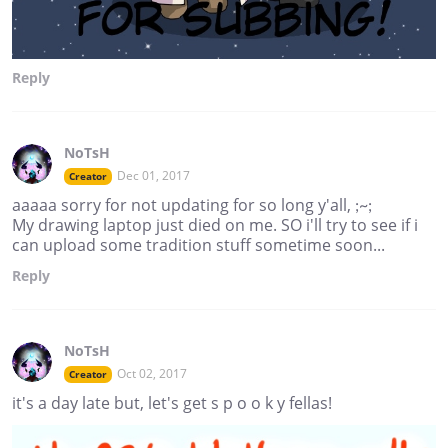
Reply
NoTsH
Dec 01, 2017
Creator
aaaaa sorry for not updating for so long y'all, ;~;
My drawing laptop just died on me. SO i'll try to see if i
can upload some tradition stuff sometime soon...
Reply
NoTsH
Oct 02, 2017
Creator
it's a day late but, let's get s p o o k y fellas!