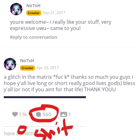
NoTsH
Sep 21, 2017
Creator
youre welcome~ i really like your stuff, very
expressive uwu~ same to you!
Reply
to conversation
NoTsH
Apr 29, 2017
Creator
a glitch in the matrix *fuc k* thanks so much you guys i
hope y'all live long or short really good lives god(s) bless
y'all (or not if you aint for that life) THANK YOUU