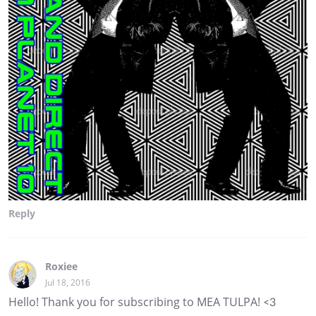
Reply
Roxiee
Jul 18, 2016
Hello! Thank you for subscribing to MEA TULPA! <3