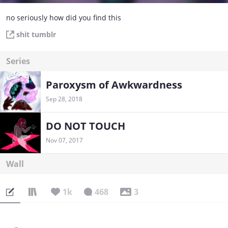
no seriously how did you find this
shit tumblr
Series
Paroxysm of Awkwardness
Sep 28, 2018
DO NOT TOUCH
Nov 07, 2017
Wall
1k
468
3