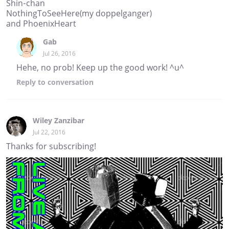
Shin-chan
NothingToSeeHere(my doppelganger)
and PhoenixHeart
Gab
Jul 26, 2016
Hehe, no prob! Keep up the good work! ^u^
Reply
to conversation
Wiley Zanzibar
Jul 22, 2016
Thanks for subscribing!