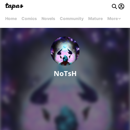
Home
Comics
Novels
Community
Mature
More
NoTsH