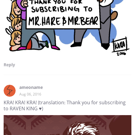
Reply
ameoname
Aug 06, 2016
KRA! KRA! KRA! (translation: Thank you for subscribing
to RAVEN KING ♥)