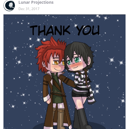
Lunar Projections
Dec 31, 2017