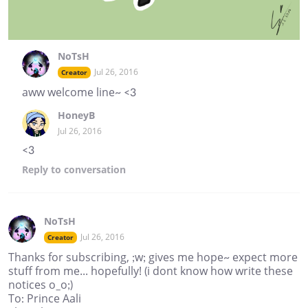
NoTsH
Jul 26, 2016
Creator
aww welcome line~ <3
HoneyB
Jul 26, 2016
<3
Reply
to conversation
NoTsH
Jul 26, 2016
Creator
Thanks for subscribing, ;w; gives me hope~ expect more
stuff from me... hopefully! (i dont know how write these
notices o_o;)
To: Prince Aali