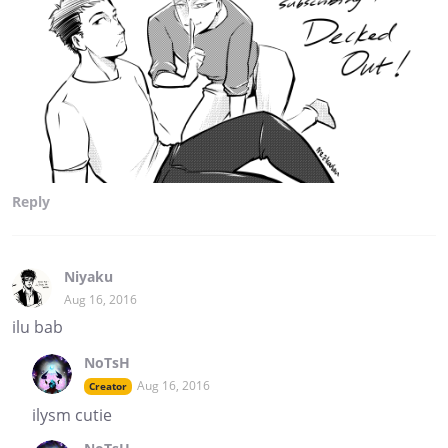
Reply
Niyaku
Aug 16, 2016
ilu bab
NoTsH
Aug 16, 2016
Creator
ilysm cutie