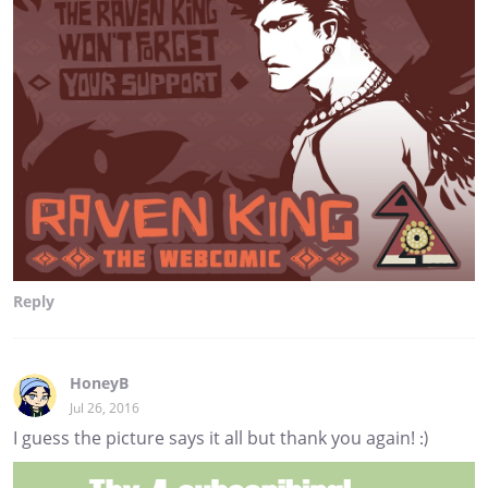
Reply
HoneyB
Jul 26, 2016
I guess the picture says it all but thank you again! :)