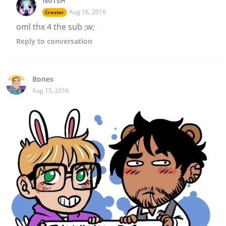
NoTsH
Aug 16, 2016
Creator
oml thx 4 the sub ;w;
Reply
to conversation
Bones
Aug 15, 2016