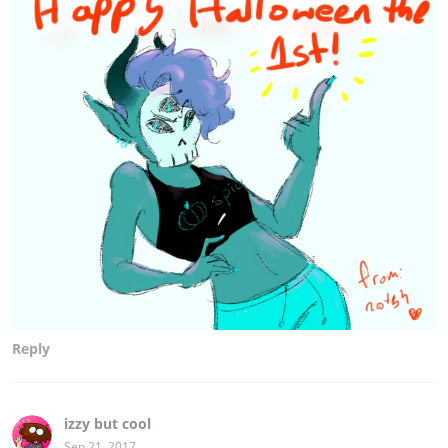
Reply
izzy but cool
Sep 21, 2017