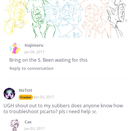
Hajimeru
Jan 06, 2017
Bring on the 5. Been waiting for this
Reply
to conversation
NoTsH
Jan 03, 2017
Creator
UGH shout out to my subbers does anyone know how
to troubleshoot picarto? pls i need help ;v;
Cas
Jan 03, 2017