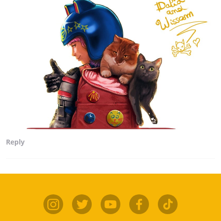
Reply