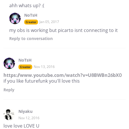
ahh whats up? :(
NoTsH
Jan 05, 2017
Creator
my obs is working but picarto isnt connecting to it
Reply
to conversation
NoTsH
Nov 13, 2016
Creator
https://www.youtube.com/watch?v=U8BWBn26bX0
if you like futurefunk you'll love this
Reply
Niyaku
Nov 12, 2016
love love LOVE U