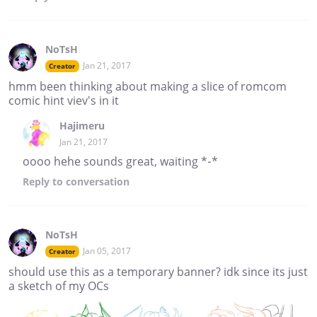
NoTsH
Jan 21, 2017
Creator
hmm been thinking about making a slice of romcom
comic hint viev's in it
Hajimeru
Jan 21, 2017
oooo hehe sounds great, waiting *-*
Reply
to conversation
NoTsH
Jan 05, 2017
Creator
should use this as a temporary banner? idk since its just
a sketch of my OCs