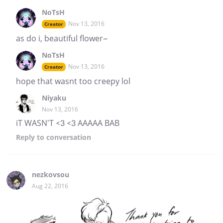
NoTsH
Nov 13, 2016
Creator
as do i, beautiful flower~
NoTsH
Nov 13, 2016
Creator
hope that wasnt too creepy lol
Niyaku
Nov 13, 2016
iT WASN'T <3 <3 AAAAA BAB
Reply
to conversation
nezkovsou
Aug 22, 2016