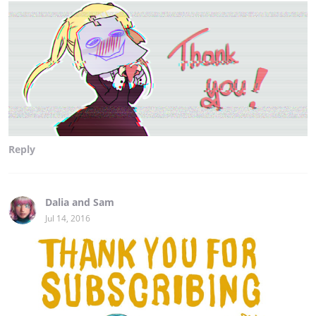
Reply
Dalia and Sam
Jul 14, 2016