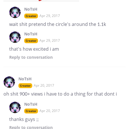
NoTsH
Apr 29, 2017
Creator
wait shit pretend the circle's around the 1.1k
NoTsH
Apr 29, 2017
Creator
that's how excited i am
Reply
to conversation
NoTsH
Apr 20, 2017
Creator
oh shit 900+ views i have to do a thing for that dont i
NoTsH
Apr 20, 2017
Creator
thanks guys ;;
Reply
to conversation