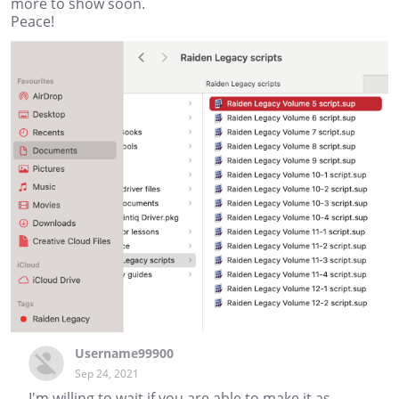
more to show soon.
Peace!
Username99900
Sep 24, 2021
I'm willing to wait if you are able to make it as