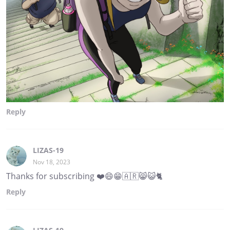
Reply
LIZAS-19
Nov 18, 2023
Thanks for subscribing ❤️😄😁🇦🇷😸😺🐈
Reply