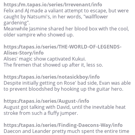
https://m.tapas.io/series/Irrevenant/info
Felix and AJ made a valiant attempt to escape, but were
caught by Natsumi's, in her words, "wallflower
gardening".
Meanwhile Jasmine shared her blood box with the cool,
older vampire who showed up.
https://tapas.io/series/THE-WORLD-OF-LEGENDS-
Alises-Story/info
Alises' magic show captivated Kukui.
The firemen that showed up after it, less so.
https://tapas.io/series/notasickboy/info
Despite initially getting on Rose' bad side, Evan was able
to prevent bloodshed by hooking up the guitar hero.
https://tapas.io/series/August-/info
August got talking with David, until the inevitable heat
stroke from such a fluffy jumper.
https://tapas.io/series/Finding-Daecons-Way/info
Daecon and Leander pretty much spent the entire time