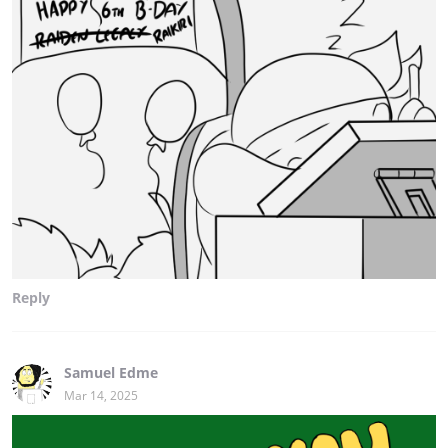
Reply
Samuel Edme
Mar 14, 2025