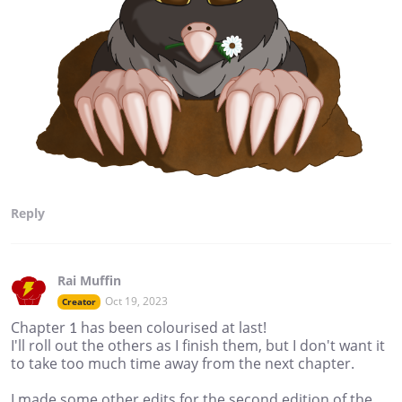
Reply
Rai Muffin
Oct 19, 2023
Creator
Chapter 1 has been colourised at last!
I'll roll out the others as I finish them, but I don't want it
to take too much time away from the next chapter.
I made some other edits for the second edition of the