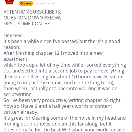
Sep 24, 2021
Creator
ATTENTION SUBSCRIBERS,
QUESTION DOWN BELOW,
FIRST, SOME CONTEXT
Hey hey!
It's been a while since I've posted, but there's a good
reason.
After finishing chapter 12 I moved into a new
apartment,
which took up a lot of my time while I sorted everything
out and settled into a second job to pay for everything
(freelance delivering for about 10 hours a week, so not
going to impact the comic much in the long term),
then when I actually got back into working it was on
scriptwriting.
So I've been very productive; writing chapter 42 right
now so I have 2 and a half years worth of content
written already.
It's great for clearing some of the noise in my head and
ironing out plotholes to plan this far along, but it
doesn't make for the best WIP when your work consists