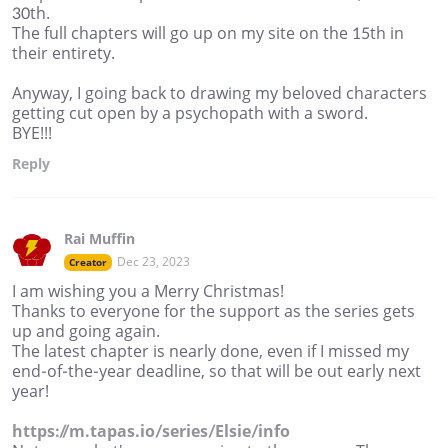
30th.
The full chapters will go up on my site on the 15th in
their entirety.
Anyway, I going back to drawing my beloved characters
getting cut open by a psychopath with a sword.
BYE!!!
Reply
Rai Muffin
Dec 23, 2023
Creator
I am wishing you a Merry Christmas!
Thanks to everyone for the support as the series gets
up and going again.
The latest chapter is nearly done, even if I missed my
end-of-the-year deadline, so that will be out early next
year!
https://m.tapas.io/series/Elsie/info