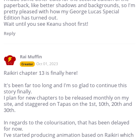
paperback, like better shadows and backgrounds, so I'm
pretty pleased with how my George Lucas Special
Edition has turned out.
Wait until you see Keanu shoot first!
Reply
Rai Muffin
Oct 01, 2023
Creator
Raikiri chapter 13 is finally here!
It's been far too long and I'm so glad to continue this
story finally.
I plan for new chapters to be released monthly on my
site, and staggered on Tapas on the 1st, 10th, 20th and
30th.
In regards to the colourisation, that has been delayed
for now.
I've started producing animation based on Raikiri which