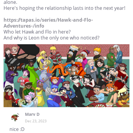
alone.
Here's hoping the relationship lasts into the next year!
https://tapas.io/series/Hawk-and-Flo-
Adventures-/info
Who let Hawk and Flo in here?
And why is Leon the only one who noticed?
Marv D
Dec 23, 2023
nice :D