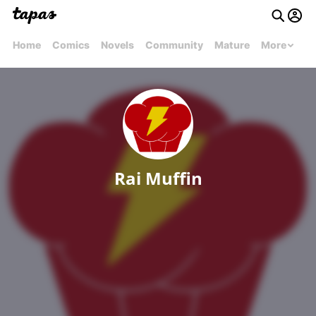
Home
Comics
Novels
Community
Mature
More
Rai Muffin