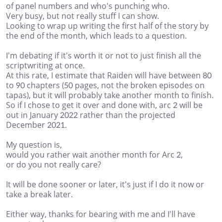
of panel numbers and who's punching who.
Very busy, but not really stuff I can show.
Looking to wrap up writing the first half of the story by
the end of the month, which leads to a question.
I'm debating if it's worth it or not to just finish all the
scriptwriting at once.
At this rate, I estimate that Raiden will have between 80
to 90 chapters (50 pages, not the broken episodes on
tapas), but it will probably take another month to finish.
So if I chose to get it over and done with, arc 2 will be
out in January 2022 rather than the projected
December 2021.
My question is,
would you rather wait another month for Arc 2,
or do you not really care?
It will be done sooner or later, it's just if I do it now or
take a break later.
Either way, thanks for bearing with me and I'll have