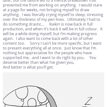
later, but the failure led to a mental breakdown that
prevented me from working on anything. I would stare
at a page for weeks, not bringing myself to draw
anything. I was literally crying myself to sleep, stressing
over the thickness of my pen lines. Ultimately I had to
do something drastic… Raikiri is now back in full
production, and when it’s back it will be in full colour. It
will be a while doing myself, but I’m making progress
again. I also want to come back with a lot of other
content too. Sorry I can’t be more specific, but I want
to present everything all at once. Just know that I’m
nothing but appreciative for the people who have
supported me, and I want to do right by you. You
deserve better than what I’ve given you,
And better is what you’ll get.