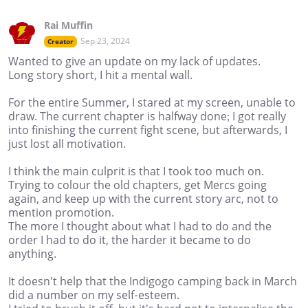
Rai Muffin
Sep 23, 2024
Creator
Wanted to give an update on my lack of updates.
Long story short, I hit a mental wall.
For the entire Summer, I stared at my screen, unable to
draw. The current chapter is halfway done; I got really
into finishing the current fight scene, but afterwards, I
just lost all motivation.
I think the main culprit is that I took too much on.
Trying to colour the old chapters, get Mercs going
again, and keep up with the current story arc, not to
mention promotion.
The more I thought about what I had to do and the
order I had to do it, the harder it became to do
anything.
It doesn't help that the Indigogo camping back in March
did a number on my self-esteem.