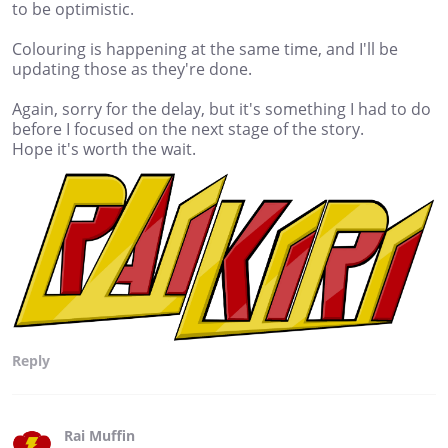
to be optimistic.
Colouring is happening at the same time, and I'll be
updating those as they're done.
Again, sorry for the delay, but it's something I had to do
before I focused on the next stage of the story.
Hope it's worth the wait.
Reply
Rai Muffin