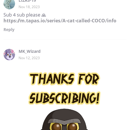
LIZAS-19
Nov 18, 2023
Sub 4 sub please 🙏
https://m.tapas.io/series/A-cat-called-COCO/info
Reply
MK_Wizard
Nov 12, 2023