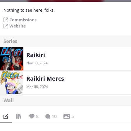
Nothing to see here, folks.
Commissions
Website
Series
Raikiri
Nov 30, 2024
Raikiri Mercs
Mar 08, 2024
Wall
8
10
5