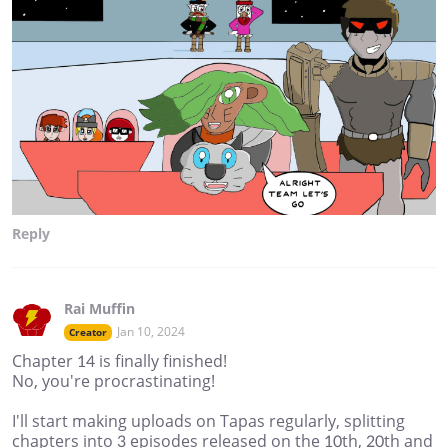
Reply
Rai Muffin
Jan 10, 2024
Creator
Chapter 14 is finally finished!
No, you're procrastinating!
I'll start making uploads on Tapas regularly, splitting
chapters into 3 episodes released on the 10th, 20th and