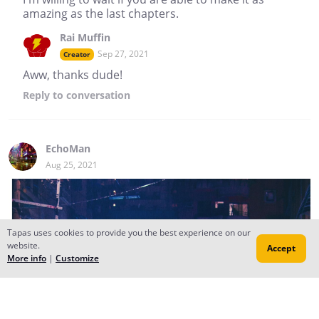
amazing as the last chapters.
Rai Muffin
Sep 27, 2021
Creator
Aww, thanks dude!
Reply
to conversation
EchoMan
Aug 25, 2021
Tapas uses cookies to provide you the best experience on our
website.
Accept
More info
|
Customize