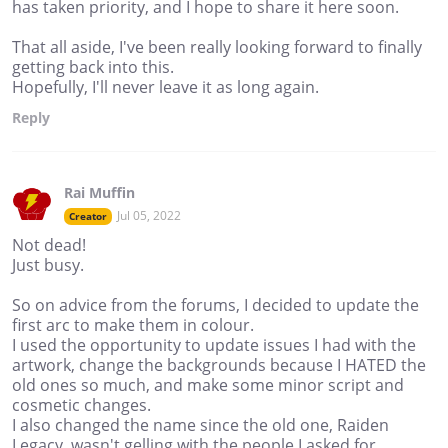
has taken priority, and I hope to share it here soon.
That all aside, I've been really looking forward to finally
getting back into this.
Hopefully, I'll never leave it as long again.
Reply
Rai Muffin
Jul 05, 2022
Creator
Not dead!
Just busy.
So on advice from the forums, I decided to update the
first arc to make them in colour.
I used the opportunity to update issues I had with the
artwork, change the backgrounds because I HATED the
old ones so much, and make some minor script and
cosmetic changes.
I also changed the name since the old one, Raiden
Legacy, wasn't gelling with the people I asked for