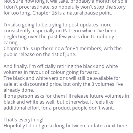
Not sure how long it will take, probably a month or so if
I don't procrastinate, so hopefully won't stop the story
for too long. Chapter 16 is a natural pause point.
I'm also going to be trying to post updates more
consistently, especially on Patreon which I've been
neglecting over the past few years due to nobody
caring.
Chapter 15 is up there now for £1 members, with the
public release on the 1st of June.
And finally, I'm officially retiring the black and white
volumes in favour of colour going forward.
The black and white versions will still be available for
sale at a discounted price, but only the 3 volumes I've
already done.
If one person asks for them I'll release future volumes in
black and white as well, but otherwise, it feels like
additional effort for a product people don't want.
That's everything!
Hopefully I don't go so long between updates next time.