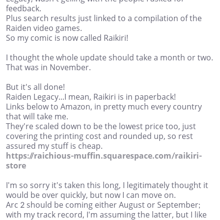
feedback.
Plus search results just linked to a compilation of the
Raiden video games.
So my comic is now called Raikiri!
I thought the whole update should take a month or two.
That was in November.
But it's all done!
Raiden Legacy...I mean, Raikiri is in paperback!
Links below to Amazon, in pretty much every country
that will take me.
They're scaled down to be the lowest price too, just
covering the printing cost and rounded up, so rest
assured my stuff is cheap.
https://raichious-muffin.squarespace.com/raikiri-
store
I'm so sorry it's taken this long, I legitimately thought it
would be over quickly, but now I can move on.
Arc 2 should be coming either August or September;
with my track record, I'm assuming the latter, but I like