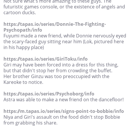
Not sure what's more amazing to these guys. The
futuristic games console, or the existence of angels and
cartoon ducks.
https://tapas.io/series/Donnie-The-Fighting-
Psychopath/info
Fuyumi made a new friend, while Donnie nervously eyed
the scary-faced guy sitting near him (Lok, pictured here
in his happy place)
https://tapas.io/series/GiriToku/info
Giri may have been forced into a dress for this thing,
but that didn't stop her from crowding the buffet.
Her brother Ginzu was too preoccupied with the
Kareoke to notice.
https://tapas.io/series/Psychoborg/info
Astra was able to make a new friend on the dancefloor!
https://m.tapas.io/series/signs-point-to-bobbie/info
Niya and Giri's assault on the food didn't stop Bobbie
from grabbing his share.