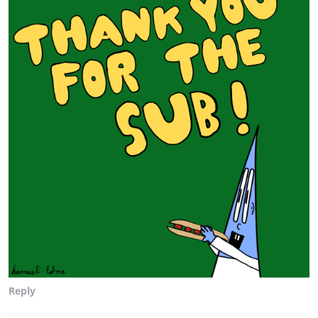
Reply