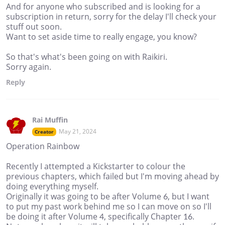
And for anyone who subscribed and is looking for a
subscription in return, sorry for the delay I'll check your
stuff out soon.
Want to set aside time to really engage, you know?
So that's what's been going on with Raikiri.
Sorry again.
Reply
Rai Muffin
May 21, 2024
Creator
Operation Rainbow
Recently I attempted a Kickstarter to colour the
previous chapters, which failed but I'm moving ahead by
doing everything myself.
Originally it was going to be after Volume 6, but I want
to put my past work behind me so I can move on so I'll
be doing it after Volume 4, specifically Chapter 16.