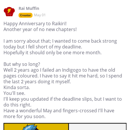
Rai Muffin
May 01
Creator
Happy Anniversary to Raikiri!
Another year of no new chapters!
I am sorry about that; I wanted to come back strong
today but I fell short of my deadline.
Hopefully it should only be one more month.
But why so long?
Well 2 years ago I failed an Indigogo to have the old
pages coloured. I have to say it hit me hard, so I spend
the last 2 years doing it myself.
Kinda sorta.
You'll see.
I'll keep you updated if the deadline slips, but I want to
do this right.
Have a wonderful May and fingers-crossed I'll have
more for you soon.