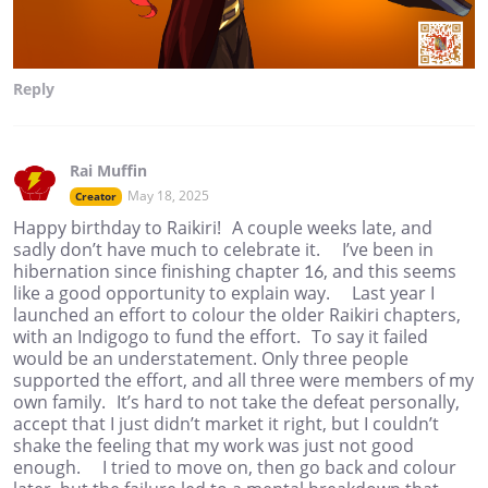
Reply
Rai Muffin
May 18, 2025
Creator
Happy birthday to Raikiri! A couple weeks late, and
sadly don’t have much to celebrate it. I’ve been in
hibernation since finishing chapter 16, and this seems
like a good opportunity to explain way. Last year I
launched an effort to colour the older Raikiri chapters,
with an Indigogo to fund the effort. To say it failed
would be an understatement. Only three people
supported the effort, and all three were members of my
own family. It’s hard to not take the defeat personally,
accept that I just didn’t market it right, but I couldn’t
shake the feeling that my work was just not good
enough. I tried to move on, then go back and colour