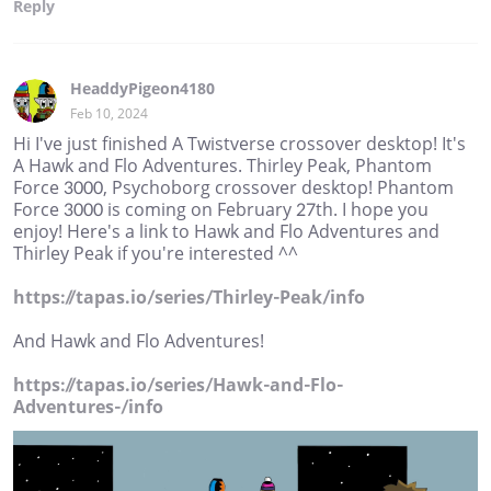
Reply
HeaddyPigeon4180
Feb 10, 2024
Hi I've just finished A Twistverse crossover desktop! It's
A Hawk and Flo Adventures. Thirley Peak, Phantom
Force 3000, Psychoborg crossover desktop! Phantom
Force 3000 is coming on February 27th. I hope you
enjoy! Here's a link to Hawk and Flo Adventures and
Thirley Peak if you're interested ^^
https://tapas.io/series/Thirley-Peak/info
And Hawk and Flo Adventures!
https://tapas.io/series/Hawk-and-Flo-
Adventures-/info