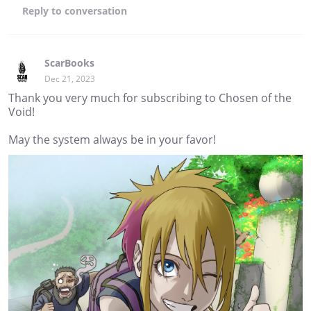
Reply
to conversation
ScarBooks
Dec 21, 2023
Thank you very much for subscribing to Chosen of the
Void!
May the system always be in your favor!