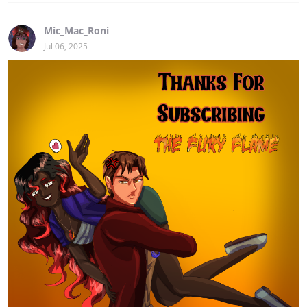
Mic_Mac_Roni
Jul 06, 2025