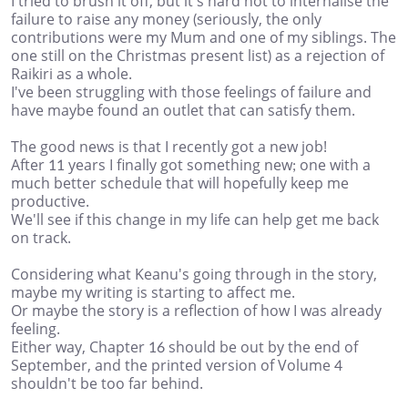
I tried to brush it off, but it's hard not to internalise the
failure to raise any money (seriously, the only
contributions were my Mum and one of my siblings. The
one still on the Christmas present list) as a rejection of
Raikiri as a whole.
I've been struggling with those feelings of failure and
have maybe found an outlet that can satisfy them.
The good news is that I recently got a new job!
After 11 years I finally got something new; one with a
much better schedule that will hopefully keep me
productive.
We'll see if this change in my life can help get me back
on track.
Considering what Keanu's going through in the story,
maybe my writing is starting to affect me.
Or maybe the story is a reflection of how I was already
feeling.
Either way, Chapter 16 should be out by the end of
September, and the printed version of Volume 4
shouldn't be too far behind.