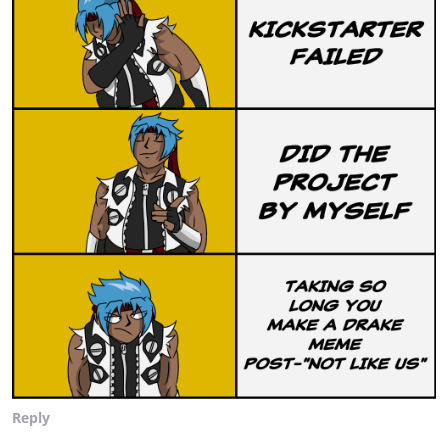
Reply