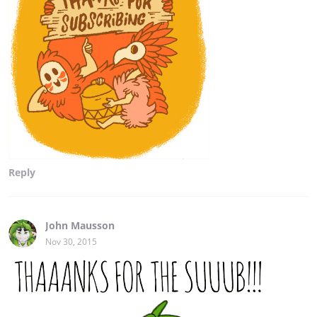
Reply
John Mausson
Nov 30, 2015