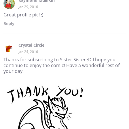
Raymond Mullikin
Jan 29, 2016
Great profile pic! :)
Reply
Crystal Circle
Jan 24, 2016
Thanks for subscribing to Sister Sister :D I hope you
continue to enjoy the comic! Have a wonderful rest of
your day!