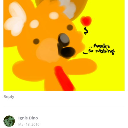
Reply
Ignis Dino
Mar 13, 2016