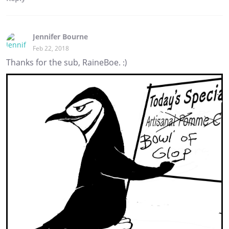
Jennifer Bourne
Feb 22, 2018
Thanks for the sub, RaineBoe. :)