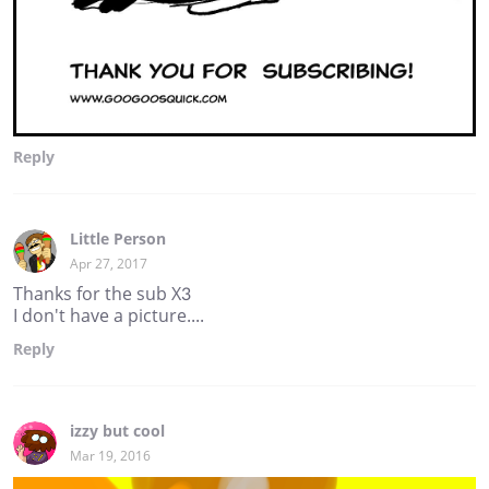
Reply
Little Person
Apr 27, 2017
Thanks for the sub X3
I don't have a picture....
Reply
izzy but cool
Mar 19, 2016