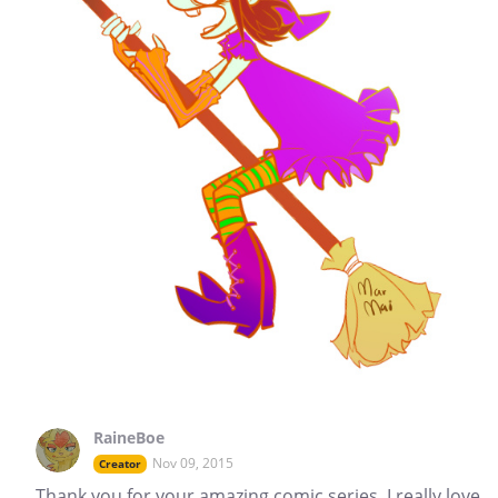
RaineBoe
Nov 09, 2015
Creator
Thank you for your amazing comic series. I really love