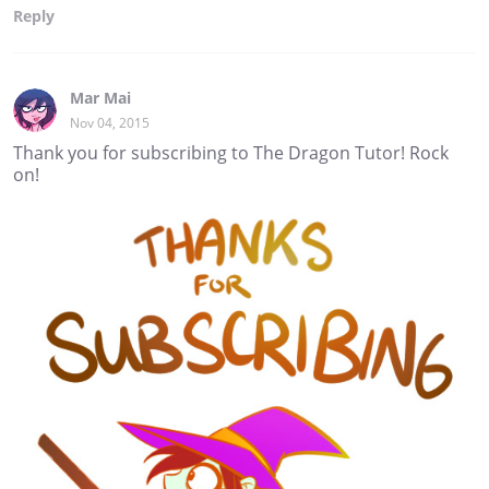
Reply
Mar Mai
Nov 04, 2015
Thank you for subscribing to The Dragon Tutor! Rock
on!