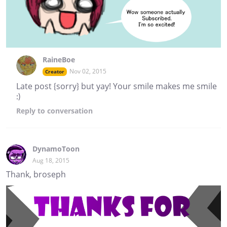
RaineBoe
Nov 02, 2015
Creator
Late post {sorry} but yay! Your smile makes me smile
:)
Reply
to conversation
DynamoToon
Aug 18, 2015
Thank, broseph