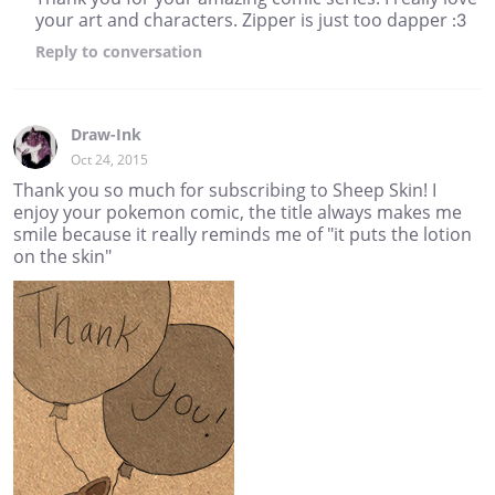
your art and characters. Zipper is just too dapper :3
Reply
to conversation
Draw-Ink
Oct 24, 2015
Thank you so much for subscribing to Sheep Skin! I
enjoy your pokemon comic, the title always makes me
smile because it really reminds me of "it puts the lotion
on the skin"