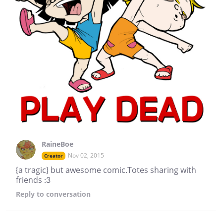
RaineBoe
Nov 02, 2015
Creator
{a tragic} but awesome comic.Totes sharing with
friends :3
Reply
to conversation