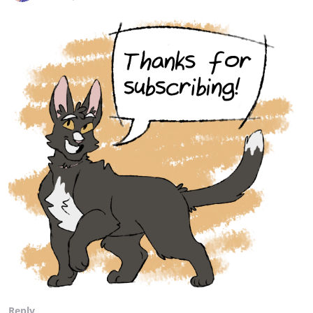
Reply