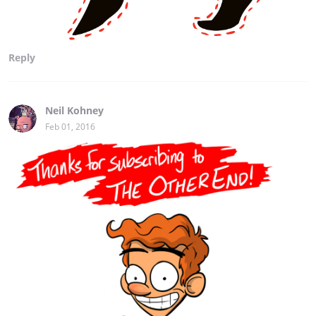
Reply
Neil Kohney
Feb 01, 2016