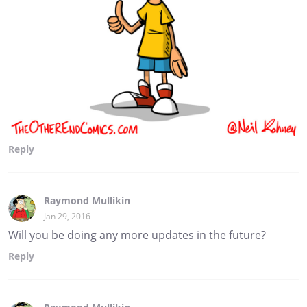
Reply
Raymond Mullikin
Jan 29, 2016
Will you be doing any more updates in the future?
Reply