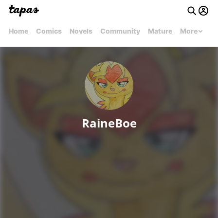
Home
Comics
Novels
Community
Mature
More
RaineBoe