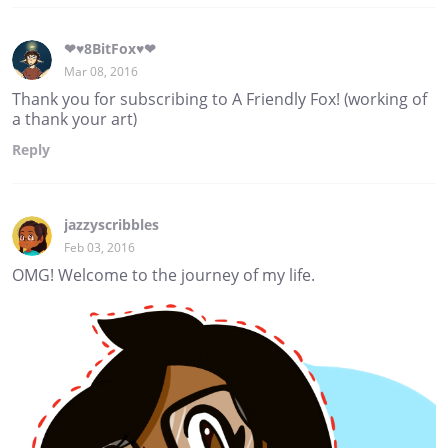
❤♥8BitFox♥❤
Mar 08, 2016
Thank you for subscribing to A Friendly Fox! (working of
a thank your art)
Reply
jazzyscribbles
Feb 03, 2016
OMG! Welcome to the journey of my life.