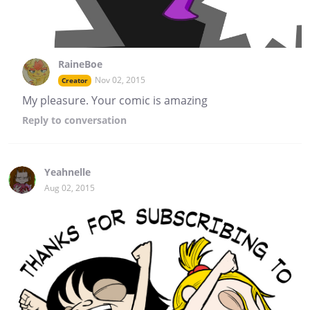
RaineBoe
Nov 02, 2015
Creator
My pleasure. Your comic is amazing
Reply
to conversation
Yeahnelle
Aug 02, 2015