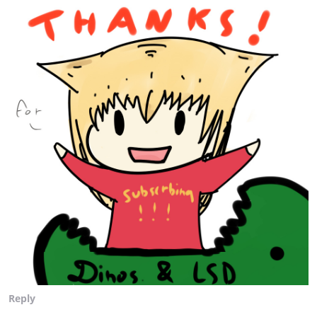
Reply