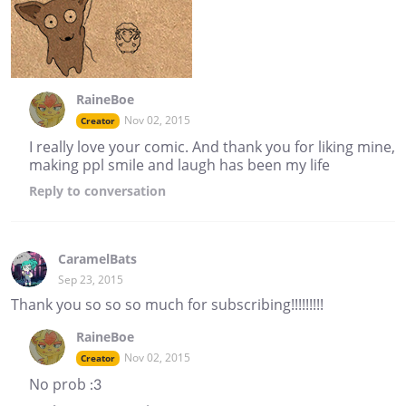
RaineBoe
Nov 02, 2015
Creator
I really love your comic. And thank you for liking mine,
making ppl smile and laugh has been my life
Reply
to conversation
CaramelBats
Sep 23, 2015
Thank you so so so much for subscribing!!!!!!!!!
RaineBoe
Nov 02, 2015
Creator
No prob :3