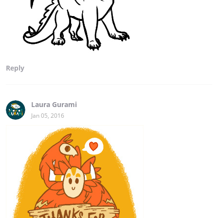
Reply
Laura Gurami
Jan 05, 2016