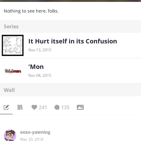
Nothing to see here, folks.
Series
It Hurt itself in its Confusion
Nov 13, 2015
'Mon
Nov 08, 2015
Wall
241
135
exxo-yawning
Mar 20, 2018