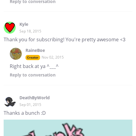
Reply
to conversation
Kyle
Sep 18, 2015
Thank you for subscribing! You're pretty awesome <3
RaineBoe
Nov 02, 2015
Creator
Right back at ya ^___^
Reply
to conversation
DeathByWorld
Sep 01, 2015
Thanks a bunch :D