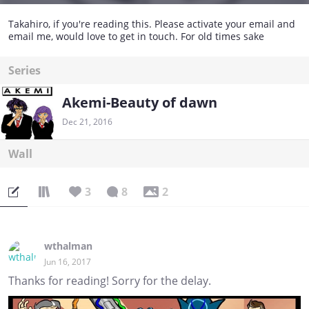
Takahiro, if you're reading this. Please activate your email and
email me, would love to get in touch. For old times sake
Series
Akemi-Beauty of dawn
Dec 21, 2016
Wall
3
8
2
wthalman
Jun 16, 2017
Thanks for reading! Sorry for the delay.