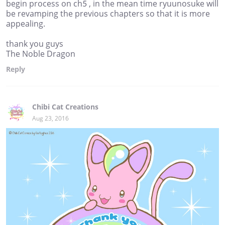
begin process on ch5 , in the mean time ryuunosuke will
be revamping the previous chapters so that it is more
appealing.
thank you guys
The Noble Dragon
Reply
Chibi Cat Creations
Aug 23, 2016