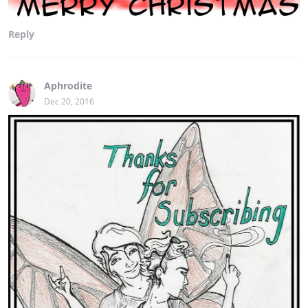
Reply
Aphrodite
Dec 20, 2016