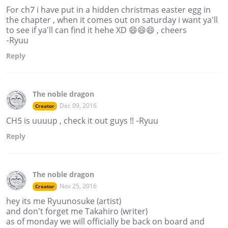
For ch7 i have put in a hidden christmas easter egg in
the chapter , when it comes out on saturday i want ya'll
to see if ya'll can find it hehe XD 😄😄😄 , cheers
-Ryuu
Reply
The noble dragon
Dec 09, 2016
Creator
CH5 is uuuup , check it out guys !! -Ryuu
Reply
The noble dragon
Nov 25, 2016
Creator
hey its me Ryuunosuke (artist)
and don't forget me Takahiro (writer)
as of monday we will officially be back on board and