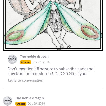
The noble dragon
Dec 21, 2016
Creator
Don't mention it!! be sure to subscribe back and
check out our comic too ! :D :D XD XD - Ryuu
Reply
to conversation
The noble dragon
Dec 20, 2016
Creator