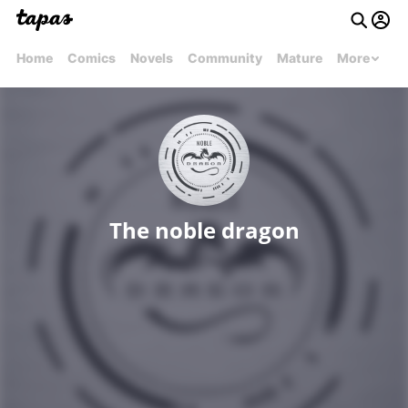
Home
Comics
Novels
Community
Mature
More
The noble dragon