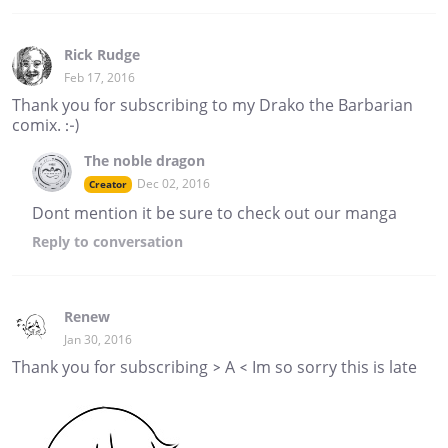
Rick Rudge
Feb 17, 2016
Thank you for subscribing to my Drako the Barbarian
comix. :-)
The noble dragon
Dec 02, 2016
Creator
Dont mention it be sure to check out our manga
Reply
to conversation
Renew
Jan 30, 2016
Thank you for subscribing > A < Im so sorry this is late