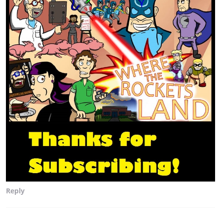
Reply