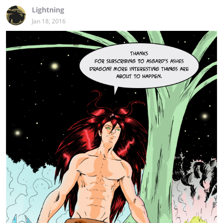
Lightning
Jan 18, 2016