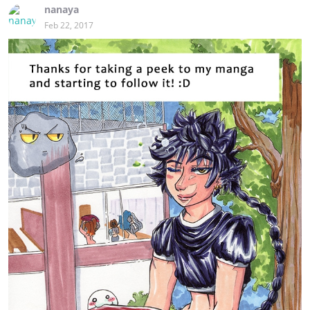
nanaya
Feb 22, 2017