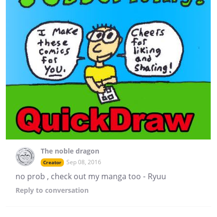
The noble dragon
Sep 08, 2016
Creator
no prob , check out my manga too - Ryuu
Reply
to conversation