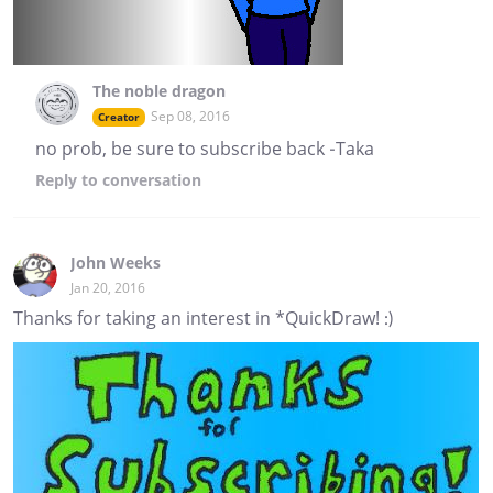
The noble dragon
Sep 08, 2016
Creator
no prob, be sure to subscribe back -Taka
Reply
to conversation
John Weeks
Jan 20, 2016
Thanks for taking an interest in *QuickDraw! :)