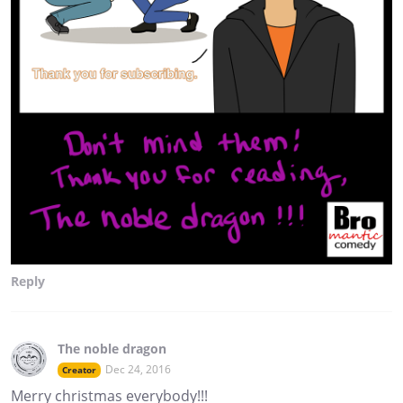
Reply
The noble dragon
Dec 24, 2016
Creator
Merry christmas everybody!!!