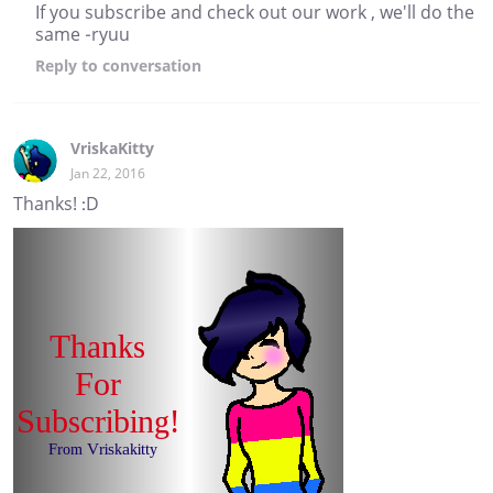
If you subscribe and check out our work , we'll do the
same -ryuu
Reply
to conversation
VriskaKitty
Jan 22, 2016
Thanks! :D