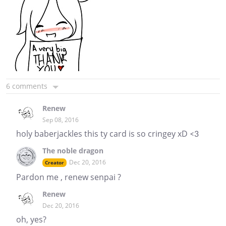
6 comments
Renew
Sep 08, 2016
holy baberjackles this ty card is so cringey xD <3
The noble dragon
Dec 20, 2016
Creator
Pardon me , renew senpai ?
Renew
Dec 20, 2016
oh, yes?