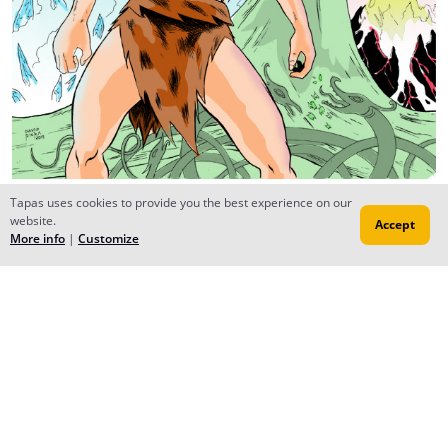
The noble dragon
Tapas uses cookies to provide you the best experience on our
website.
Accept
Sep 08, 2016
Creator
More info
|
Customize
No prob, be sure to subscribe back and check out my
manga - Ryuu
Reply
to conversation
The noble dragon
Jan 08, 2016
Creator
Akemi chapter 4 will be released on sunday