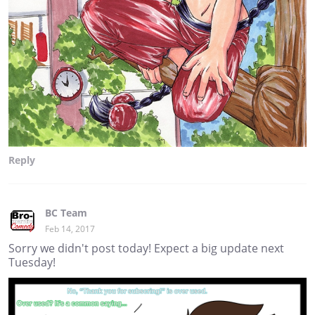
Reply
BC Team
Feb 14, 2017
Sorry we didn't post today! Expect a big update next
Tuesday!