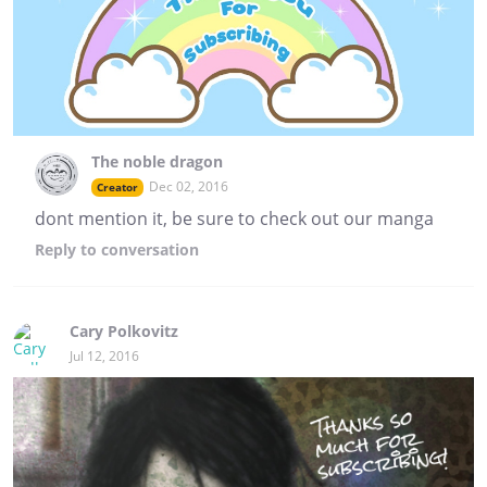
The noble dragon
Dec 02, 2016
Creator
dont mention it, be sure to check out our manga
Reply
to conversation
Cary Polkovitz
Jul 12, 2016