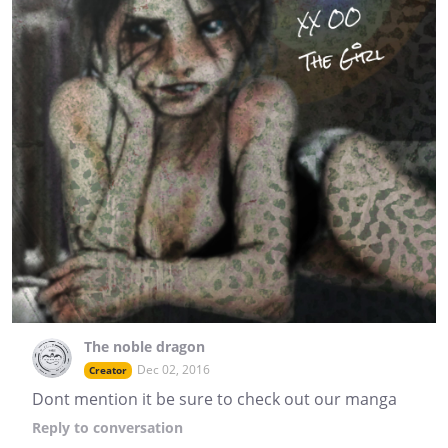
The noble dragon
Dec 02, 2016
Creator
Dont mention it be sure to check out our manga
Reply
to conversation