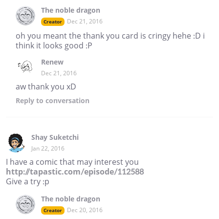
The noble dragon
Dec 21, 2016
Creator
oh you meant the thank you card is cringy hehe :D i
think it looks good :P
Renew
Dec 21, 2016
aw thank you xD
Reply
to conversation
Shay Suketchi
Jan 22, 2016
I have a comic that may interest you
http://tapastic.com/episode/112588
Give a try :p
The noble dragon
Dec 20, 2016
Creator