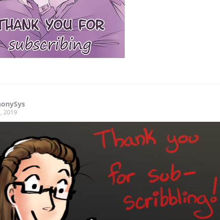
onySys
, 2019