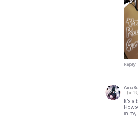
Reply
AirisK
Jan 19
It's a
Howeve
in my