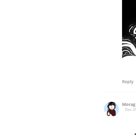
Reply
Morag
Dec 2