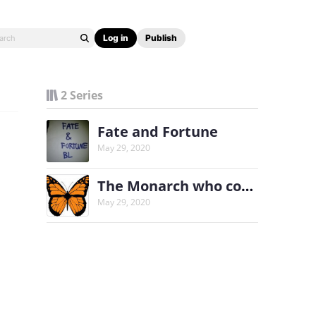
Log in
Publish
2 Series
Fate and Fortune
May 29, 2020
The Monarch who couldn't fly
May 29, 2020