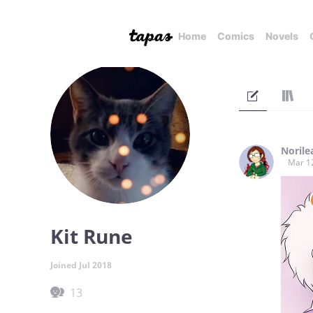
Home
Comics
Novels
Norile
Mar 1
Kit Rune
Joined Jul 2018
13