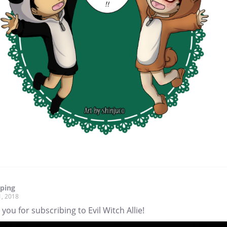
pping
1, 2018
you for subscribing to Evil Witch Allie!