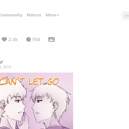
Community
Mature
More
2.4k
594
af
2, 2019