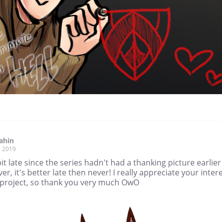
iahin
, 2019
 bit late since the series hadn't had a thanking picture earlier
r, it's better late then never! I really appreciate your inter
 project, so thank you very much OwO