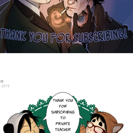
co
, 2019