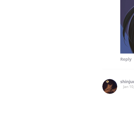
Reply
shinju
Jan 10