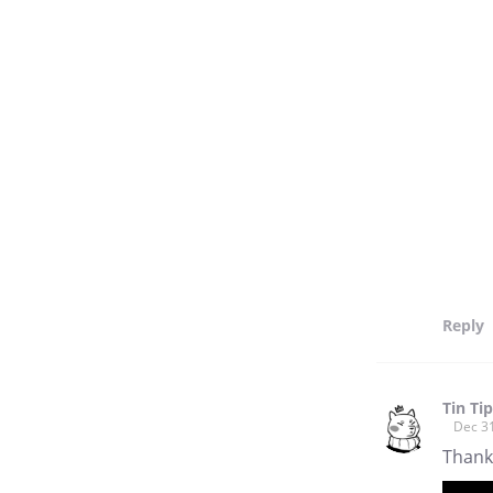
Reply
Tin Ti
Dec 3
Thank 