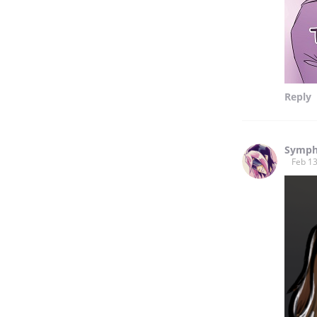
Reply
Symph
Feb 13