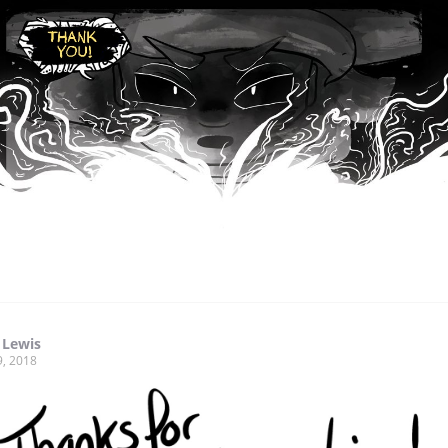
 Lewis
9, 2018