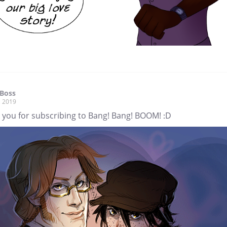
Boss
, 2019
 you for subscribing to Bang! Bang! BOOM! :D