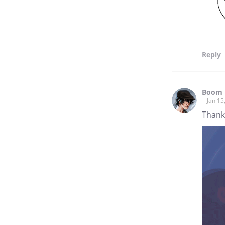
Reply
Boom 
Jan 15
Thank