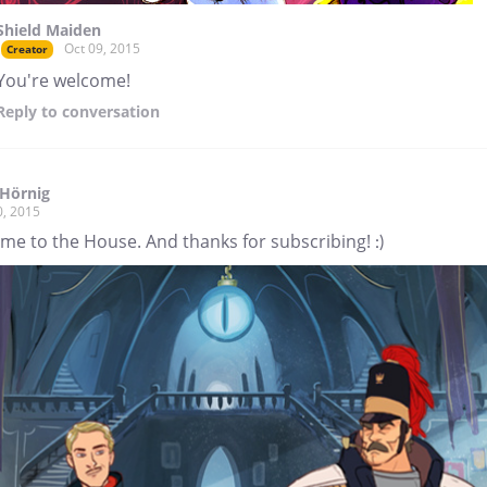
Shield Maiden
Oct 09, 2015
Creator
You're welcome!
Reply
to conversation
Hörnig
0, 2015
me to the House. And thanks for subscribing! :)