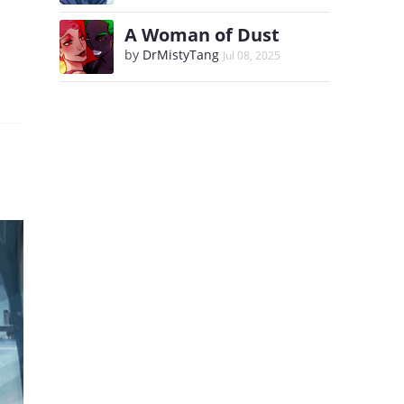
A Woman of Dust
by
DrMistyTang
Jul 08, 2025