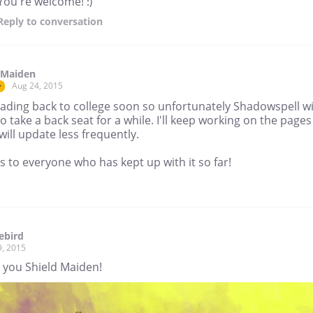
You're welcome! :)
Reply
to conversation
 Maiden
Aug 24, 2015
r
ading back to college soon so unfortunately Shadowspell wi
o take a back seat for a while. I'll keep working on the pages
 will update less frequently.
 to everyone who has kept up with it so far!
ebird
9, 2015
 you Shield Maiden!