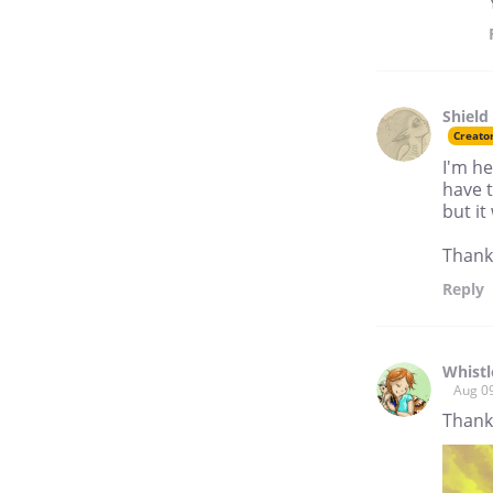
Shield
Creato
I'm he
have t
but it
Thanks
Reply
Whistl
Aug 0
Thank