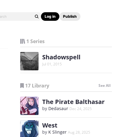
Log in
Publish
1 Series
Shadowspell
Jul 01, 2015
17 Library
See All
The Pirate Balthasar
by
Dedasaur
Dec 24, 2025
West
by
K Slinger
Aug 28, 2025