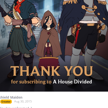
Shield Maiden
Aug 30, 2015
Creator