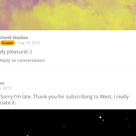
Shield Maiden
Aug 10, 2015
Creator
My pleasure! :)
Reply
to conversation
ger
5, 2015
 Sorry I'm late. Thank you for subscribing to West, I really
iate it.