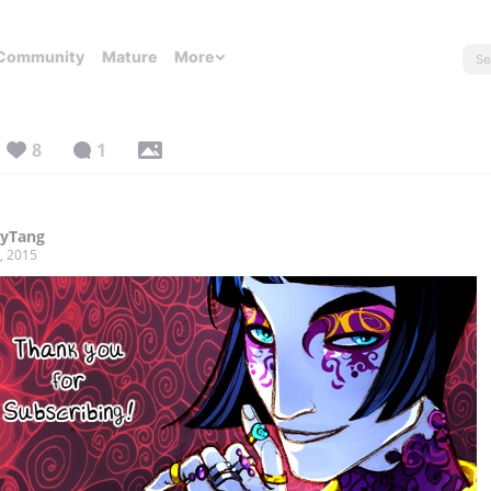
Community
Mature
More
8
1
tyTang
, 2015