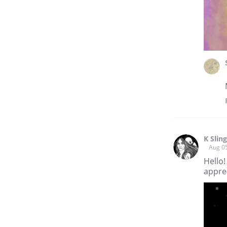
K Slin
Aug 0
Hello!
apprec