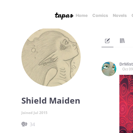
Home
Comics
Novels
DrMis
Oct 09
Shield Maiden
Joined Jul 2015
34