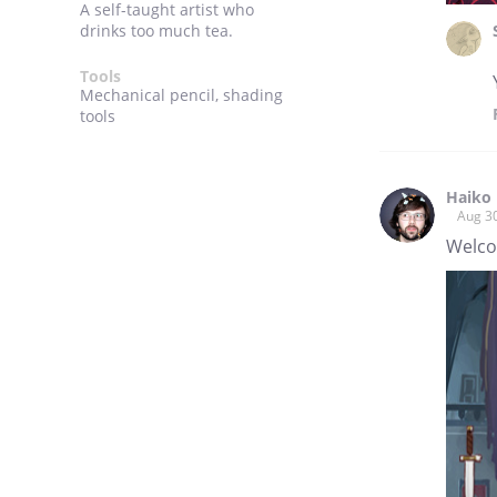
A self-taught artist who
drinks too much tea.
Tools
Mechanical pencil, shading
tools
Haiko 
Aug 3
Welco