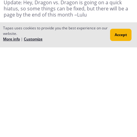
Update: Hey, Dragon vs. Dragon is going on a quick
hiatus, so some things can be fixed, but there will be a
page by the end of this month ~Lulu
Reply
Tapas uses cookies to provide you the best experience on our
website.
Accept
More info
|
Customize
shakinghands
Oct 15, 2017
Puppy Love is so cute
Reply
Forums