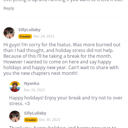
Reply
SillyLullaby
Dec 24, 2023
Creator
Hi guys! I’m sorry for the hiatus. Was more burned out
than I had thought, and holiday stress did not help.
Because of this I’ll be taking a break for the month.
However I wanted to come on here and say happy
holidays and happy new year. Can’t wait to share with
you the new chapters next month!
Nyanka
Dec 24, 2023
Happy holidays! Enjoy your break and try not to over
stress. <3
SillyLullaby
Dec 30, 2023
Creator
Thank you, happy holidays and happy new year to