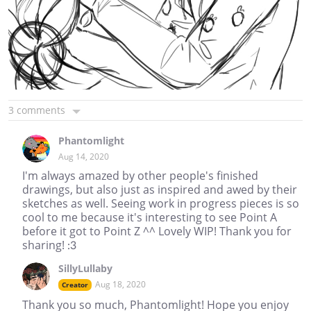
3 comments
Phantomlight
Aug 14, 2020
I'm always amazed by other people's finished
drawings, but also just as inspired and awed by their
sketches as well. Seeing work in progress pieces is so
cool to me because it's interesting to see Point A
before it got to Point Z ^^ Lovely WIP! Thank you for
sharing! :3
SillyLullaby
Aug 18, 2020
Creator
Thank you so much, Phantomlight! Hope you enjoy