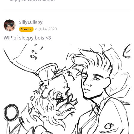
SillyLullaby
Aug 14, 2020
Creator
WIP of sleepy bois <3