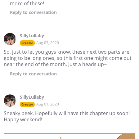
more of these!
Reply
to conversation
SillyLullaby
Aug 05, 2020
Creator
So, just to let you guys know, these next two parts are
going to be long ones, so this first one might come out
near the end of the month. Just a heads up~
Reply
to conversation
SillyLullaby
Aug 01, 2020
Creator
Sneaky peek. Hopefully will have this chapter up soon!
Happy weekend!