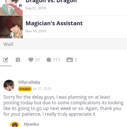
Dragon vs. Dragon
Sep 07, 2019
Magician's Assistant
Nov 16, 2016
Wall
31
111
3
SillyLullaby
Jul 31, 2025
Creator
Sorry for the delay guys, I was planning on at least
posting today but due to some complications its looking
like its going to go up next week or so. Again, thank you
for your patience, I really truly appreciate it
Nyanka