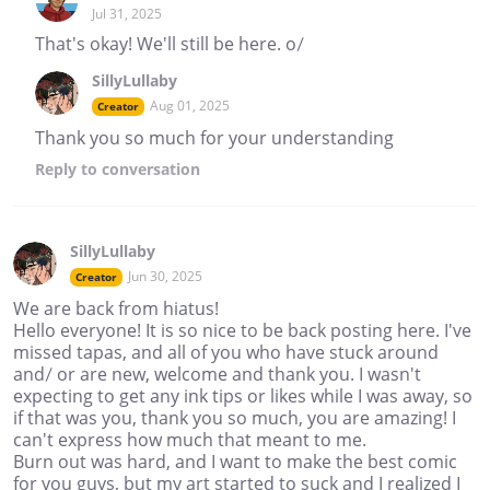
Jul 31, 2025
That's okay! We'll still be here. o/
SillyLullaby
Aug 01, 2025
Creator
Thank you so much for your understanding
Reply
to conversation
SillyLullaby
Jun 30, 2025
Creator
We are back from hiatus!
Hello everyone! It is so nice to be back posting here. I've
missed tapas, and all of you who have stuck around
and/ or are new, welcome and thank you. I wasn't
expecting to get any ink tips or likes while I was away, so
if that was you, thank you so much, you are amazing! I
can't express how much that meant to me.
Burn out was hard, and I want to make the best comic
for you guys, but my art started to suck and I realized I