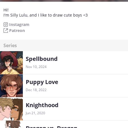
Hi!
I'm Silly Lulu, and I like to draw cute boys <3
Instagram
Patreon
Series
Spellbound
Nov 10, 2024
Puppy Love
Dec 18, 2022
Knighthood
Jun 21, 2020