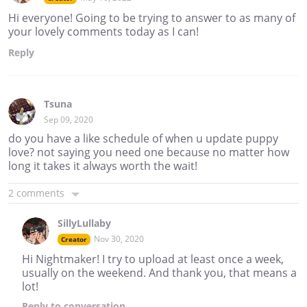
Hi everyone! Going to be trying to answer to as many of
your lovely comments today as I can!
Reply
Tsuna
Sep 09, 2020
do you have a like schedule of when u update puppy
love? not saying you need one because no matter how
long it takes it always worth the wait!
2 comments
SillyLullaby
Nov 30, 2020
Creator
Hi Nightmaker! I try to upload at least once a week,
usually on the weekend. And thank you, that means a
lot!
Reply
to conversation