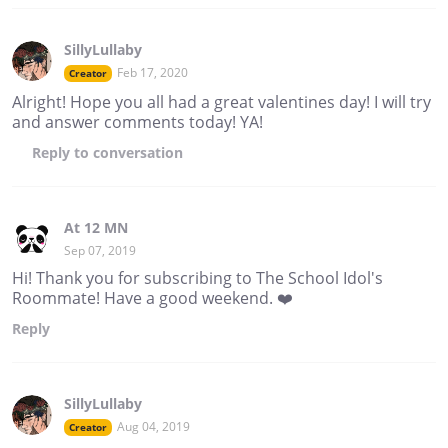
SillyLullaby
Feb 17, 2020
Creator
Alright! Hope you all had a great valentines day! I will try
and answer comments today! YA!
Reply
to conversation
At 12 MN
Sep 07, 2019
Hi! Thank you for subscribing to The School Idol's
Roommate! Have a good weekend. ❤️
Reply
SillyLullaby
Aug 04, 2019
Creator