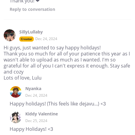
Thank you! ❤
Reply
to conversation
SillyLullaby
Dec 24, 2024
Creator
Hi guys, just wanted to say happy holidays!
Thank you so much for all of your patience this year as I
wasn't able to upload as much as I wanted. I'm so
grateful for all of you I can't express it enough. Stay safe
and cozy
Lots of love, Lulu
Nyanka
Dec 24, 2024
Happy holidays! (This feels like dejavu...) <3
Kiddy Valentine
Dec 25, 2024
Happy Holidays! <3