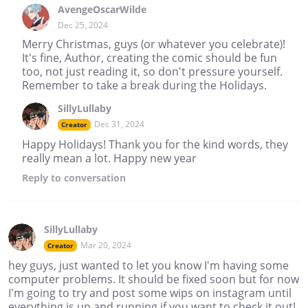
AvengeOscarWilde
Dec 25, 2024
Merry Christmas, guys (or whatever you celebrate)!
It's fine, Author, creating the comic should be fun
too, not just reading it, so don't pressure yourself.
Remember to take a break during the Holidays.
SillyLullaby
Dec 31, 2024
Creator
Happy Holidays! Thank you for the kind words, they
really mean a lot. Happy new year
Reply
to conversation
SillyLullaby
Mar 20, 2024
Creator
hey guys, just wanted to let you know I'm having some
computer problems. It should be fixed soon but for now
I'm going to try and post some wips on instagram until
everything is up and running if you want to check it out!