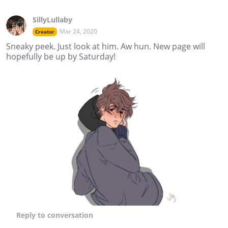
SillyLullaby
Mar 24, 2020
Creator
Sneaky peek. Just look at him. Aw hun. New page will
hopefully be up by Saturday!
Reply
to conversation