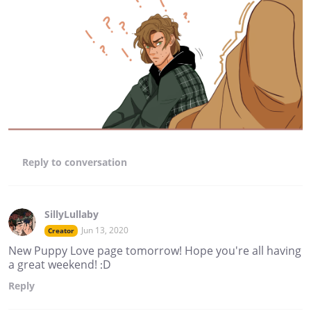
Reply
to conversation
SillyLullaby
Jun 13, 2020
Creator
New Puppy Love page tomorrow! Hope you're all having
a great weekend! :D
Reply