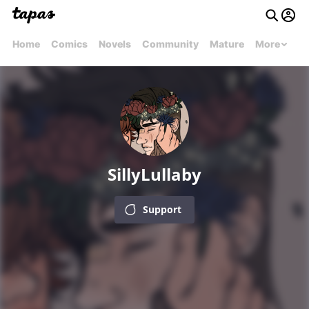
Home
Comics
Novels
Community
Mature
More
SillyLullaby
Support