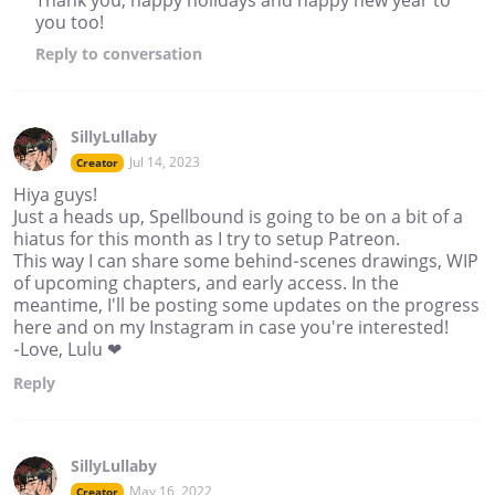
you too!
Reply
to conversation
SillyLullaby
Jul 14, 2023
Creator
Hiya guys!
Just a heads up, Spellbound is going to be on a bit of a
hiatus for this month as I try to setup Patreon.
This way I can share some behind-scenes drawings, WIP
of upcoming chapters, and early access. In the
meantime, I'll be posting some updates on the progress
here and on my Instagram in case you're interested!
-Love, Lulu ❤
Reply
SillyLullaby
May 16, 2022
Creator