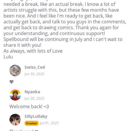
needed a break, like an actual break. I know a lot of
artists struggle with this, but these few months have
been nice. And I feel like I'm ready to get back, like
actually get back, and talk to you guys in the comments,
and get back to drawing comics. Thank you again for
your understanding, and continuous support!
Spellbound will be continuing in July and I can't wait to
share it with you!
As always, with lots of Love
Lulu
Swiss_Ced
Jun 30, 2025
💖
Nyanka
Jun 30, 2025
Welcome back! <3
SillyLullaby
Jul 01, 2025
Creator