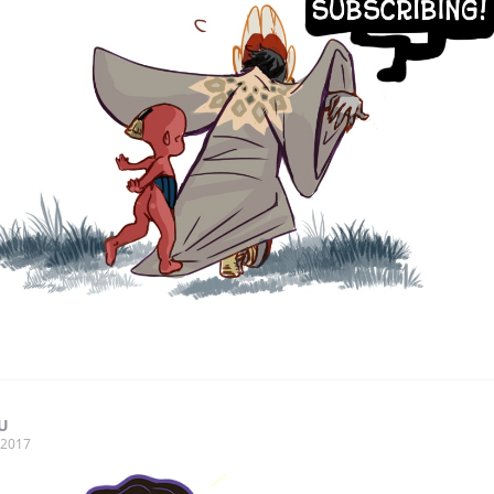
U
, 2017