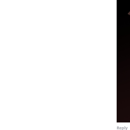
Reply