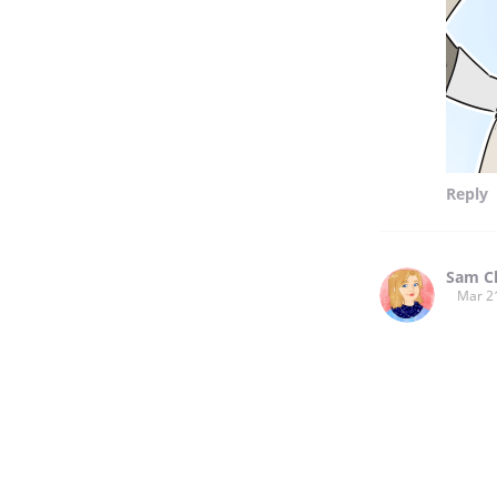
Reply
Sam C
Mar 2