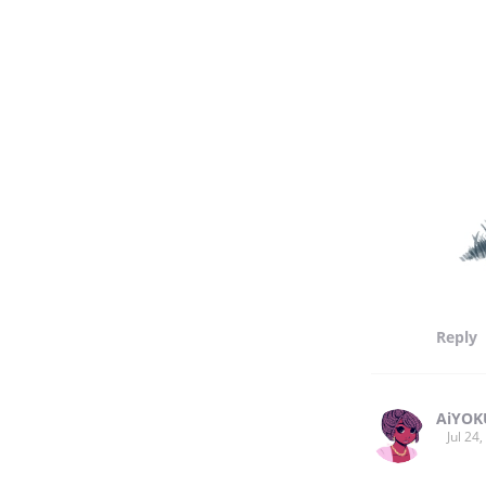
Reply
AiYOK
Jul 24