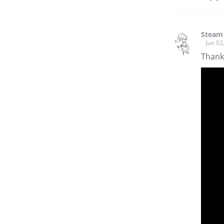
Steam
Jun 02
Thanks