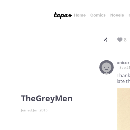
Home
Comics
Novels
8
unico
Sep 21
Thank
late 
TheGreyMen
Joined Jun 2015