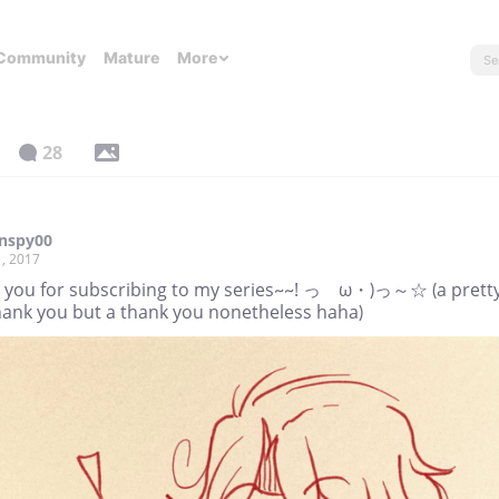
Community
Mature
More
28
rnspy00
, 2017
 you for subscribing to my series~~! っゝω・)っ～☆ (a prett
thank you but a thank you nonetheless haha)