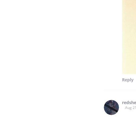
Reply
redshe
Aug 2