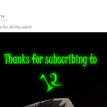
 TK
, 2017
 for all the subs!!