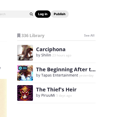
Log in
Publish
336 Library
See All
Carciphona
by
Shilin
23 hours ago
y
The Beginning After the End
3Hr
by
Tapas Entertainment
yesterday
The Thief's Heir
by
PiruuMi
5 days ago