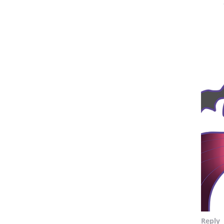
Reply