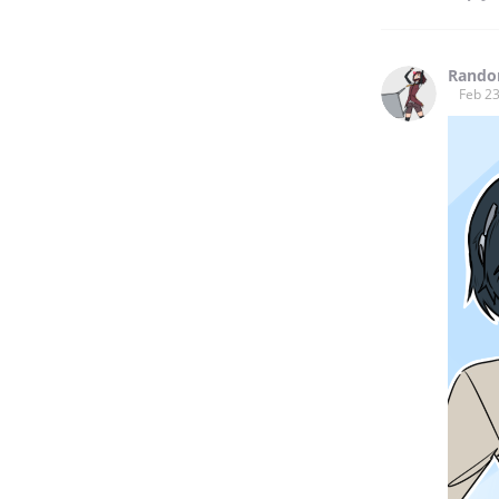
Rando
Feb 23