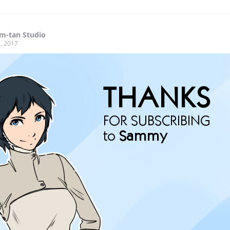
m-tan Studio
, 2017