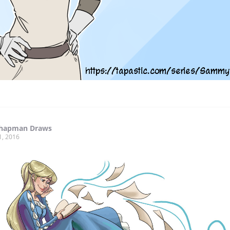
hapman Draws
1, 2016