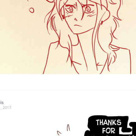
is
1, 2017