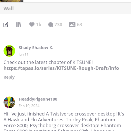
Wall
1k
730
63
Shady Shadow K.
Jun 11
Check out the latest chapter of KITSUNE!
https://tapas.io/series/KITSUNE-Rough-Draft/info
Reply
HeaddyPigeon4180
Feb 10, 2024
Hi I've just finished A Twistverse crossover desktop! It's
A Hawk and Flo Adventures. Thirley Peak, Phantom
Force 3000, Psychoborg crossover desktop! Phantom