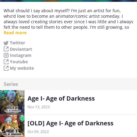
What should I say about myself? I'm just an artist for fun,
who'd love to become an animator/comic artist someday. I
always loved creating stories ever since I was little and I always
felt the need to tell them to other people. I'm still growing, so
any feedback would be well accepted.
Read more
Hope you'll enjoy my content. : )
Twitter
Deviantart
Instagram
Youtube
My website
Series
Age I- Age of Darkness
Nov 13, 2023
[OLD] Age I- Age of Darkness
Oct 09, 2022