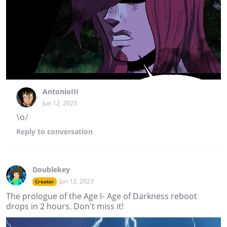
AntonioIII
Jun 12, 2023
\o/
Reply
to conversation
Doublekey
Jun 12, 2023
Creator
The prologue of the Age I- Age of Darkness reboot
drops in 2 hours. Don't miss it!