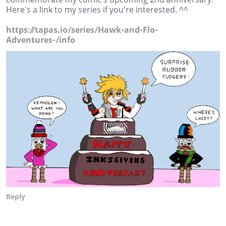
Here's a link to my series if you're interested. ^^
https://tapas.io/series/Hawk-and-Flo-
Adventures-/info
Reply