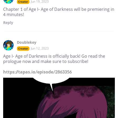
Jun 19, 2023
Creator
Chapter 1 of Age I- Age of Darkness will be premiering in
4 minutes!
Reply
Doublekey
Jun 12, 2023
Creator
Age I- Age of Darkness is officially back! Go read the
prologue now and make sure to subscribe!
https://tapas.io/episode/2863356