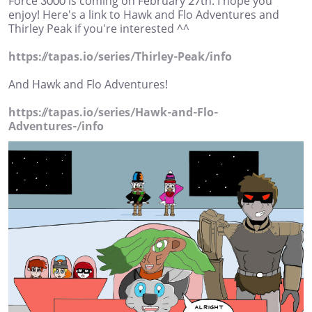
Force 3000 is coming on February 27th. I hope you
enjoy! Here's a link to Hawk and Flo Adventures and
Thirley Peak if you're interested ^^
https://tapas.io/series/Thirley-Peak/info
And Hawk and Flo Adventures!
https://tapas.io/series/Hawk-and-Flo-
Adventures-/info