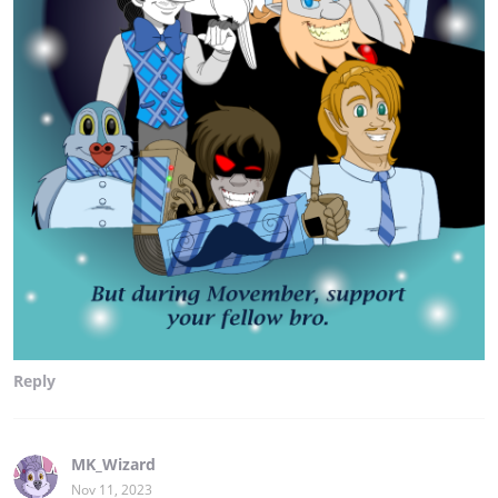
Reply
MK_Wizard
Nov 11, 2023