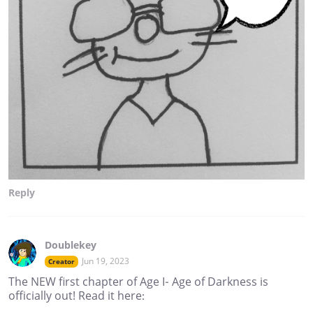
Reply
Doublekey
Jun 19, 2023
Creator
The NEW first chapter of Age I- Age of Darkness is
officially out! Read it here: