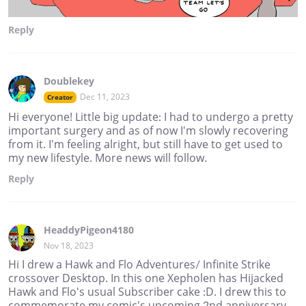
Reply
Doublekey
Dec 11, 2023
Creator
Hi everyone! Little big update: I had to undergo a pretty
important surgery and as of now I'm slowly recovering
from it. I'm feeling alright, but still have to get used to
my new lifestyle. More news will follow.
Reply
HeaddyPigeon4180
Nov 18, 2023
Hi I drew a Hawk and Flo Adventures/ Infinite Strike
crossover Desktop. In this one Xepholen has Hijacked
Hawk and Flo's usual Subscriber cake :D. I drew this to
commemorate my comic's upcoming 2nd anniversary.