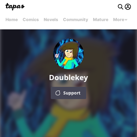
Home
Comics
Novels
Community
Mature
More
Doublekey
Support