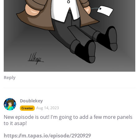
Reply
Doublekey
Aug 14, 2023
Creator
New episode is out! I'm going to add a few more panels
to it asap!
https://m.tapas.io/episode/2920929