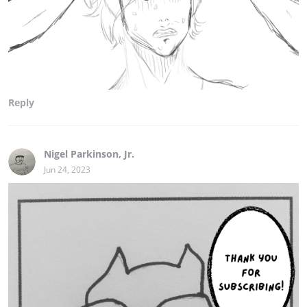
Reply
Nigel Parkinson, Jr.
Jun 24, 2023