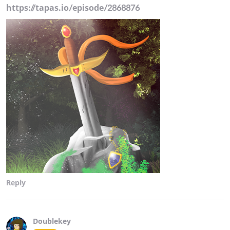
https://tapas.io/episode/2868876
Reply
Doublekey