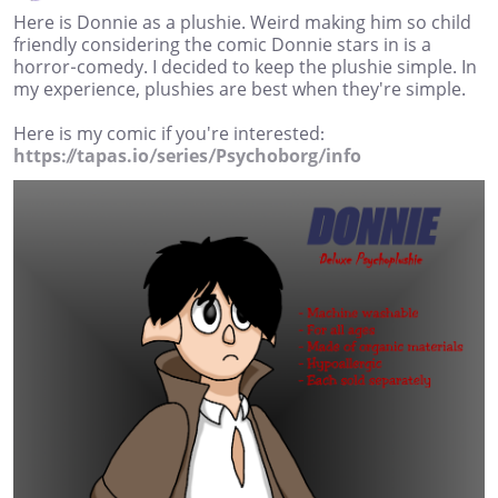
Here is Donnie as a plushie. Weird making him so child
friendly considering the comic Donnie stars in is a
horror-comedy. I decided to keep the plushie simple. In
my experience, plushies are best when they're simple.
Here is my comic if you're interested:
https://tapas.io/series/Psychoborg/info