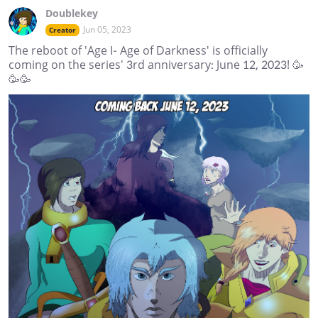
Doublekey
Jun 05, 2023
Creator
The reboot of 'Age I- Age of Darkness' is officially
coming on the series' 3rd anniversary: June 12, 2023! 🥳
🥳🥳