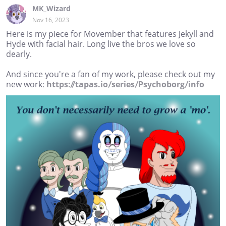
MK_Wizard
Nov 16, 2023
Here is my piece for Movember that features Jekyll and
Hyde with facial hair. Long live the bros we love so
dearly.
And since you're a fan of my work, please check out my
new work:
https://tapas.io/series/Psychoborg/info