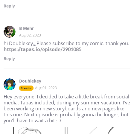
Reply
B Mehr
Aug 02, 2023
hi Doublekey,,,Please subscribe to my comic. thank you.
https://tapas.io/episode/2901085
Reply
Doublekey
Aug 01, 2023
Creator
Hey everyone! I decided to take a little break from social
media, Tapas included, during my summer vacation. I've
been working on new storyboards and new pages like
this one. Next episode is probably gonna be longer, but
you'll have to wait a bit :D