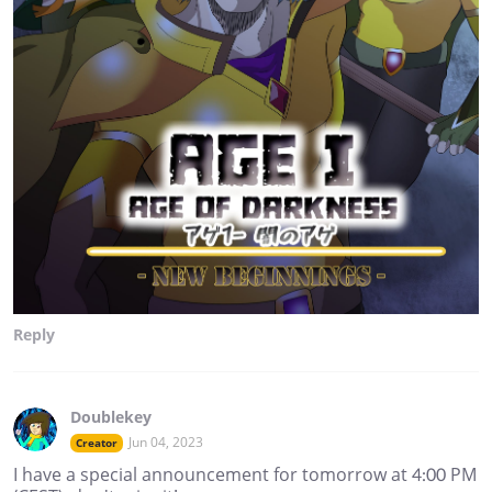
Reply
Doublekey
Jun 04, 2023
Creator
I have a special announcement for tomorrow at 4:00 PM