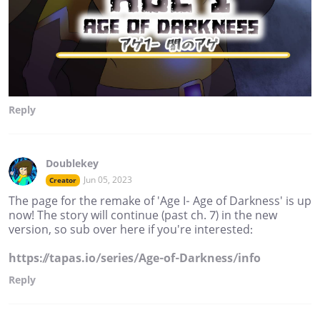
Reply
Doublekey
Jun 05, 2023
Creator
The page for the remake of 'Age I- Age of Darkness' is up
now! The story will continue (past ch. 7) in the new
version, so sub over here if you're interested:
https://tapas.io/series/Age-of-Darkness/info
Reply