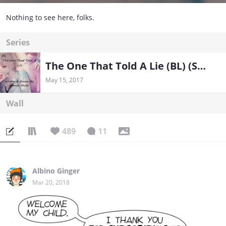
Nothing to see here, folks.
Series
The One That Told A Lie (BL) (SORRY NO ART ATM)
May 15, 2017
Wall
489
11
Albino Ginger
Mar 20, 2018