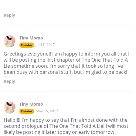
Reply
Tiny Momo
Jul 11, 2017
Creator
Greetings everyone!! I am happy to inform you all that I
will be posting the first chapter of The One That Told A
Lie sometime soon. I'm sorry that it took so long I've
been busy with personal stuff, but I'm glad to be back!
Reply
Tiny Momo
May 15, 2017
Creator
Hello!!!! I'm happy to say that I'm almost done with the
second prologue of The One That Told A Lie! I will most
likely be posting it later today or early tomorrow