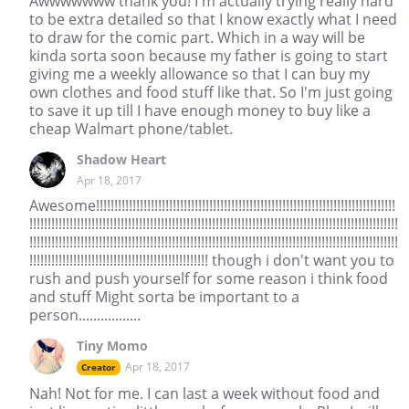
Awwwwwww thank you! I'm actually trying really hard
to be extra detailed so that I know exactly what I need
to draw for the comic part. Which in a way will be
kinda sorta soon because my father is going to start
giving me a weekly allowance so that I can buy my
own clothes and food stuff like that. So I'm just going
to save it up till I have enough money to buy like a
cheap Walmart phone/tablet.
Shadow Heart
Apr 18, 2017
Awesome!!!!!!!!!!!!!!!!!!!!!!!!!!!!!!!!!!!!!!!!!!!!!!!!!!!!!!!!!!!!!!!!!!!!!!!!!!!!!!!!!!
!!!!!!!!!!!!!!!!!!!!!!!!!!!!!!!!!!!!!!!!!!!!!!!!!!!!!!!!!!!!!!!!!!!!!!!!!!!!!!!!!!!!!!!!!!!!!!!!!!!!!
!!!!!!!!!!!!!!!!!!!!!!!!!!!!!!!!!!!!!!!!!!!!!!!!!!!!!!!!!!!!!!!!!!!!!!!!!!!!!!!!!!!!!!!!!!!!!!!!!!!!!
!!!!!!!!!!!!!!!!!!!!!!!!!!!!!!!!!!!!!!!!!!!!!!!!! though i don't want you to
rush and push yourself for some reason i think food
and stuff Might sorta be important to a
person.................
Tiny Momo
Apr 18, 2017
Creator
Nah! Not for me. I can last a week without food and