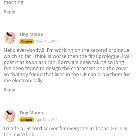
morning.
Reply
Tiny Momo
May 01, 2017
Creator
Hello everybody.!!! I'm working on the second prologue
which so far I think is worse then the first prologue. I will
post it as soon as I can. Sorry it's been taking so long
I've been trying to design the characters and the cover
so that my friend that lives in the UK can draw them for
me electronically.
Reply
Tiny Momo
Apr 17, 2017
Creator
I made a Discord server for everyone in Tapas. Here is
the invite link.