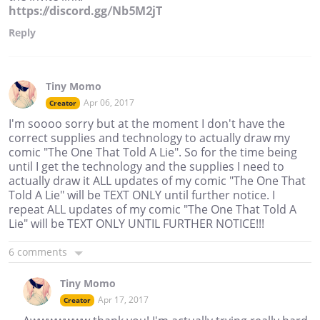
https://discord.gg/Nb5M2jT
Reply
Tiny Momo
Apr 06, 2017
Creator
I'm soooo sorry but at the moment I don't have the
correct supplies and technology to actually draw my
comic "The One That Told A Lie". So for the time being
until I get the technology and the supplies I need to
actually draw it ALL updates of my comic "The One That
Told A Lie" will be TEXT ONLY until further notice. I
repeat ALL updates of my comic "The One That Told A
Lie" will be TEXT ONLY UNTIL FURTHER NOTICE!!!
6 comments
Tiny Momo
Apr 17, 2017
Creator