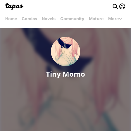
Home
Comics
Novels
Community
Mature
More
Tiny Momo