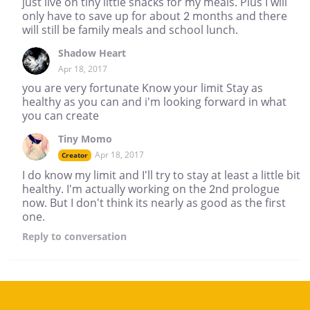
just live on tiny little snacks for my meals. Plus I will
only have to save up for about 2 months and there
will still be family meals and school lunch.
Shadow Heart
Apr 18, 2017
you are very fortunate Know your limit Stay as
healthy as you can and i'm looking forward in what
you can create
Tiny Momo
Apr 18, 2017
Creator
I do know my limit and I'll try to stay at least a little bit
healthy. I'm actually working on the 2nd prologue
now. But I don't think its nearly as good as the first
one.
Reply
to conversation