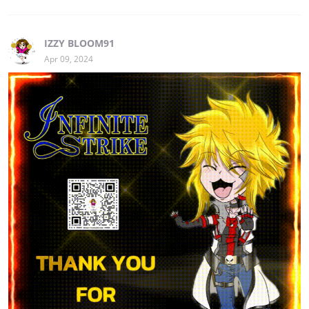
IZZY BLOOM91
Apr 09, 2024