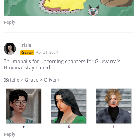
Reply
Trish!
Apr 21, 2024
Creator
Thumbnails for upcoming chapters for Guevarra's
Nirvana. Stay Tuned!
(Brielle > Grace > Oliver)
Reply