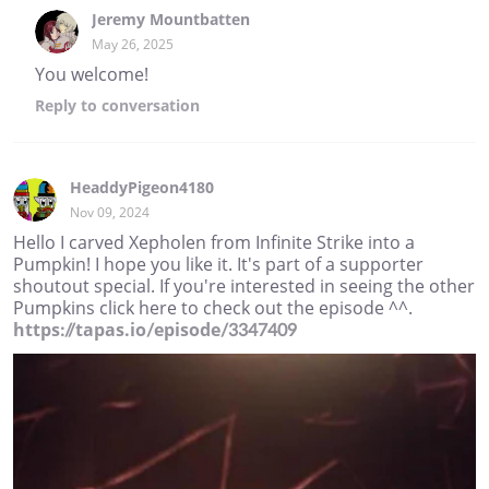
Jeremy Mountbatten
May 26, 2025
You welcome!
Reply
to conversation
HeaddyPigeon4180
Nov 09, 2024
Hello I carved Xepholen from Infinite Strike into a
Pumpkin! I hope you like it. It's part of a supporter
shoutout special. If you're interested in seeing the other
Pumpkins click here to check out the episode ^^.
https://tapas.io/episode/3347409