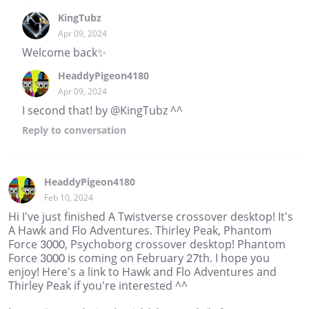
KingTubz
Apr 09, 2024
Welcome back✨
HeaddyPigeon4180
Apr 09, 2024
I second that! by @KingTubz ^^
Reply
to conversation
HeaddyPigeon4180
Feb 10, 2024
Hi I've just finished A Twistverse crossover desktop! It's
A Hawk and Flo Adventures. Thirley Peak, Phantom
Force 3000, Psychoborg crossover desktop! Phantom
Force 3000 is coming on February 27th. I hope you
enjoy! Here's a link to Hawk and Flo Adventures and
Thirley Peak if you're interested ^^