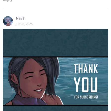
Nav8
Jun 03, 2025