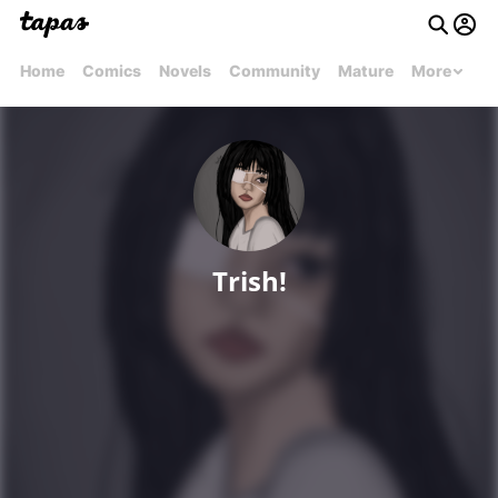
Home
Comics
Novels
Community
Mature
More
Trish!