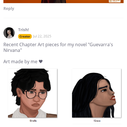
Reply
Trish!
Jul 22, 2025
Creator
Recent Chapter Art pieces for my novel "Guevarra's
Nirvana"
Art made by me 🖤