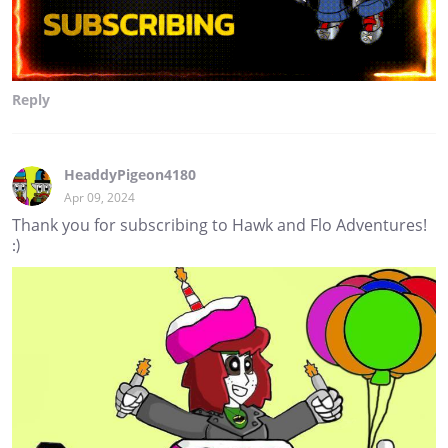
Reply
HeaddyPigeon4180
Apr 09, 2024
Thank you for subscribing to Hawk and Flo Adventures!
:)