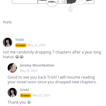
Reply
Trish!
May 23, 2025
Creator
not me randomly dropping 7 chapters after a year long
hiatus 😭😭
Jeremy Mountbatten
May 25, 2025
Good to see you back Trish! I will resume reading
your novel soon since you dropped new chapters.
Trish!
May 25, 2025
Creator
Thank you 🤩