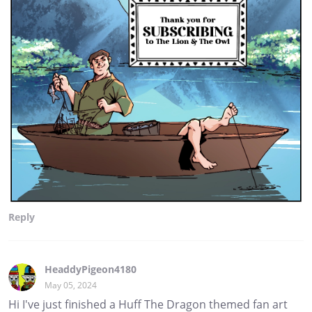
Reply
HeaddyPigeon4180
May 05, 2024
Hi I've just finished a Huff The Dragon themed fan art