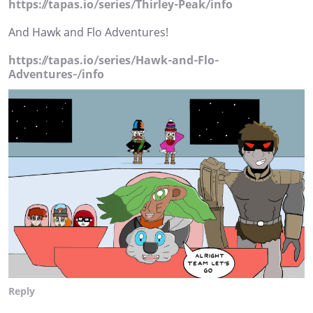
https://tapas.io/series/Thirley-Peak/info
And Hawk and Flo Adventures!
https://tapas.io/series/Hawk-and-Flo-
Adventures-/info
Reply