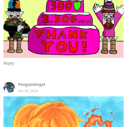
Reply
PenguinAngel
Apr 09, 2024