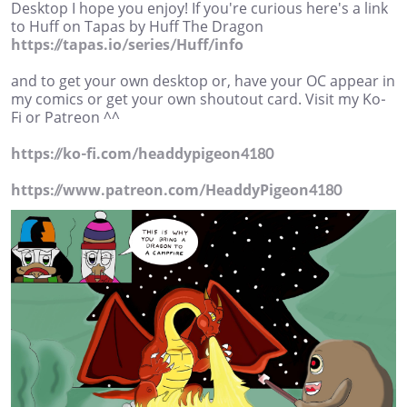
Desktop I hope you enjoy! If you're curious here's a link
to Huff on Tapas by Huff The Dragon
https://tapas.io/series/Huff/info
and to get your own desktop or, have your OC appear in
my comics or get your own shoutout card. Visit my Ko-
Fi or Patreon ^^
https://ko-fi.com/headdypigeon4180
https://www.patreon.com/HeaddyPigeon4180