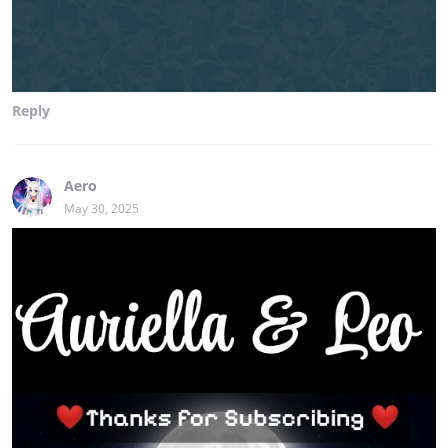
Reply
Aero
May 30, 2025