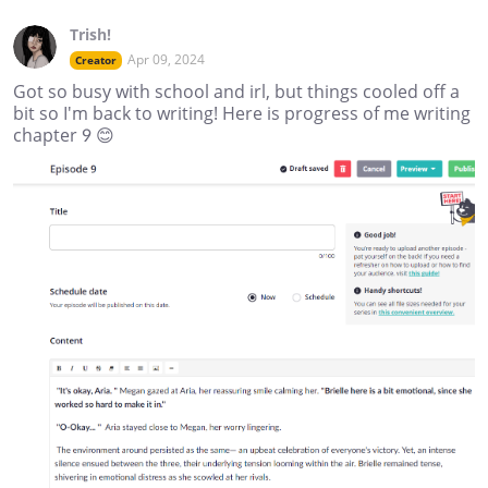
Trish!
Apr 09, 2024
Creator
Got so busy with school and irl, but things cooled off a
bit so I'm back to writing! Here is progress of me writing
chapter 9 😊