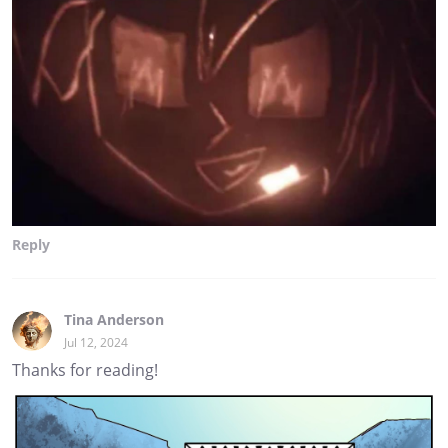
Reply
Tina Anderson
Jul 12, 2024
Thanks for reading!