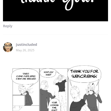
Reply
Justincluded
May 26, 2025