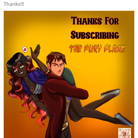
Thanks!!!