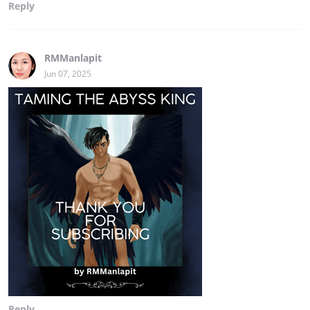
Reply
RMManlapit
Jun 07, 2025
Reply