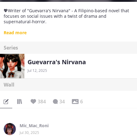
💖Writer of "Guevarra's Nirvana" - A Filipino-based novel that
focuses on social issues with a twist of drama and
supernatural-horror.
✍I'm Trish, and I love to write novels!
Read more
💞Let's be friends!
Series
Guevarra's Nirvana
Jul 12, 2025
Wall
384
34
6
Mic_Mac_Roni
Jul 30, 2025