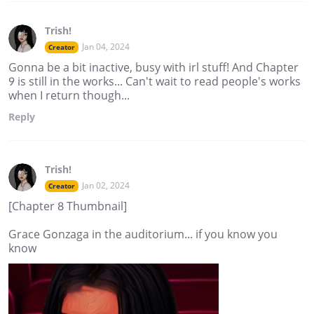
Trish!
Jan 04, 2024
Creator
Gonna be a bit inactive, busy with irl stuff! And Chapter
9 is still in the works... Can't wait to read people's works
when I return though...
Reply
Trish!
Jan 02, 2024
Creator
[Chapter 8 Thumbnail]
Grace Gonzaga in the auditorium... if you know you
know