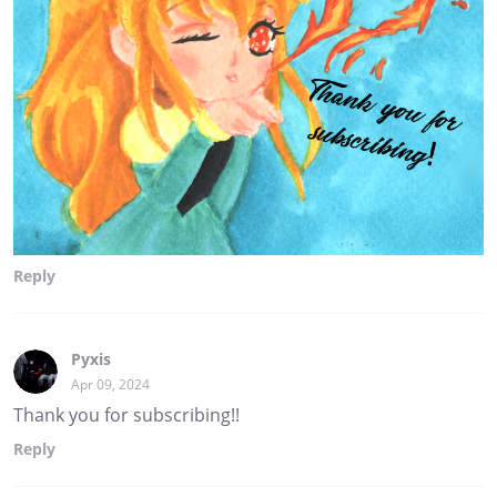
Reply
Pyxis
Apr 09, 2024
Thank you for subscribing!!
Reply