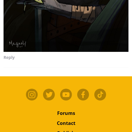
Reply
Forums
Contact