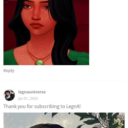
Reply
legnauniverse
Jan 01, 2024
Thank you for subscribing to LegnA!