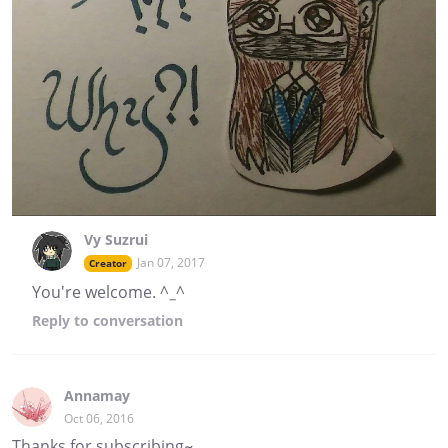
Vy Suzrui
Jan 07, 2017
Creator
You're welcome. ^_^
Reply
to conversation
Annamay
Oct 06, 2016
Thanks for subscribing~