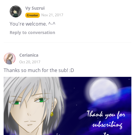
Vy Suzrui
Nov 21, 2017
Creator
You're welcome. ^-^
Reply
to conversation
Cerianica
Oct 20, 2017
Thanks so much for the sub! :D