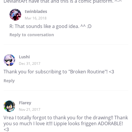
DeviantArt have that and this is a comic platform. ^-^
twinblades
Mar 16, 2018
R: That sounds like a good idea. ^^ :D
Reply
to conversation
Lushi
Dec 31, 2017
Thank you for subscribing to "Broken Routine"! <3
Reply
Flarey
Nov 21, 2017
Vrea I totally forgot to thank you for the drawing!! Thank
you so much I love it!!! Lippie looks friggen ADORABLE!
<3