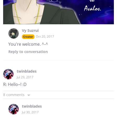
Vy Suzrui
Oct 20, 2017
Creator
You're welcome. ^-^
Reply
to conversation
twinblades
Jul 29, 2017
R: Hello~! :D
8 comments
twinblades
Jul 30, 2017