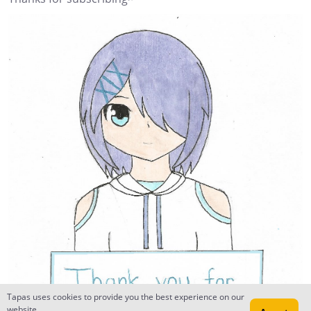
Tapas uses cookies to provide you the best experience on our
website.