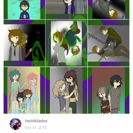
twinblades
Dec 31, 2018