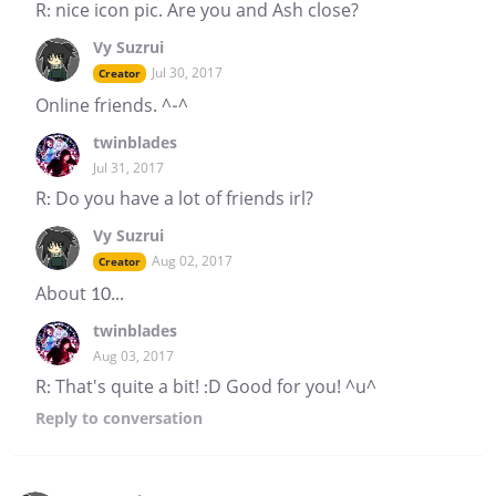
R: nice icon pic. Are you and Ash close?
Vy Suzrui
Jul 30, 2017
Creator
Online friends. ^-^
twinblades
Jul 31, 2017
R: Do you have a lot of friends irl?
Vy Suzrui
Aug 02, 2017
Creator
About 10...
twinblades
Aug 03, 2017
R: That's quite a bit! :D Good for you! ^u^
Reply
to conversation