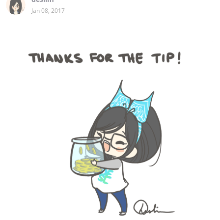
Jan 08, 2017