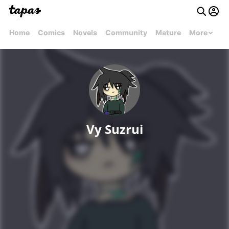
Home
Comics
Novels
Community
Mature
More
Vy Suzrui