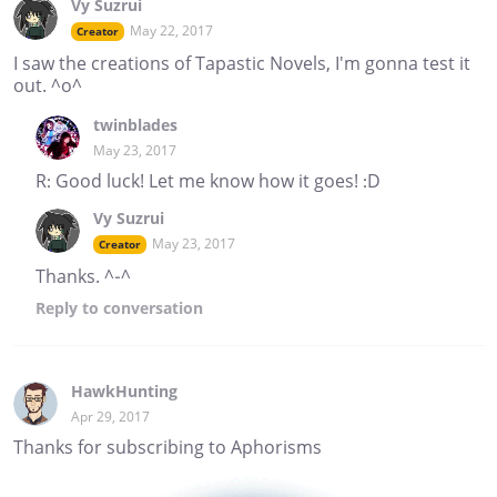
Vy Suzrui
May 22, 2017
Creator
I saw the creations of Tapastic Novels, I'm gonna test it
out. ^o^
twinblades
May 23, 2017
R: Good luck! Let me know how it goes! :D
Vy Suzrui
May 23, 2017
Creator
Thanks. ^-^
Reply
to conversation
HawkHunting
Apr 29, 2017
Thanks for subscribing to Aphorisms