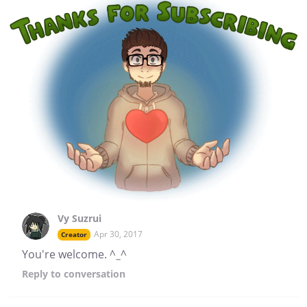
Vy Suzrui
Apr 30, 2017
Creator
You're welcome. ^_^
Reply
to conversation