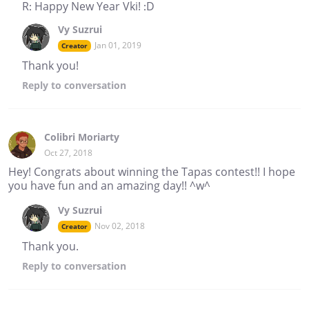
R: Happy New Year Vki! :D
Vy Suzrui
Jan 01, 2019
Creator
Thank you!
Reply
to conversation
Colibri Moriarty
Oct 27, 2018
Hey! Congrats about winning the Tapas contest!! I hope
you have fun and an amazing day!! ^w^
Vy Suzrui
Nov 02, 2018
Creator
Thank you.
Reply
to conversation