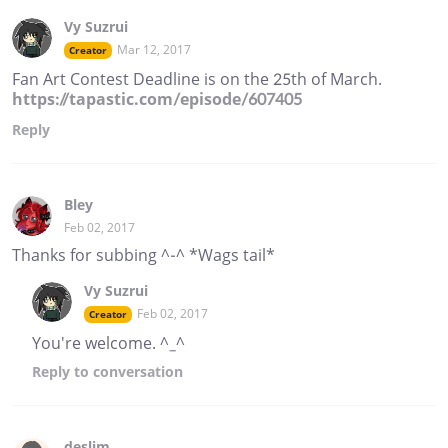
Vy Suzrui
Mar 12, 2017
Creator
Fan Art Contest Deadline is on the 25th of March.
https://tapastic.com/episode/607405
Reply
Bley
Feb 02, 2017
Thanks for subbing ^-^ *Wags tail*
Vy Suzrui
Feb 02, 2017
Creator
You're welcome. ^_^
Reply
to conversation
deslim