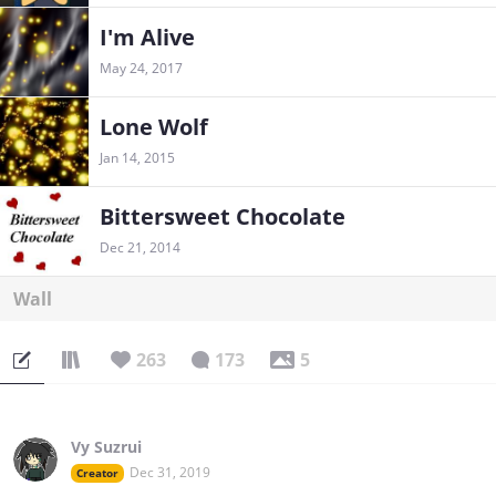
I'm Alive
May 24, 2017
Lone Wolf
Jan 14, 2015
Bittersweet Chocolate
Dec 21, 2014
Wall
263
173
5
Vy Suzrui
Dec 31, 2019
Creator