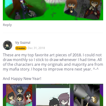
Reply
Vy Suzrui
Dec 31, 2018
Creator
These are my top favorite art pieces of 2018. I could not
draw monthly so I stick to draw whenever I had time. All
of the characters are my originals and majority are from
my mafia story. I hope to improve more next year. ^-^
And Happy New Year!