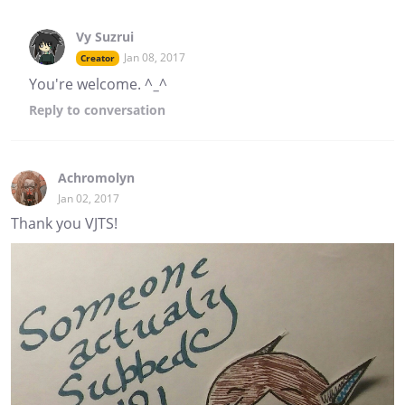
Vy Suzrui
Jan 08, 2017
Creator
You're welcome. ^_^
Reply
to conversation
Achromolyn
Jan 02, 2017
Thank you VJTS!