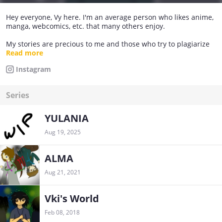
Hey everyone, Vy here. I'm an average person who likes anime,
manga, webcomics, etc. that many others enjoy.
My stories are precious to me and those who try to plagiarize
my stories will see them down in the abyss. I don't plagiarize
Read more
other people's stories unless I ask the owner's permission and
Instagram
remind others that I receive approval to do it. If you think that
I'm plagiarizing, forgive me that I don't read books that don't
interest me.
Series
IMPORTANT: If you see any of my stories on another site,
please let me know immediately!!
YULANIA
Aug 19, 2025
ALMA
Aug 21, 2021
Vki's World
Feb 08, 2018