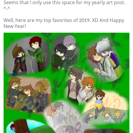
Seems that I only use this space for my yearly art post.
^.^
Well, here are my top favorites of 2019. XD And Happy
New Year!