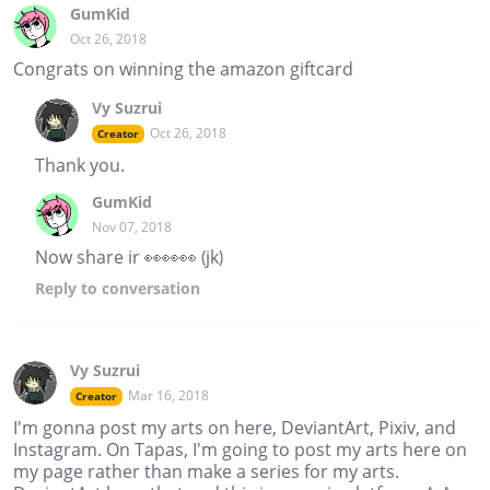
GumKid
Oct 26, 2018
Congrats on winning the amazon giftcard
Vy Suzrui
Oct 26, 2018
Creator
Thank you.
GumKid
Nov 07, 2018
Now share ir 👀👀👀 (jk)
Reply
to conversation
Vy Suzrui
Mar 16, 2018
Creator
I'm gonna post my arts on here, DeviantArt, Pixiv, and
Instagram. On Tapas, I'm going to post my arts here on
my page rather than make a series for my arts.