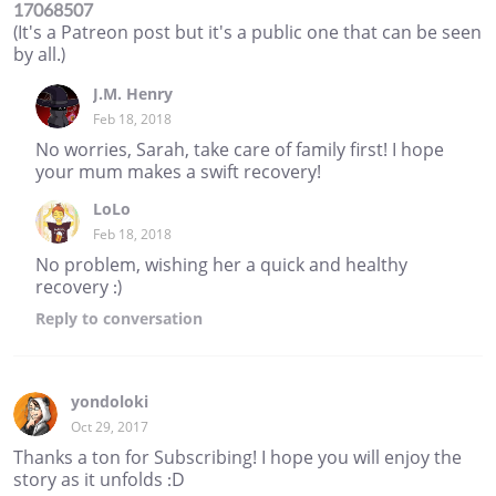
17068507
(It's a Patreon post but it's a public one that can be seen
by all.)
J.M. Henry
Feb 18, 2018
No worries, Sarah, take care of family first! I hope
your mum makes a swift recovery!
LoLo
Feb 18, 2018
No problem, wishing her a quick and healthy
recovery :)
Reply
to conversation
yondoloki
Oct 29, 2017
Thanks a ton for Subscribing! I hope you will enjoy the
story as it unfolds :D