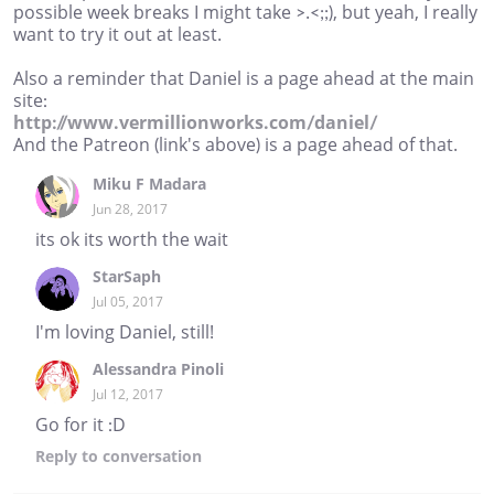
possible week breaks I might take >.<;;), but yeah, I really
want to try it out at least.
Also a reminder that Daniel is a page ahead at the main
site:
http://www.vermillionworks.com/daniel/
And the Patreon (link's above) is a page ahead of that.
Miku F Madara
Jun 28, 2017
its ok its worth the wait
StarSaph
Jul 05, 2017
I'm loving Daniel, still!
Alessandra Pinoli
Jul 12, 2017
Go for it :D
Reply
to conversation