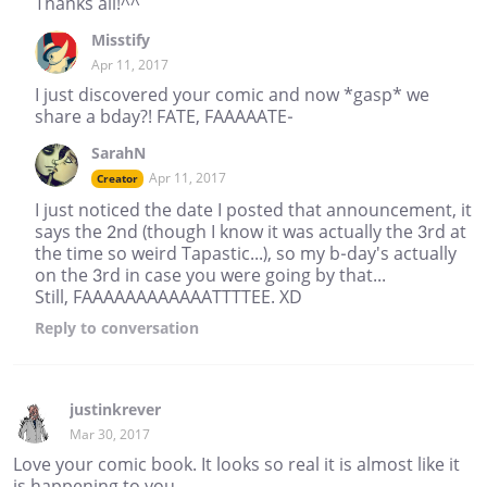
Thanks all!^^
Misstify
Apr 11, 2017
I just discovered your comic and now *gasp* we
share a bday?! FATE, FAAAAATE-
SarahN
Apr 11, 2017
Creator
I just noticed the date I posted that announcement, it
says the 2nd (though I know it was actually the 3rd at
the time so weird Tapastic...), so my b-day's actually
on the 3rd in case you were going by that...
Still, FAAAAAAAAAAAATTTTEE. XD
Reply
to conversation
justinkrever
Mar 30, 2017
Love your comic book. It looks so real it is almost like it
is happening to you.