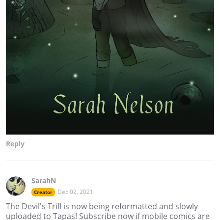
Reply
SarahN
Dec 02, 2021
Creator
The Devil's Trill is now being reformatted and slowly
uploaded to Tapas! Subscribe now if mobile comics are