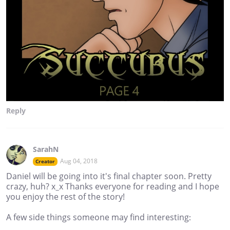
Reply
SarahN
Aug 04, 2018
Creator
Daniel will be going into it's final chapter soon. Pretty
crazy, huh? x_x Thanks everyone for reading and I hope
you enjoy the rest of the story!
A few side things someone may find interesting: