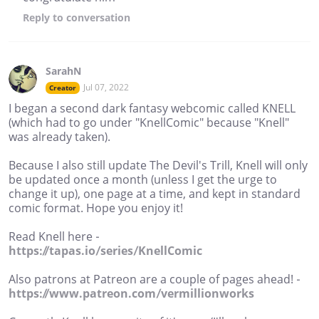
Reply
to conversation
SarahN
Jul 07, 2022
Creator
I began a second dark fantasy webcomic called KNELL
(which had to go under "KnellComic" because "Knell"
was already taken).
Because I also still update The Devil's Trill, Knell will only
be updated once a month (unless I get the urge to
change it up), one page at a time, and kept in standard
comic format. Hope you enjoy it!
Read Knell here -
https://tapas.io/series/KnellComic
Also patrons at Patreon are a couple of pages ahead! -
https://www.patreon.com/vermillionworks