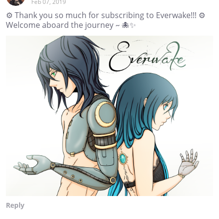
Feb 07, 2019
⚙ Thank you so much for subscribing to Everwake!!! ⚙
Welcome aboard the journey ~ 🐙✨
Reply