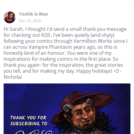
Yozhik is Blue
Dec 19, 2018
Hi Sarah, I thought I'd send a small thank you message
for checking out KOS. I've been quietly (and shyly)
following your comics through Vermillion Works since I
ran across Vampire Phantasm years ago, so this is
honestly kind of an honour. You were one of my
inspirations for making comics in the first place. So
thank you again- for the inspiration, the great stories
you tell, and for making my day. Happy holidays! <3 -
Nicholai