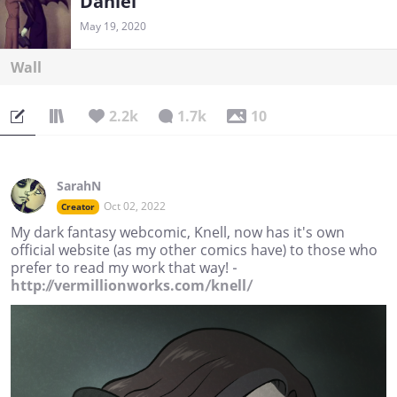
Daniel
May 19, 2020
Wall
2.2k
1.7k
10
SarahN
Oct 02, 2022
Creator
My dark fantasy webcomic, Knell, now has it's own
official website (as my other comics have) to those who
prefer to read my work that way! -
http://vermillionworks.com/knell/