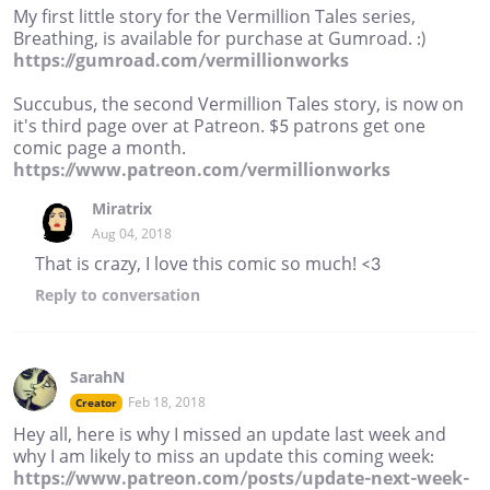
My first little story for the Vermillion Tales series,
Breathing, is available for purchase at Gumroad. :)
https://gumroad.com/vermillionworks
Succubus, the second Vermillion Tales story, is now on
it's third page over at Patreon. $5 patrons get one
comic page a month.
https://www.patreon.com/vermillionworks
Miratrix
Aug 04, 2018
That is crazy, I love this comic so much! <3
Reply
to conversation
SarahN
Feb 18, 2018
Creator
Hey all, here is why I missed an update last week and
why I am likely to miss an update this coming week:
https://www.patreon.com/posts/update-next-week-