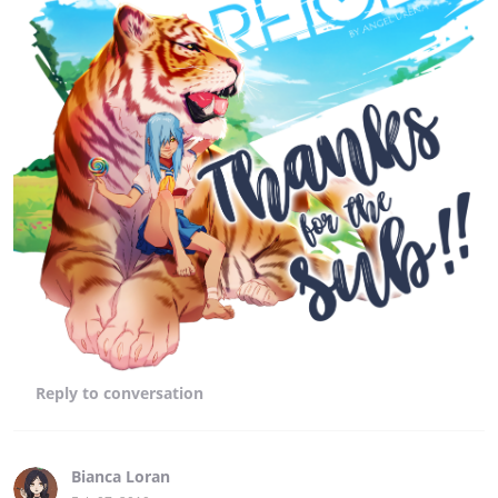
Reply
to conversation
Bianca Loran