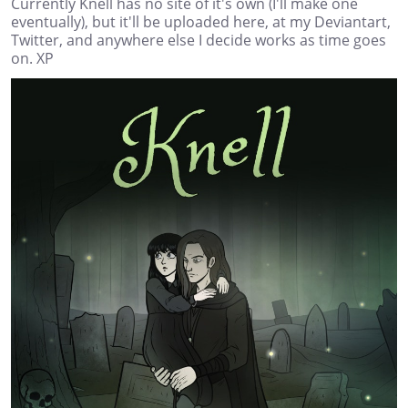
Currently Knell has no site of it's own (I'll make one
eventually), but it'll be uploaded here, at my Deviantart,
Twitter, and anywhere else I decide works as time goes
on. XP