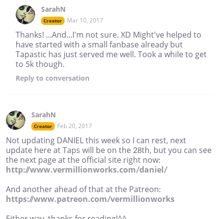
SarahN
Mar 10, 2017
Creator
Thanks! ...And...I'm not sure. XD Might've helped to
have started with a small fanbase already but
Tapastic has just served me well. Took a while to get
to 5k though.
Reply
to conversation
SarahN
Feb 20, 2017
Creator
Not updating DANIEL this week so I can rest, next
update here at Taps will be on the 28th, but you can see
the next page at the official site right now:
http://www.vermillionworks.com/daniel/
And another ahead of that at the Patreon:
https://www.patreon.com/vermillionworks
Either way, thanks for reading!^^