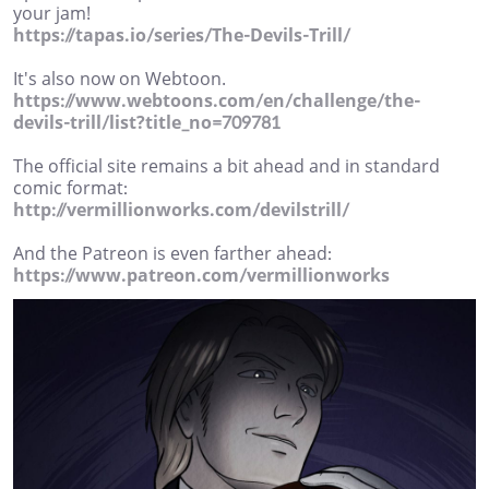
your jam!
https://tapas.io/series/The-Devils-Trill/
It's also now on Webtoon.
https://www.webtoons.com/en/challenge/the-
devils-trill/list?title_no=709781
The official site remains a bit ahead and in standard
comic format:
http://vermillionworks.com/devilstrill/
And the Patreon is even farther ahead:
https://www.patreon.com/vermillionworks