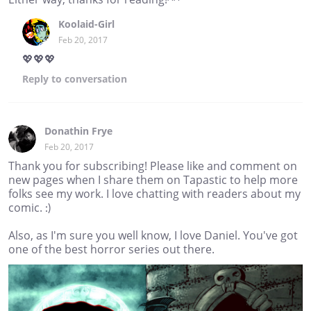
Koolaid-Girl
Feb 20, 2017
💖💖💖
Reply
to conversation
Donathin Frye
Feb 20, 2017
Thank you for subscribing! Please like and comment on
new pages when I share them on Tapastic to help more
folks see my work. I love chatting with readers about my
comic. :)
Also, as I'm sure you well know, I love Daniel. You've got
one of the best horror series out there.