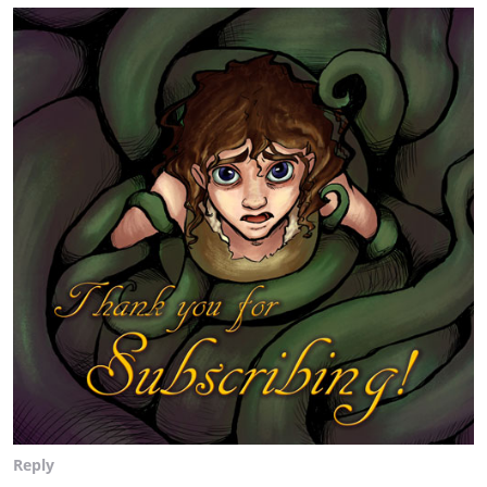
Reply