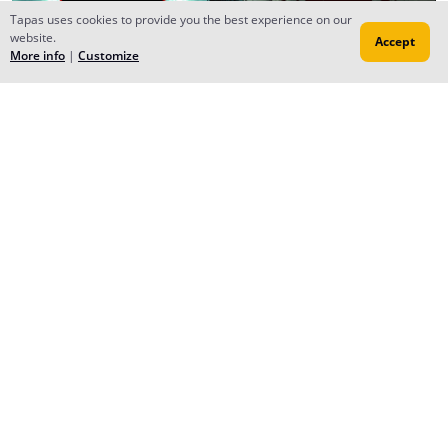
Tapas uses cookies to provide you the best experience on our
website.
Accept
More info
|
Customize