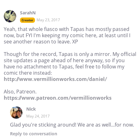
SarahN
May 23, 2017
Creator
Yeah, that whole fiasco with Tapas has mostly passed
now, but FYI I'm keeping my comic here, at least until I
see another reason to leave. XP
Though for the record, Tapas is only a mirror. My official
site updates a page ahead of here anyway, so if you
have no attachment to Tapas, feel free to follow my
comic there instead:
http://www.vermillionworks.com/daniel/
Also, Patreon.
https://www.patreon.com/vermillionworks
Nick
May 24, 2017
Glad you're sticking around! We are as well...for now.
Reply
to conversation