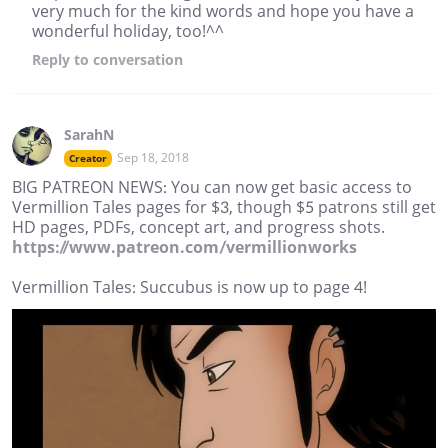
very much for the kind words and hope you have a
wonderful holiday, too!^^
Reply
to conversation
SarahN
Sep 18, 2018
Creator
BIG PATREON NEWS: You can now get basic access to
Vermillion Tales pages for $3, though $5 patrons still get
HD pages, PDFs, concept art, and progress shots.
https://www.patreon.com/vermillionworks
Vermillion Tales: Succubus is now up to page 4!