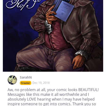
SarahN
Dec 19, 2018
Creator
Aw, no problem at all, your comic looks BEAUTIFUL!
Messages like this make it all worthwhile and I
absolutely LOVE hearing when I may have helped
inspire someone to get into comics. Thank you so