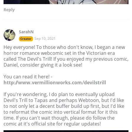
Reply
SarahN
Sep 10, 2021
Creator
Hey everyone! To those who don't know, I began a new
horror romance webcomic set in the Victorian era
called The Devil's Trill! If you enjoyed my previous comic,
Daniel, consider giving it a look see!
You can read it here! -
http://www.vermillionworks.com/devilstrill
If you're wondering, I do plan to eventually upload
Devil's Trill to Tapas and perhaps Webtoon, but I'd like
to not only let a decent buffer build up first, but I'd like
to reformat the comic into vertical format for it this
time. If you can't wait though, please do follow the
comic at it's official site for regular updates!