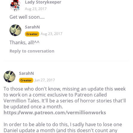
Lady Storykeeper
Aug 23, 2017
Get well soon....
SarahN
Aug 23, 2017
Creator
Thanks, all!^^
Reply
to conversation
SarahN
Jun 27, 2017
Creator
To those who don't know, missing an update this week
to work on a comic exclusive to Patreon called
Vermillion Tales. It'll be a series of horror stories that'll
be updated once a month.
https://www.patreon.com/vermillionworks
In order to be able to do this, I sadly have to lose one
Daniel update a month (and this doesn't count any