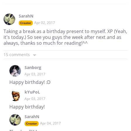
SarahN
Apr 02, 2017
Creator
Taking a break as a birthday present to myself. XP (Yeah,
it's today.) So see you guys the week after next and as
always, thanks so much for reading!^^
15 comments
Sanborg
Apr 03, 2017
Happy birthday! :D
kYuPoL
Apr 03, 2017
Happy birthday!
SarahN
Apr 04, 2017
Creator