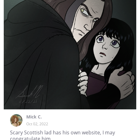
Mick C.
Oct 02, 2022
Scary Scottish lad has his own website, I may
congratulate him