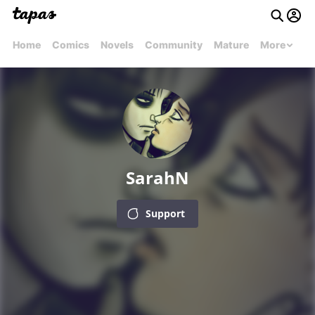
Home
Comics
Novels
Community
Mature
More
SarahN
Support