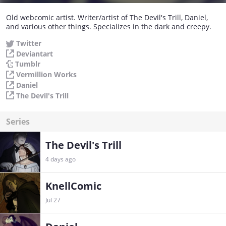
Old webcomic artist. Writer/artist of The Devil's Trill, Daniel,
and various other things. Specializes in the dark and creepy.
Twitter
Deviantart
Tumblr
Vermillion Works
Daniel
The Devil's Trill
Series
The Devil's Trill
4 days ago
KnellComic
Jul 27