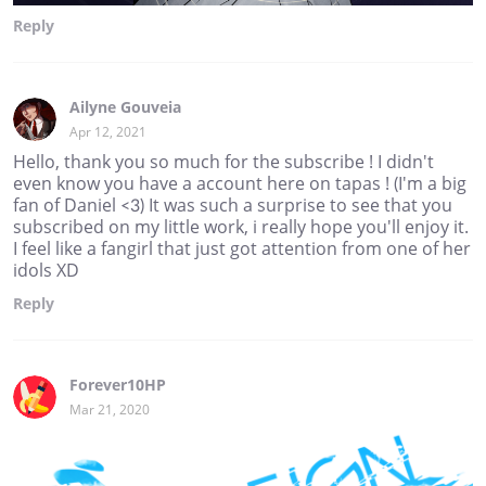
Reply
Ailyne Gouveia
Apr 12, 2021
Hello, thank you so much for the subscribe ! I didn't
even know you have a account here on tapas ! (I'm a big
fan of Daniel <3) It was such a surprise to see that you
subscribed on my little work, i really hope you'll enjoy it.
I feel like a fangirl that just got attention from one of her
idols XD
Reply
Forever10HP
Mar 21, 2020