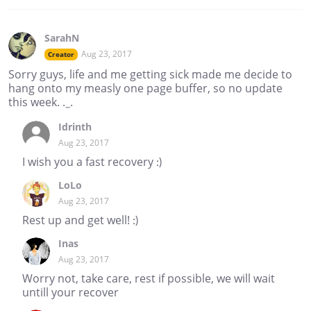
SarahN
Aug 23, 2017
Creator
Sorry guys, life and me getting sick made me decide to
hang onto my measly one page buffer, so no update
this week. ._.
Idrinth
Aug 23, 2017
I wish you a fast recovery :)
LoLo
Aug 23, 2017
Rest up and get well! :)
Inas
Aug 23, 2017
Worry not, take care, rest if possible, we will wait
untill your recover