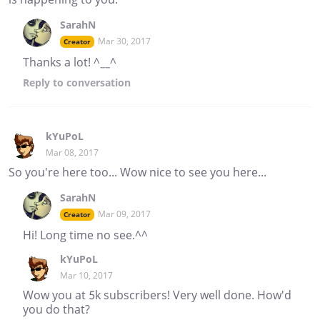
SarahN
Mar 30, 2017
Creator
Thanks a lot! ^__^
Reply
to conversation
kYuPoL
Mar 08, 2017
So you're here too... Wow nice to see you here...
SarahN
Mar 09, 2017
Creator
Hi! Long time no see.^^
kYuPoL
Mar 10, 2017
Wow you at 5k subscribers! Very well done. How'd
you do that?