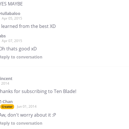
YES MAYBE
Hullabaloo
Apr 05, 2015
I learned from the best XD
abs
Apr 07, 2015
Oh thats good xD
Reply
to conversation
incent
, 2014
hanks for subscribing to Ten Blade!
Z-Chan
Jun 01, 2014
Creator
Aw, don't worry about it :P
Reply
to conversation