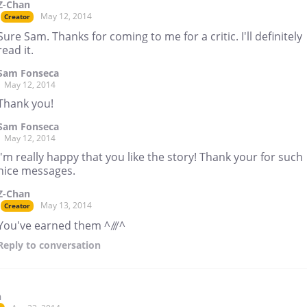
Z-Chan
May 12, 2014
Creator
Sure Sam. Thanks for coming to me for a critic. I'll definitely
read it.
Sam Fonseca
May 12, 2014
Thank you!
Sam Fonseca
May 12, 2014
I'm really happy that you like the story! Thank your for such
nice messages.
Z-Chan
May 13, 2014
Creator
You've earned them ^///^
Reply
to conversation
n