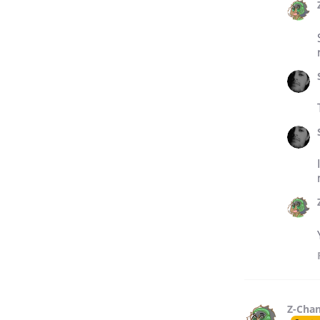
Z-Cha