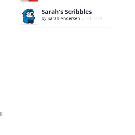
Sarah's Scribbles
by
Sarah Andersen
Jan 01, 2025
ng