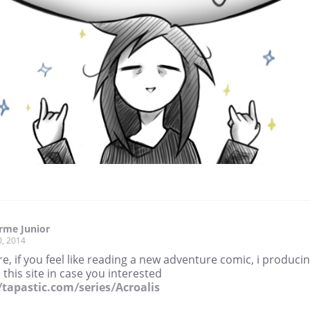
rme Junior
0, 2014
re, if you feel like reading a new adventure comic, i produci
 this site in case you interested
//tapastic.com/series/Acroalis