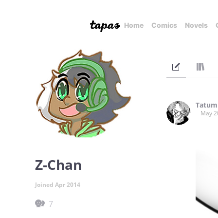
Home
Comics
Novels
Tatum
May 2
Z-Chan
Joined Apr 2014
7