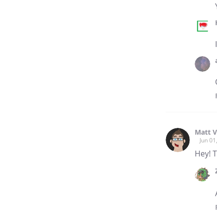
Matt V
Jun 01
Hey! T