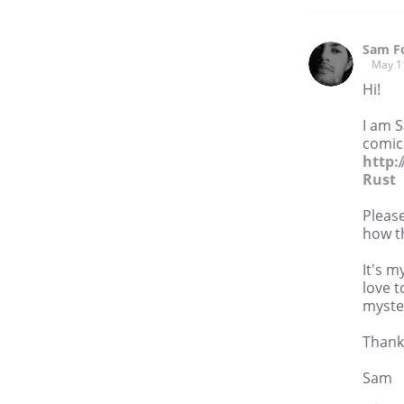
Sam F
May 1
Hi!
I am 
comic 
http:
Rust
Please
how th
It's m
love t
myste
Thank 
Sam