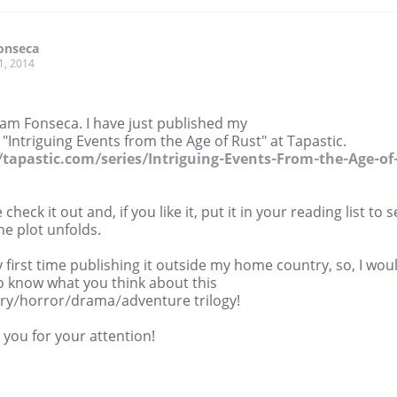
onseca
1, 2014
Sam Fonseca. I have just published my
"Intriguing Events from the Age of Rust" at Tapastic.
//tapastic.com/series/Intriguing-Events-From-the-Age-of
 check it out and, if you like it, put it in your reading list to 
e plot unfolds.
y first time publishing it outside my home country, so, I wou
o know what you think about this
ry/horror/drama/adventure trilogy!
you for your attention!