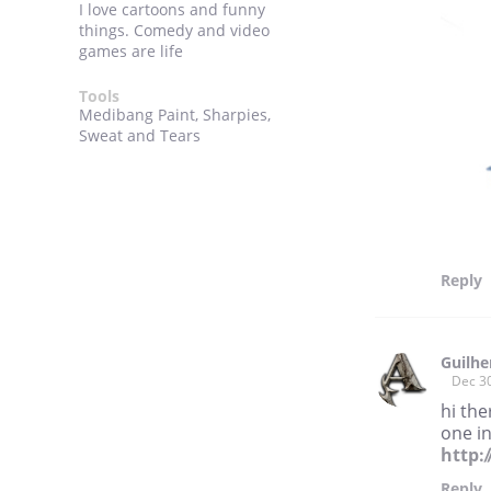
I love cartoons and funny
things. Comedy and video
games are life
Tools
Medibang Paint, Sharpies,
Sweat and Tears
Reply
Guilhe
Dec 3
hi the
one in
http:
Reply