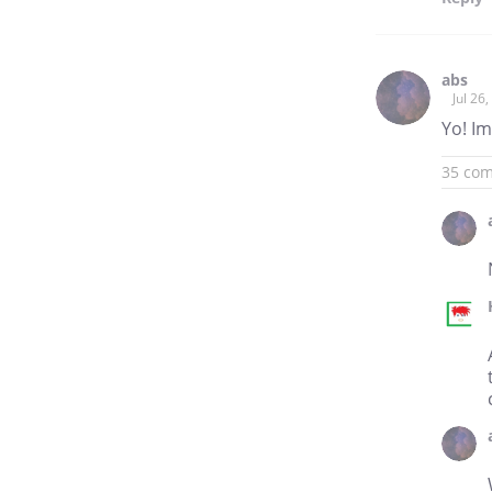
abs
Jul 26
Yo! Im
35 co