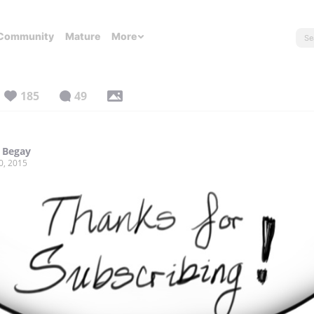
Community
Mature
More
185
49
 Begay
0, 2015