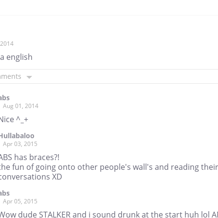
, 2014
a english
mments
abs
Aug 01, 2014
Nice ^_+
Hullabaloo
Apr 03, 2015
ABS has braces?!
the fun of going onto other people's wall's and reading thei
conversations XD
abs
Apr 05, 2015
Wow dude STALKER and i sound drunk at the start huh lol 