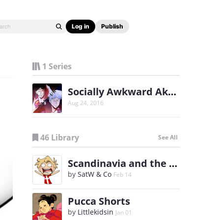
Log in
Publish
1 Series
Socially Awkward Akagi and Unfortunate Kaiji
Aug 24, 2016
46 Library
See All
Scandinavia and the World
by
SatW & Co
Feb 14
Pucca Shorts
by
Littlekidsin
Jan 01