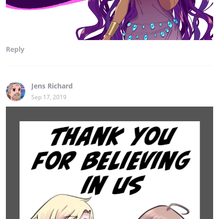
Reply
Jens Richard
Sep 17, 2019