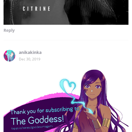
Reply
anikakinka
Dec 30, 2019