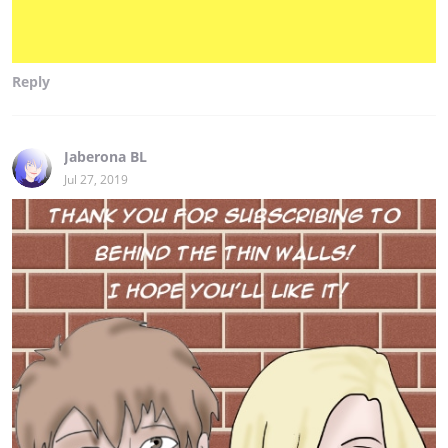
Reply
Jaberona BL
Jul 27, 2019