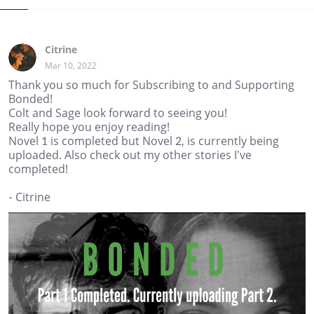
Citrine
Mar 10, 2022
Thank you so much for Subscribing to and Supporting
Bonded!
Colt and Sage look forward to seeing you!
Really hope you enjoy reading!
Novel 1 is completed but Novel 2, is currently being
uploaded. Also check out my other stories I've
completed!
- Citrine