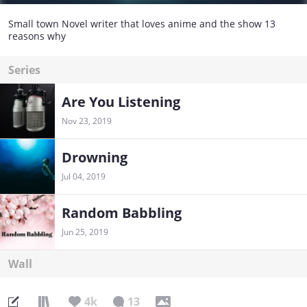
Small town Novel writer that loves anime and the show 13
reasons why
Series
Are You Listening
Nov 23, 2019
Drowning
Jul 04, 2019
Random Babbling
Jun 25, 2019
Wall
4k
13