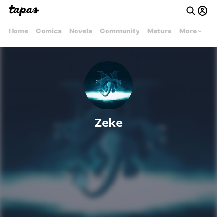
Home
Comics
Novels
Community
Mature
More
Zeke