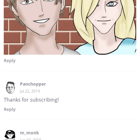
Reply
Panchopper
Jul 22, 2019
Thanks for subscribing!
Reply
m_monk
Jun 10, 2019