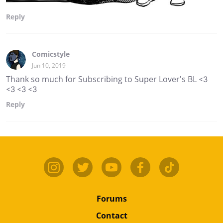
Reply
Comicstyle
Jun 10, 2019
Thank so much for Subscribing to Super Lover's BL <3
<3 <3 <3
Reply
Forums
Contact