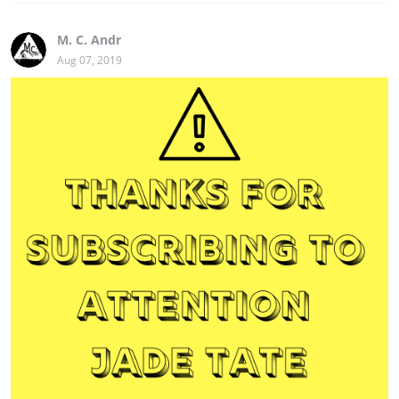
M. C. Andr
Aug 07, 2019