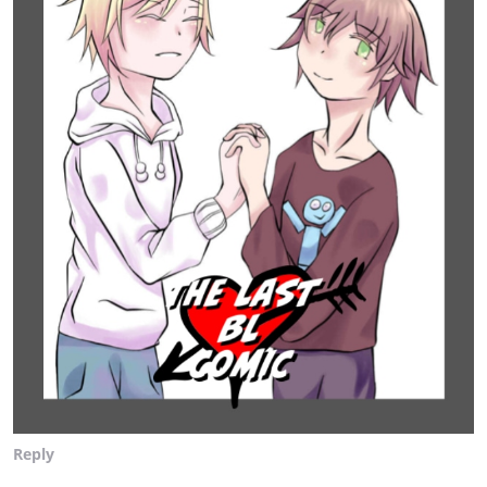
Reply