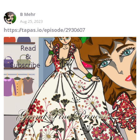
B Mehr
Aug 25, 2023
https://tapas.io/episode/2930607