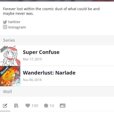
Forever lost within the cosmic dust of what could be and
maybe never was.
twitter
instagram
Series
Super Confuse
Mar 17, 2019
Wanderlust: Narlade
Nov 04, 2018
Wall
149
14