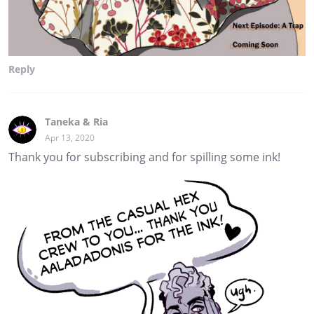
Reply
Taneka & Ria
Apr 13, 2020
Thank you for subscribing and for spilling some ink!