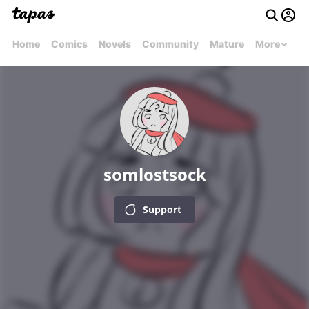
Home
Comics
Novels
Community
Mature
More
somlostsock
Support