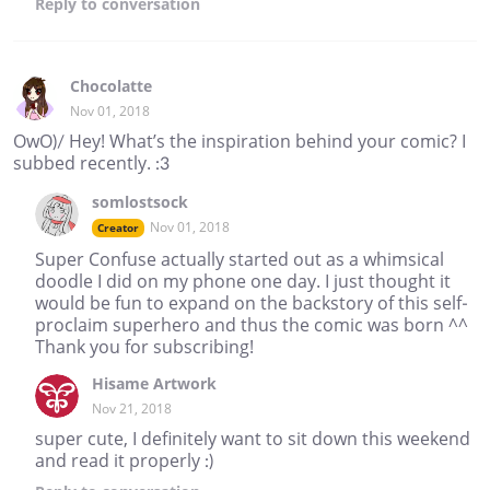
Reply
to conversation
Chocolatte
Nov 01, 2018
OwO)/ Hey! What’s the inspiration behind your comic? I
subbed recently. :3
somlostsock
Nov 01, 2018
Creator
Super Confuse actually started out as a whimsical
doodle I did on my phone one day. I just thought it
would be fun to expand on the backstory of this self-
proclaim superhero and thus the comic was born ^^
Thank you for subscribing!
Hisame Artwork
Nov 21, 2018
super cute, I definitely want to sit down this weekend
and read it properly :)