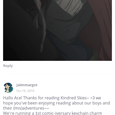
Reply
Jaimmargot
Oct 16, 2016
Hallo Ace! Thanks for reading Kindred Skies~ <3 we
hope you've been enjoying reading about our boys and
their (mis)adventures~~
We're running a 1st comic-iversary keychain charm