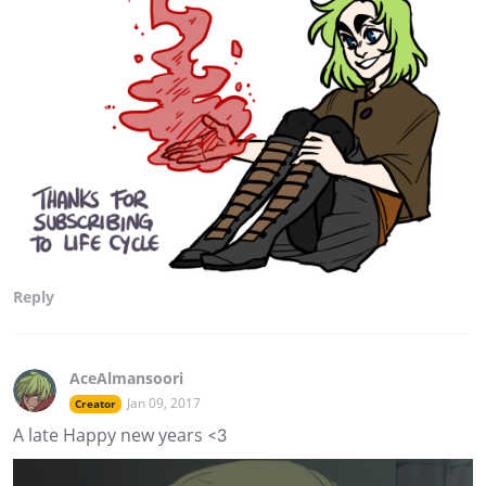
Reply
AceAlmansoori
Jan 09, 2017
Creator
A late Happy new years <3