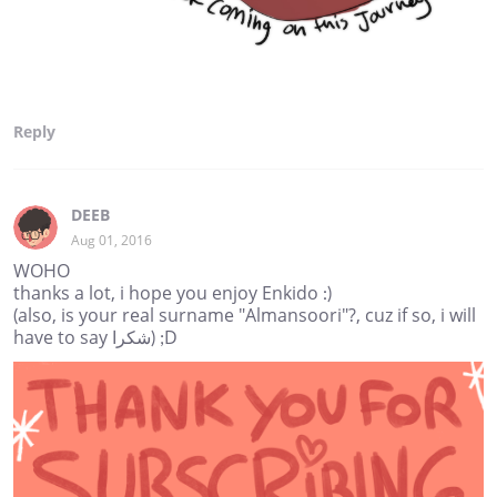
Reply
DEEB
Aug 01, 2016
WOHO
thanks a lot, i hope you enjoy Enkido :)
(also, is your real surname "Almansoori"?, cuz if so, i will
have to say شكرا) ;D