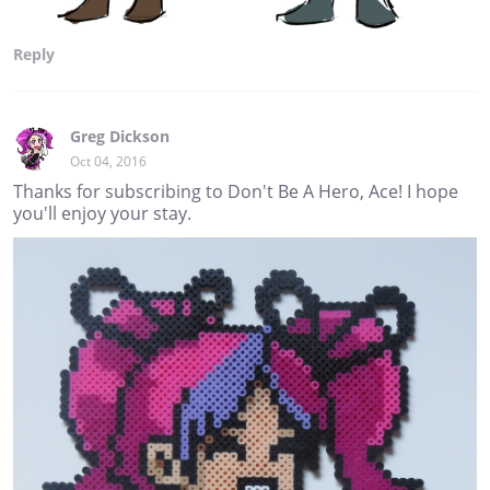
Reply
Greg Dickson
Oct 04, 2016
Thanks for subscribing to Don't Be A Hero, Ace! I hope
you'll enjoy your stay.