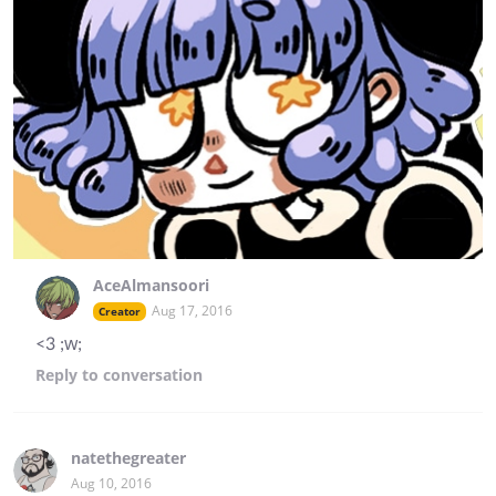
AceAlmansoori
Aug 17, 2016
Creator
<3 ;w;
Reply
to conversation
natethegreater
Aug 10, 2016