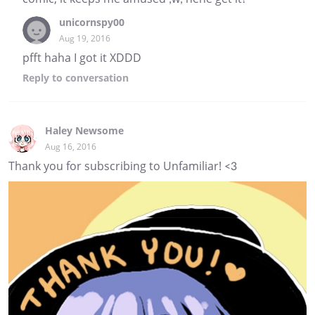
unicornspy00
Aug 19, 2016
pfft haha I got it XDDD
Reply
to conversation
Haley Newsome
Aug 16, 2016
Thank you for subscribing to Unfamiliar! <3