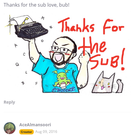
Thanks for the sub love, bub!
Reply
AceAlmansoori
Aug 09, 2016
Creator