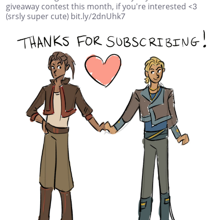
giveaway contest this month, if you're interested <3
(srsly super cute) bit.ly/2dnUhk7