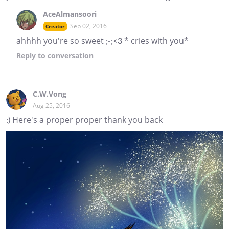
AceAlmansoori
Sep 02, 2016
Creator
ahhhh you're so sweet ;-;<3 * cries with you*
Reply
to conversation
C.W.Vong
Aug 25, 2016
:) Here's a proper proper thank you back