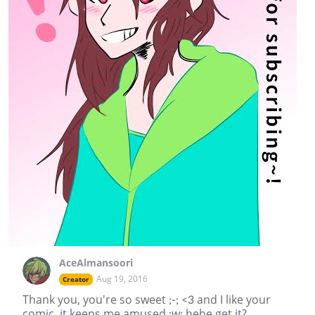
AceAlmansoori
Aug 19, 2016
Creator
Thank you, you're so sweet ;-; <3 and I like your
comic, it keeps me amused ;w; hehe get it?