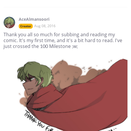
AceAlmansoori
Aug 08, 2016
Creator
Thank you all so much for subbing and reading my
comic. It's my first time, and it's a bit hard to read. I've
just crossed the 100 Milestone ;w;