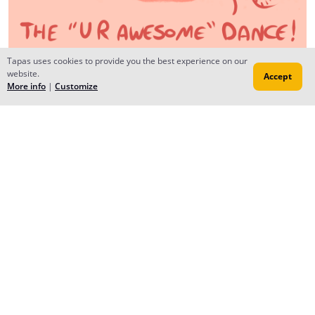
Tapas uses cookies to provide you the best experience on our
website.
Accept
AceAlmansoori
More info
|
Customize
Aug 02, 2016
Creator
ohhh !! shukran <3 ;w; I thought I read Eslam ;w; I
enjoyed reading EnKido~ loooveeeeee the different
pictures at the end of each chapter honestly.
DEEB
Aug 02, 2016
Yep, u read the name right.. thanx for beautiful reply..
hope u enjoy tody's follow up <3
Reply
to conversation
Mari
Jul 28, 2016