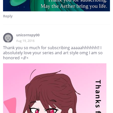
Reply
unicornspy00
Aug 19, 2016
Thank you so much for subscribing aaaaahhhhhh!! I
absolutely love your series and art style omg I am so
honored >///<