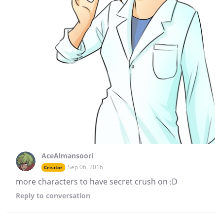
AceAlmansoori
Sep 06, 2016
Creator
more characters to have secret crush on :D
Reply
to conversation