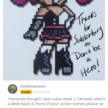
AceAlmansoori
Oct 04, 2016
Creator
I honestly thought I was subscribed :c I already read it
a while back ;D more of your action scenes please ;w;