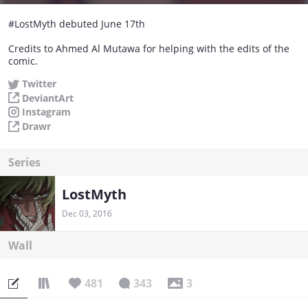
#LostMyth debuted June 17th
Credits to Ahmed Al Mutawa for helping with the edits of the
comic.
Twitter
DeviantArt
Instagram
Drawr
Series
LostMyth
Dec 03, 2016
Wall
481
343
3