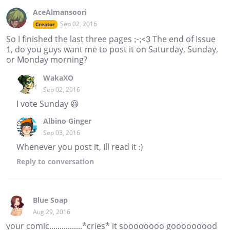
AceAlmansoori
Sep 02, 2016
Creator
So I finished the last three pages ;-;<3 The end of Issue
1, do you guys want me to post it on Saturday, Sunday,
or Monday morning?
WakaXO
Sep 02, 2016
I vote Sunday 😆
Albino Ginger
Sep 03, 2016
Whenever you post it, Ill read it :)
Reply
to conversation
Blue Soap
Aug 29, 2016
your comic................*cries* it soooooooo gooooooood