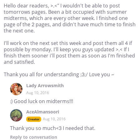
Hello dear readers, >.<" I wouldn't be able to post
tomorrows pages. Been a bit occupied with summer
midterms, which are every other week. I finished one
page of the 2 pages, and didn't have much time to finish
the next one.
I'll work on the next set this week and post them all 4 if
possible by monday. I'll keep you guys updated >.< If I
finish them sooner i'll post them as soon as I'm finished
and satisfied.
Thank you all for understanding ;3;/ Love you ~
Lady Arrowsmith
Aug 10, 2016
:) Good luck on midterms!!!
AceAlmansoori
Aug 10, 2016
Creator
Thank you so much<3 I needed that.
Reply
to conversation