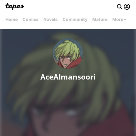
Home
Comics
Novels
Community
Mature
More
AceAlmansoori