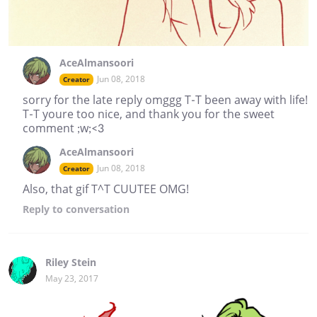
AceAlmansoori
Jun 08, 2018
Creator
sorry for the late reply omggg T-T been away with life!
T-T youre too nice, and thank you for the sweet
comment ;w;<3
AceAlmansoori
Jun 08, 2018
Creator
Also, that gif T^T CUUTEE OMG!
Reply
to conversation
Riley Stein
May 23, 2017