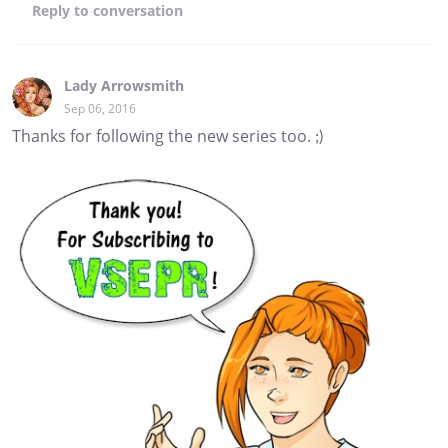
Reply
to conversation
Lady Arrowsmith
Sep 06, 2016
Thanks for following the new series too. ;)