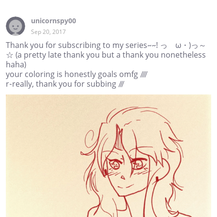
unicornspy00
Sep 20, 2017
Thank you for subscribing to my series~~! っゝω・)っ～
☆ (a pretty late thank you but a thank you nonetheless
haha)
your coloring is honestly goals omfg ////
r-really, thank you for subbing ///