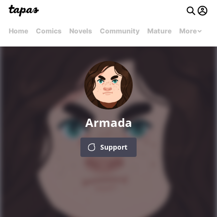
Home
Comics
Novels
Community
Mature
More
Armada
Support