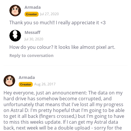
Armada
Jul 27, 2020
Creator
Thank you so much!! I really appreciate it <3
Messaff
Jul 30, 2020
How do you colour? It looks like almost pixel art.
Reply
to conversation
Armada
Aug 26, 2017
Creator
Hey everyone, just an announcement: The data on my
hard drive has somehow become corrupted, and
unfortunately that means that I've lost all my progress
on Astral D: I'm pretty hopeful that I'm going to be able
to get it all back (fingers crossed,) but I'm going to have
to miss this weeks update. If I can get my Astral data
back, next week will be a double upload - sorry for the