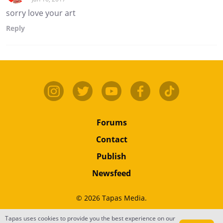
sorry love your art
Reply
Forums
Contact
Publish
Newsfeed
© 2026 Tapas Media.
Tapas uses cookies to provide you the best experience on our
Terms
•
Privacy
•
Content