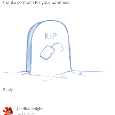
thanks so much for your patience!!
Reply
|Scribal.Knight|
Jan 16, 2017