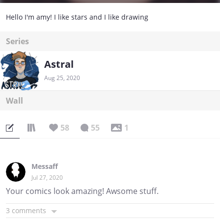
Hello I'm amy! I like stars and I like drawing
Series
Astral
Aug 25, 2020
Wall
58
55
1
Messaff
Jul 27, 2020
Your comics look amazing! Awsome stuff.
3 comments