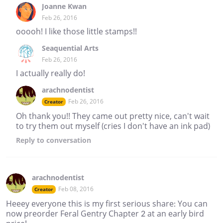
Joanne Kwan
Feb 26, 2016
ooooh! I like those little stamps!!
Seaquential Arts
Feb 26, 2016
I actually really do!
arachnodentist
Feb 26, 2016
Creator
Oh thank you!! They came out pretty nice, can't wait
to try them out myself (cries I don't have an ink pad)
Reply
to conversation
arachnodentist
Feb 08, 2016
Creator
Heeey everyone this is my first serious share: You can
now preorder Feral Gentry Chapter 2 at an early bird