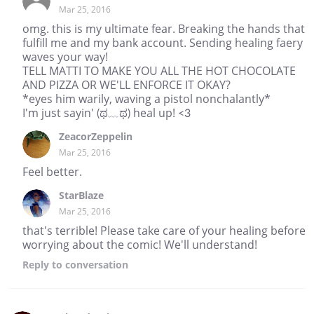
Mar 25, 2016
omg. this is my ultimate fear. Breaking the hands that
fulfill me and my bank account. Sending healing faery
waves your way!
TELL MATTI TO MAKE YOU ALL THE HOT CHOCOLATE
AND PIZZA OR WE'LL ENFORCE IT OKAY?
*eyes him warily, waving a pistol nonchalantly*
I'm just sayin' (ಥ﹏ಥ) heal up! <3
ZeacorZeppelin
Mar 25, 2016
Feel better.
StarBlaze
Mar 25, 2016
that's terrible! Please take care of your healing before
worrying about the comic! We'll understand!
Reply
to conversation