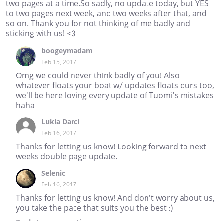
two pages at a time.So sadly, no update today, but YES
to two pages next week, and two weeks after that, and
so on. Thank you for not thinking of me badly and
sticking with us! <3
boogeymadam
Feb 15, 2017
Omg we could never think badly of you! Also
whatever floats your boat w/ updates floats ours too,
we'll be here loving every update of Tuomi's mistakes
haha
Lukia Darci
Feb 16, 2017
Thanks for letting us know! Looking forward to next
weeks double page update.
Selenic
Feb 16, 2017
Thanks for letting us know! And don't worry about us,
you take the pace that suits you the best :)