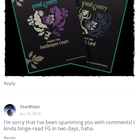
Reply
StarBlaze
Jan 16, 2016
I'm sorry that I've been spamming you with comments! I
kinda binge-read FG in two days, haha.
Reply