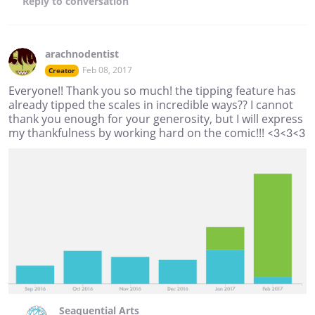
Reply
to conversation
arachnodentist
Feb 08, 2017
Creator
Everyone!! Thank you so much! the tipping feature has
already tipped the scales in incredible ways?? I cannot
thank you enough for your generosity, but I will express
my thankfulness by working hard on the comic!!! <3<3<3
Seaquential Arts