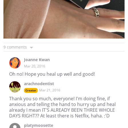
9 comments
Joanne Kwan
Mar 20, 2016
Oh no! Hope you heal up well and good!
arachnodentist
Mar 21, 2016
Creator
Thank you so much, everyone! I'm doing fine, if
anxious and telling the hand to hurry up and heal
already I mean IT'S ALREADY BEEN THREE WHOLE
DAYS RIGHT?? At least there is Netflix, haha. :'D
platymoosette