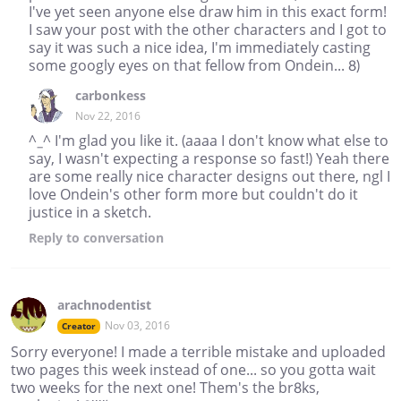
I've yet seen anyone else draw him in this exact form!
I saw your post with the other characters and I got to
say it was such a nice idea, I'm immediately casting
some googly eyes on that fellow from Ondein... 8)
carbonkess
Nov 22, 2016
^_^ I'm glad you like it. (aaaa I don't know what else to
say, I wasn't expecting a response so fast!) Yeah there
are some really nice character designs out there, ngl I
love Ondein's other form more but couldn't do it
justice in a sketch.
Reply
to conversation
arachnodentist
Nov 03, 2016
Creator
Sorry everyone! I made a terrible mistake and uploaded
two pages this week instead of one... so you gotta wait
two weeks for the next one! Them's the br8ks,