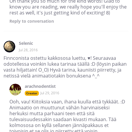
Oh thank you so much for the kind words! Glad to
know you are reading, we really hope you'll enjoy the
rest as well, it's just getting kind of exciting! 8)
Reply
to conversation
Selenic
Jul 28, 2016
Finnconista ostettu kakkososa luettu, ♥! Seuraavaa
odotellessa voinkin lukea tarinaa täällä :D (löysin paikan
vasta hiljattain! O_O) Hyvä tarina, kauniisti piirretty, ja
netissä vielä animaatiotakin bonuksena ^_^
arachnodentist
Jul 29, 2016
Creator
Ooh, vau! Kiitoksia vaan, ihana kuulla että tykkäät. :D
Animaatio on muuttunut vähän harvinaiseksi
herkuksi mutta parhaani teen että sitä
tulevaisuudessakin saadaan kivasti mukaan. Tää
kolmososa on kyllä sellanen jännäpakkaus et
toivoisin et se olis jo piirretty että voisin