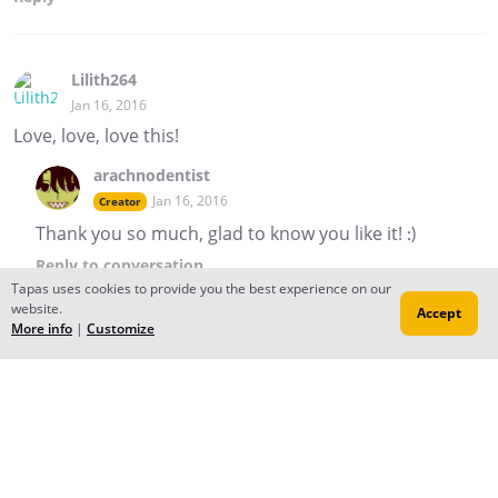
Lilith264
Jan 16, 2016
Love, love, love this!
arachnodentist
Jan 16, 2016
Creator
Thank you so much, glad to know you like it! :)
Reply
to conversation
Tapas uses cookies to provide you the best experience on our
website.
Accept
More info
|
Customize
arachnodentist
Jan 14, 2016
Creator
Hey..! Uh.. hello new readers, welcome! Where are you
all coming from? Can anyone tell me?? :'D We are very
confused and delighted!
StarBlaze