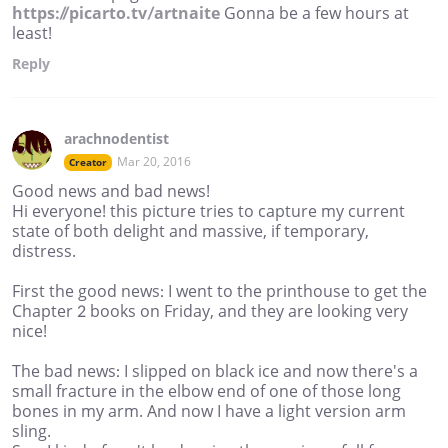
https://picarto.tv/artnaite
Gonna be a few hours at
least!
Reply
arachnodentist
Mar 20, 2016
Creator
Good news and bad news!
Hi everyone! this picture tries to capture my current
state of both delight and massive, if temporary,
distress.
First the good news: I went to the printhouse to get the
Chapter 2 books on Friday, and they are looking very
nice!
The bad news: I slipped on black ice and now there's a
small fracture in the elbow end of one of those long
bones in my arm. And now I have a light version arm
sling.