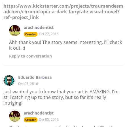
https://www.kickstarter.com/projects/traumendesm
adchen/chronotopia-a-dark-fairytale-visual-novel?
ref=project_link
arachnodentist
Oct 22, 2016
Creator
Ahh thank you! The story seems interesting, I'll check
it out. :)
Reply
to conversation
Eduardo Barbosa
Oct 05, 2016
Just wanted you to know that your art is AMAZING. I'm
still catching up to the story, but so far it's really
intriging!
arachnodentist
Oct 05, 2016
Creator