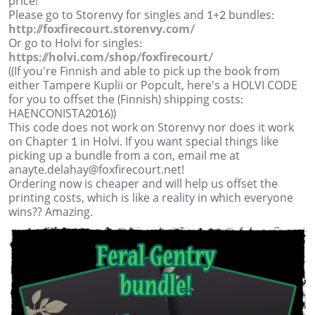
price!
Please go to Storenvy for singles and 1+2 bundles:
http://foxfirecourt.storenvy.com/
Or go to Holvi for singles:
https://holvi.com/shop/foxfirecourt/
((If you're Finnish and able to pick up the book from
either Tampere Kuplii or Popcult, here's a HOLVI CODE
for you to offset the (Finnish) shipping costs:
HAENCONISTA2016))
This code does not work on Storenvy nor does it work
on Chapter 1 in Holvi. If you want special things like
picking up a bundle from a con, email me at
anayte.delahay@foxfirecourt.net!
Ordering now is cheaper and will help us offset the
printing costs, which is like a reality in which everyone
wins?? Amazing.