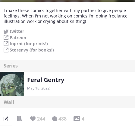
I make these comics together with my partner to give people
feelings. When I'm not working on comics I'm doing freelance
illustration work or crying about knitting!
twitter
Patreon
Inprnt (for prints!)
Storenvy (for books!)
Series
Feral Gentry
May 18, 2022
Wall
244
488
4