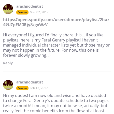
arachnodentist
Mar 02, 2017
Creator
https://open.spotify.com/user/alimare/playlist/2haz
49UZpFM3Rjy8zgxWzV
Hi everyone! I figured I'd finally share this... if you like
playlists, here is my Feral Gentry playlist! I haven't
managed individual character lists yet but those may or
may not happen in the future! For now, this one is
forever slowly growing. :)
Reply
arachnodentist
Feb 15, 2017
Creator
Hi my dudes! I am now old and wise and have decided
to change Feral Gentry's update schedule to two pages
twice a month! I mean, it may not be wise, actually, but I
really feel the comic benefits from the flow of at least