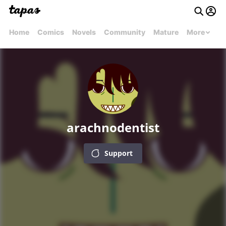
Home
Comics
Novels
Community
Mature
More
arachnodentist
Support