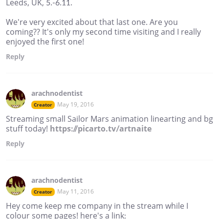
Leeds, UK, 5.-6.11.
We're very excited about that last one. Are you
coming?? It's only my second time visiting and I really
enjoyed the first one!
Reply
arachnodentist
May 19, 2016
Creator
Streaming small Sailor Mars animation linearting and bg
stuff today!
https://picarto.tv/artnaite
Reply
arachnodentist
May 11, 2016
Creator
Hey come keep me company in the stream while I
colour some pages! here's a link: