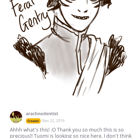
arachnodentist
Nov 22, 2016
Creator
Ahhh what's this! :O Thank you so much this is so
precious!! Tuomi is looking so nice here, I don't think