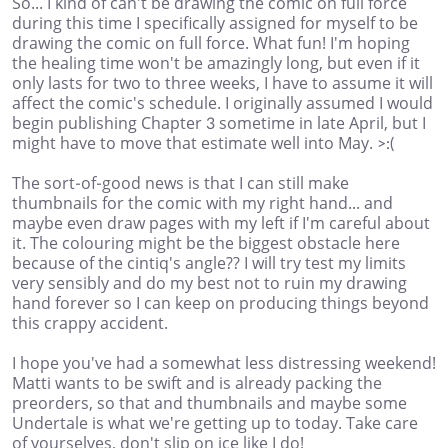
So... I kind of can't be drawing the comic on full force
during this time I specifically assigned for myself to be
drawing the comic on full force. What fun! I'm hoping
the healing time won't be amazingly long, but even if it
only lasts for two to three weeks, I have to assume it will
affect the comic's schedule. I originally assumed I would
begin publishing Chapter 3 sometime in late April, but I
might have to move that estimate well into May. >:(
The sort-of-good news is that I can still make
thumbnails for the comic with my right hand... and
maybe even draw pages with my left if I'm careful about
it. The colouring might be the biggest obstacle here
because of the cintiq's angle?? I will try test my limits
very sensibly and do my best not to ruin my drawing
hand forever so I can keep on producing things beyond
this crappy accident.
I hope you've had a somewhat less distressing weekend!
Matti wants to be swift and is already packing the
preorders, so that and thumbnails and maybe some
Undertale is what we're getting up to today. Take care
of yourselves, don't slip on ice like I do!