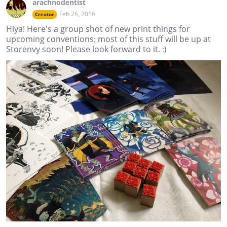
arachnodentist
Feb 26, 2016
Creator
Hiya! Here's a group shot of new print things for
upcoming conventions; most of this stuff will be up at
Storenvy soon! Please look forward to it. :)