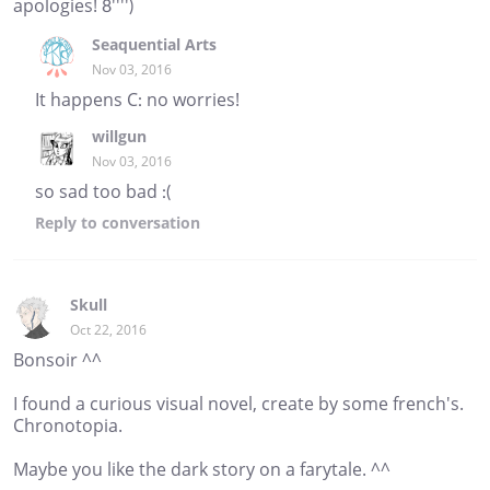
apologies! 8'''')
Seaquential Arts
Nov 03, 2016
It happens C: no worries!
willgun
Nov 03, 2016
so sad too bad :(
Reply
to conversation
Skull
Oct 22, 2016
Bonsoir ^^
I found a curious visual novel, create by some french's.
Chronotopia.
Maybe you like the dark story on a farytale. ^^