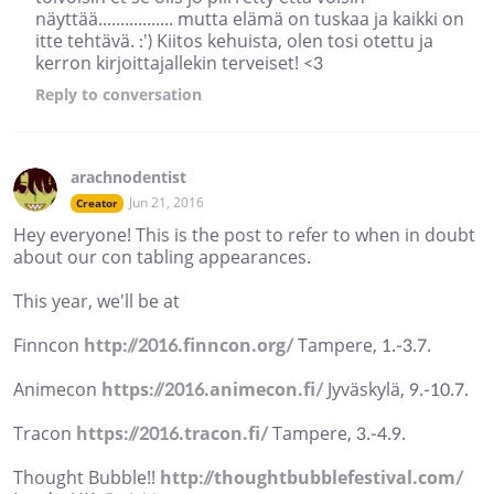
näyttää................. mutta elämä on tuskaa ja kaikki on
itte tehtävä. :') Kiitos kehuista, olen tosi otettu ja
kerron kirjoittajallekin terveiset! <3
Reply
to conversation
arachnodentist
Jun 21, 2016
Creator
Hey everyone! This is the post to refer to when in doubt
about our con tabling appearances.
This year, we'll be at
Finncon
http://2016.finncon.org/
Tampere, 1.-3.7.
Animecon
https://2016.animecon.fi/
Jyväskylä, 9.-10.7.
Tracon
https://2016.tracon.fi/
Tampere, 3.-4.9.
Thought Bubble!!
http://thoughtbubblefestival.com/