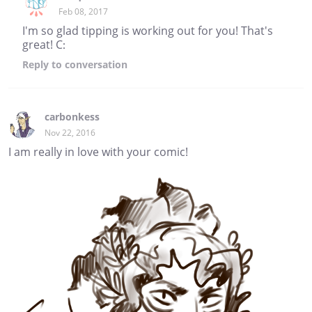
Feb 08, 2017
I'm so glad tipping is working out for you! That's
great! C:
Reply
to conversation
carbonkess
Nov 22, 2016
I am really in love with your comic!