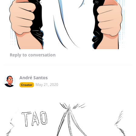
Reply
to conversation
André Santos
May 21, 2020
Creator