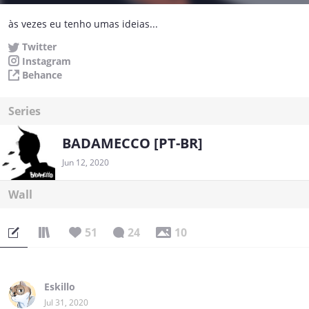
às vezes eu tenho umas ideias...
Twitter
Instagram
Behance
Series
BADAMECCO [PT-BR]
Jun 12, 2020
Wall
51
24
10
Eskillo
Jul 31, 2020