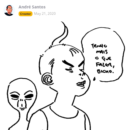
André Santos
May 21, 2020
Creator