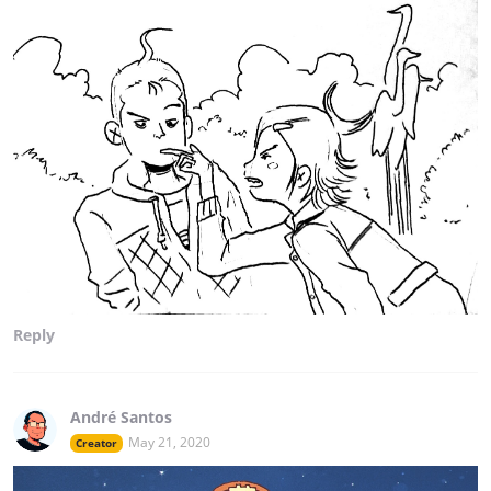
Reply
André Santos
May 21, 2020
Creator