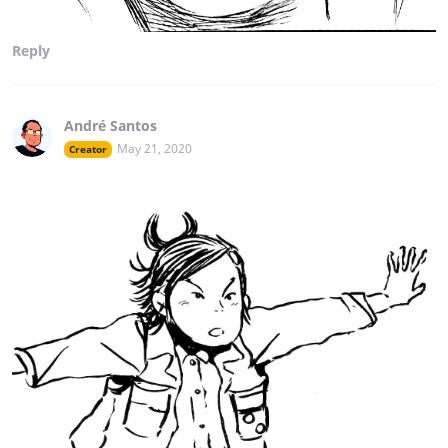
Reply
André Santos
May 21, 2020
Creator