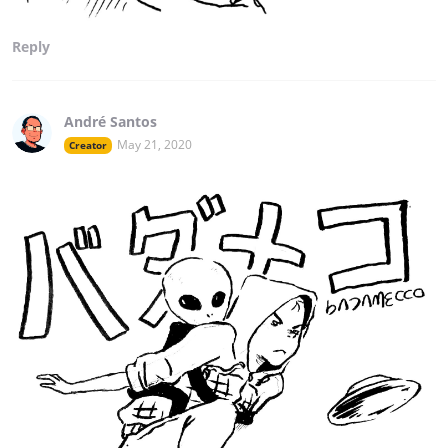
Reply
André Santos
May 21, 2020
Creator