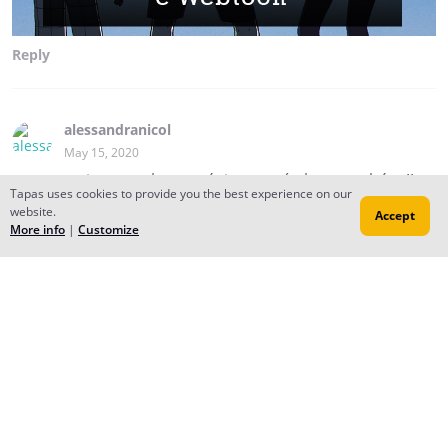
Reply
alessandranicol
May 15, 2020
estou ansiosa pra ler o próximo capítulo ...parabéns!!
Tapas uses cookies to provide you the best experience on our
website.
André Santos
Accept
More info
|
Customize
May 16, 2020
Creator
obrigado por ler!
sexta tem mais! 💙
Reply
to conversation