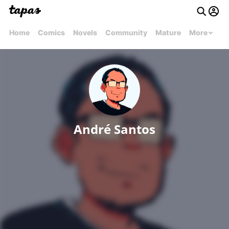
Home
Comics
Novels
Community
Mature
More
André Santos