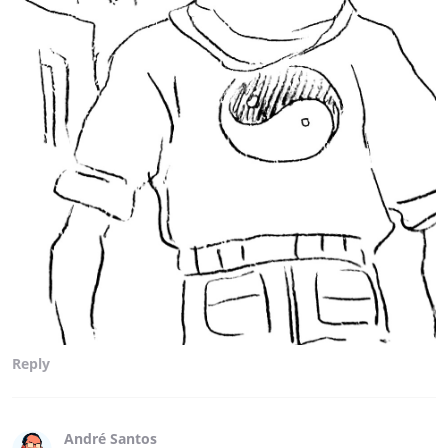
Reply
André Santos