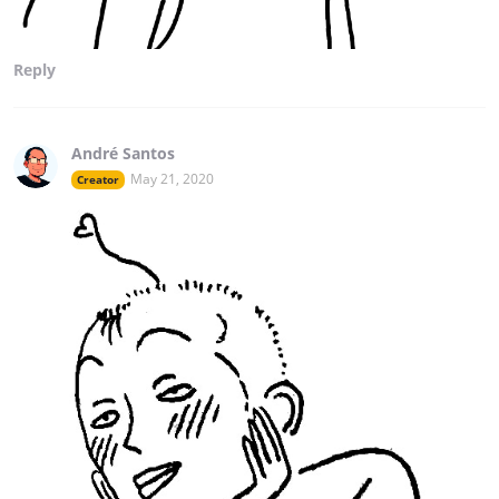
Reply
André Santos
May 21, 2020
Creator