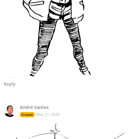
Reply
André Santos
May 21, 2020
Creator