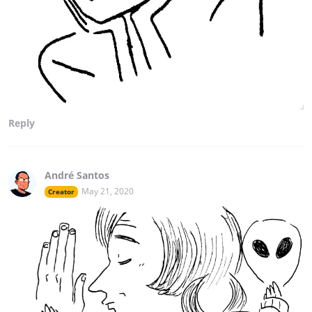
Reply
André Santos
May 21, 2020
Creator