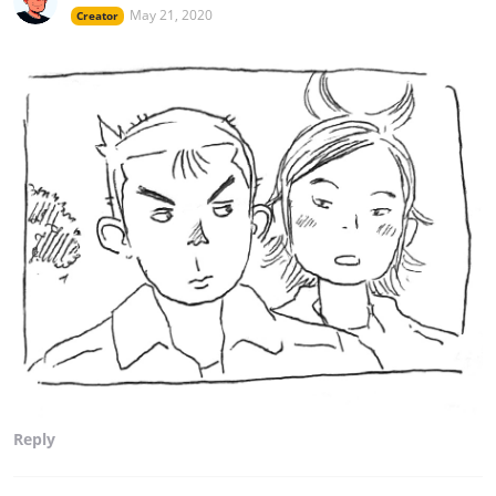
May 21, 2020
Creator
Reply