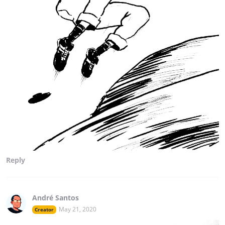
Reply
André Santos
May 21, 2020
Creator