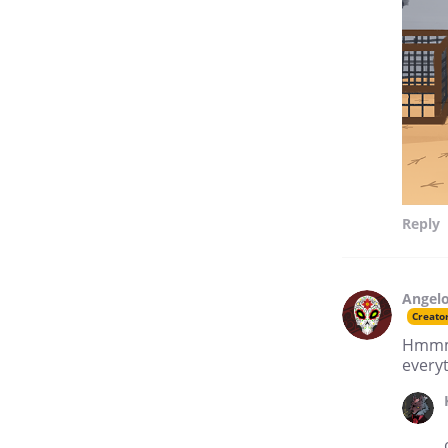
Reply
Angelo
Creato
Hmmmm.
every