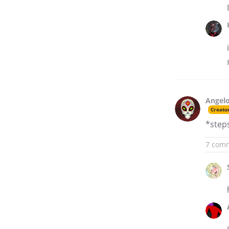
Angelo
Creato
*steps
7 com