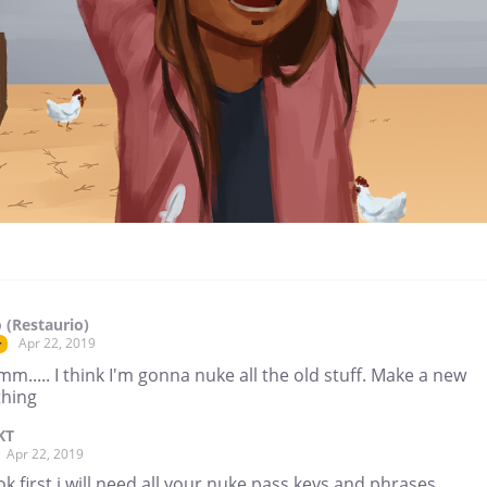
 (Restaurio)
Apr 22, 2019
r
.... I think I'm gonna nuke all the old stuff. Make a new
thing
KT
Apr 22, 2019
ok first i will need all your nuke pass keys and phrases