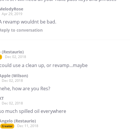
MelodyRose
Apr 29, 2019
A revamp wouldnt be bad.
Reply
to conversation
 (Restaurio)
Dec 02, 2018
r
 could use a clean up, or revamp...maybe
Apple (Wilson)
Dec 02, 2018
hehe, how are you Res?
KT
Dec 02, 2018
so much spilled oil everywhere
Angelo (Restaurio)
Dec 11, 2018
Creator