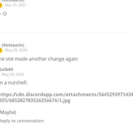
Nov 10, 2021
r
- O
 (Restaurio)
May 28, 2020
r
he site made another change again
Golb89
May 29, 2020
In a nutshell:
https://cdn.discordapp.com/attachments/564529397143
355/685282783526256676/1.jpg
(Maybe)
Reply
to conversation