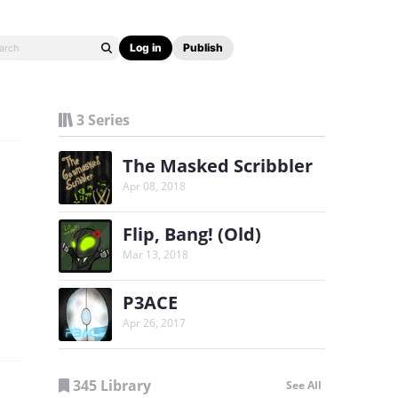
Log in
Publish
3 Series
The Masked Scribbler
Apr 08, 2018
Flip, Bang! (Old)
Mar 13, 2018
P3ACE
Apr 26, 2017
345 Library
See All