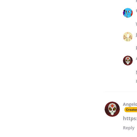
Angelo
Creato
https
Reply