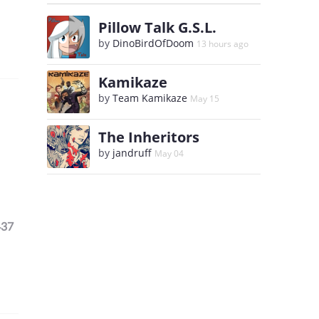
Pillow Talk G.S.L.
by
DinoBirdOfDoom
13 hours ago
Kamikaze
by
Team Kamikaze
May 15
The Inheritors
by
jandruff
May 04
437