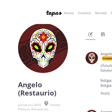
Home
Comics
Novels
Angelo
Creato
should
hmm
https
Angelo
https
(Restaurio)
Reply
Joined Jun 2015
Twitter,
Patreon, Deviant art,
Angelo