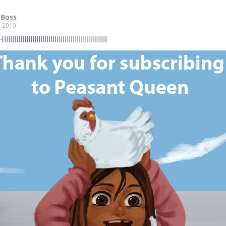
 Boss
, 2019
IIIIIIIIIIIIIIIIIIIIIIIIIIIIIIIIIIIIIIIIIIIIIII