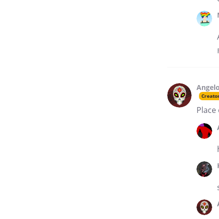
Angelo
Creato
Place