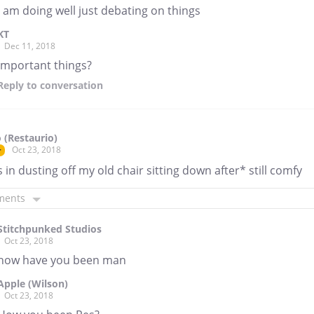
I am doing well just debating on things
KT
Dec 11, 2018
important things?
Reply
to conversation
 (Restaurio)
Oct 23, 2018
r
 in dusting off my old chair sitting down after* still comfy
ments
Stitchpunked Studios
Oct 23, 2018
how have you been man
Apple (Wilson)
Oct 23, 2018