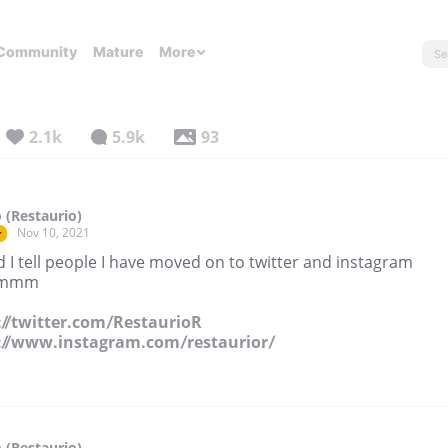
Community
Mature
More
2.1k
5.9k
93
 (Restaurio)
Nov 10, 2021
r
 I tell people I have moved on to twitter and instagram
mmm
://twitter.com/RestaurioR
://www.instagram.com/restaurior/
 (Restaurio)