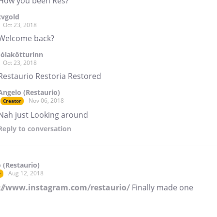
How you been Res?
tvgold
Oct 23, 2018
Welcome back?
Jólakötturinn
Oct 23, 2018
Restaurio Restoria Restored
Angelo (Restaurio)
Nov 06, 2018
Creator
Nah just Looking around
Reply
to conversation
 (Restaurio)
Aug 12, 2018
r
://www.instagram.com/restaurio/
Finally made one