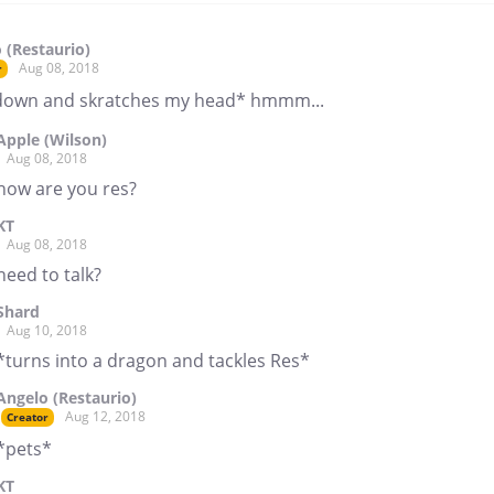
 (Restaurio)
Aug 08, 2018
r
 down and skratches my head* hmmm...
Apple (Wilson)
Aug 08, 2018
how are you res?
KT
Aug 08, 2018
need to talk?
Shard
Aug 10, 2018
*turns into a dragon and tackles Res*
Angelo (Restaurio)
Aug 12, 2018
Creator
*pets*
KT