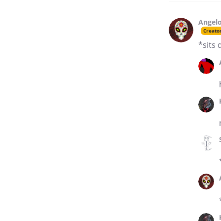
Angelo
Creato
*sits