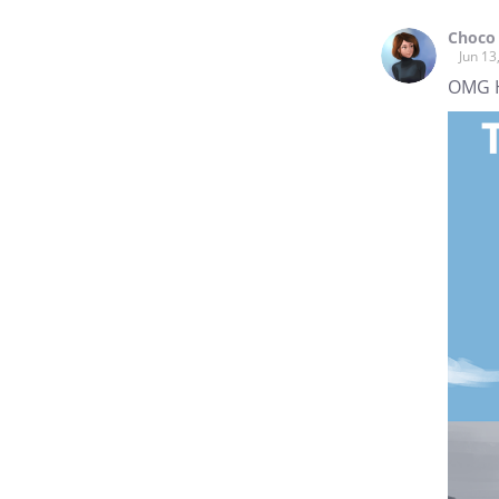
Choco
Jun 13
OMG HIIII