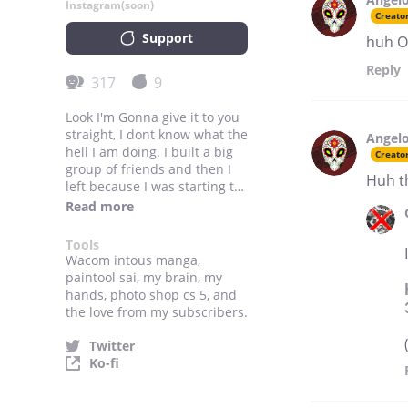
Instagram(soon)
Creato
Support
huh O
Reply
317
9
Look I'm Gonna give it to you
straight, I dont know what the
Angelo
hell I am doing. I built a big
Creato
group of friends and then I
Huh t
left because I was starting to
become something that was
Read more
not me anymore.
Tools
Wacom intous manga,
paintool sai, my brain, my
hands, photo shop cs 5, and
the love from my subscribers.
Twitter
Ko-fi