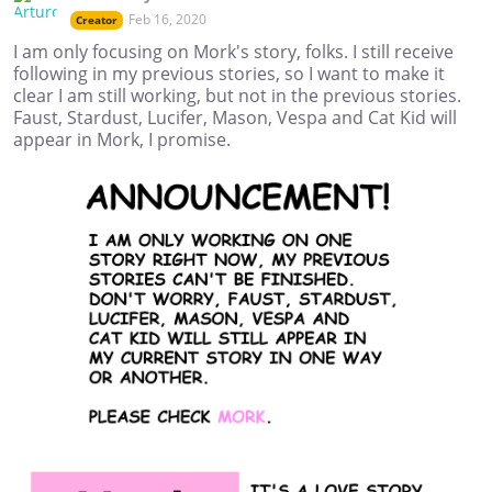
Feb 16, 2020
Creator
I am only focusing on Mork's story, folks. I still receive
following in my previous stories, so I want to make it
clear I am still working, but not in the previous stories.
Faust, Stardust, Lucifer, Mason, Vespa and Cat Kid will
appear in Mork, I promise.