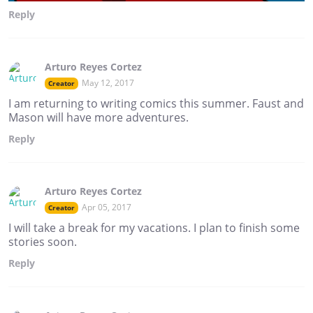
Reply
Arturo Reyes Cortez
May 12, 2017
Creator
I am returning to writing comics this summer. Faust and
Mason will have more adventures.
Reply
Arturo Reyes Cortez
Apr 05, 2017
Creator
I will take a break for my vacations. I plan to finish some
stories soon.
Reply