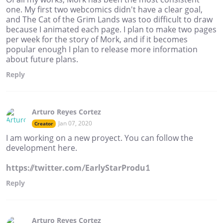
one. My first two webcomics didn't have a clear goal,
and The Cat of the Grim Lands was too difficult to draw
because I animated each page. I plan to make two pages
per week for the story of Mork, and if it becomes
popular enough I plan to release more information
about future plans.
Reply
Arturo Reyes Cortez
Jan 07, 2020
Creator
I am working on a new proyect. You can follow the
development here.
https://twitter.com/EarlyStarProdu1
Reply
Arturo Reyes Cortez