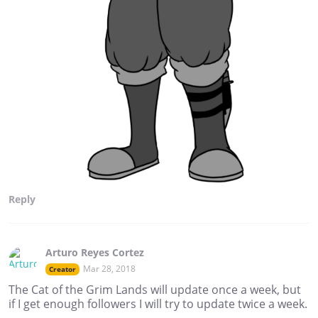
Reply
Arturo Reyes Cortez
Mar 28, 2018
Creator
The Cat of the Grim Lands will update once a week, but
if I get enough followers I will try to update twice a week.