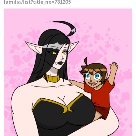
familia/list?title_no=731205