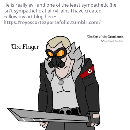
He is really evil and one of the least sympathetic (he
isn't sympathetic at all) villains I have created.
Follow my art blog here:
https://reyescortezportafolio.tumblr.com/