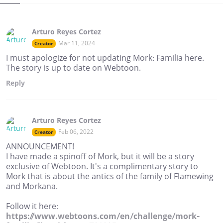
Arturo Reyes Cortez
Mar 11, 2024
Creator
I must apologize for not updating Mork: Familia here.
The story is up to date on Webtoon.
Reply
Arturo Reyes Cortez
Feb 06, 2022
Creator
ANNOUNCEMENT!
I have made a spinoff of Mork, but it will be a story
exclusive of Webtoon. It's a complimentary story to
Mork that is about the antics of the family of Flamewing
and Morkana.
Follow it here:
https://www.webtoons.com/en/challenge/mork-