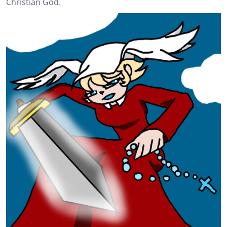
Christian God.