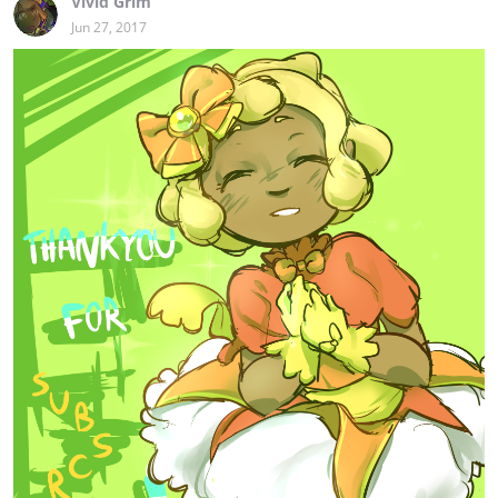
Vivid Grim
Jun 27, 2017