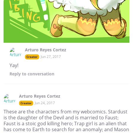
Arturo Reyes Cortez
Jun 27, 2017
Creator
Yay!
Reply
to conversation
Arturo Reyes Cortez
Jun 24, 2017
Creator
These are the characters from my webcomics. Stardust
is the daughter of the Devil and is married to Faust;
Faust is a stoic god killing hero; Trap girl is an alien that
has come to Earth to search for an anomaly; and Mason