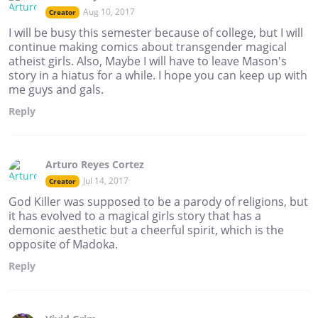
Aug 10, 2017
Creator
I will be busy this semester because of college, but I will
continue making comics about transgender magical
atheist girls. Also, Maybe I will have to leave Mason's
story in a hiatus for a while. I hope you can keep up with
me guys and gals.
Reply
Arturo Reyes Cortez
Jul 14, 2017
Creator
God Killer was supposed to be a parody of religions, but
it has evolved to a magical girls story that has a
demonic aesthetic but a cheerful spirit, which is the
opposite of Madoka.
Reply