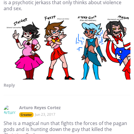
is a psychotic jerkass that only thinks about violence
and sex.
Reply
Arturo Reyes Cortez
Jun 23, 2017
Creator
She is a magical nun that fights the forces of the pagan
gods and is hunting down the guy that killed the