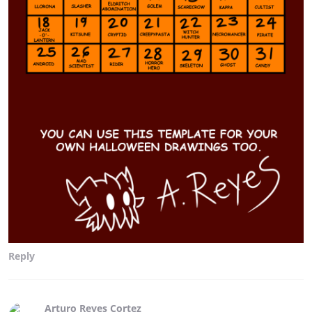
Reply
Arturo Reyes Cortez