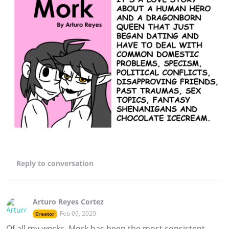
Reply
to conversation
Arturo Reyes Cortez
Feb 09, 2020
Creator
Of all my works, Mork has been the most consistent