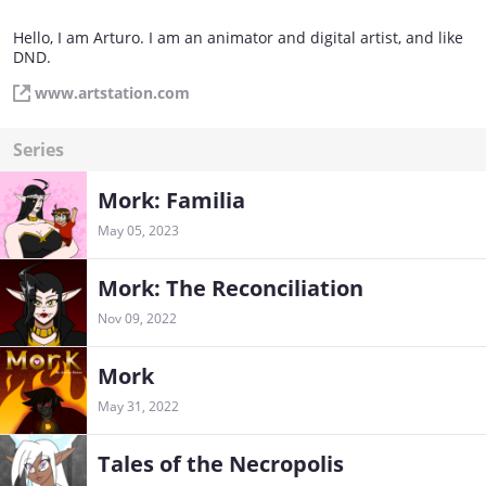
Hello, I am Arturo. I am an animator and digital artist, and like
DND.
www.artstation.com
Series
Mork: Familia
May 05, 2023
Mork: The Reconciliation
Nov 09, 2022
Mork
May 31, 2022
Tales of the Necropolis