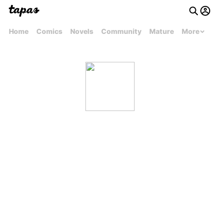
Home
Comics
Novels
Community
Mature
More
Arturo Reyes Cortez