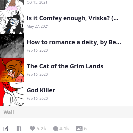
Oct 15, 2021
Is it Comfey enough, Vriska? (Homestuck x Pokemon fancomic)
May 27, 2021
How to romance a deity, by Benjamin Mason
Feb 16, 2020
The Cat of the Grim Lands
Feb 16, 2020
God Killer
Feb 16, 2020
Wall
5.2k
4.1k
6