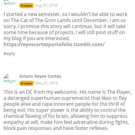
Aug 07, 2018
Creator
I started a new semester, so I wouldn't be able to work
on The Cat of The Grim Lands until December. I am so
sorry. I promise this story will continue, but it will take
some time because of projects. I will still post stuff on
my blog if you are interested.
https://reyescortezportafolio.tumblr.com/
Reply
Arturo Reyes Cortez
May 21, 2018
Creator
This is an OC from my webcomic. His name is The Flayer,
a deranged superhuman supremacist that likes to flay
people alive and rape innocent people for the thrill of
being evil. His super power is the ability to control the
chemical flowing of his brain, allowing him to suppress
empathy at will, make him feel adrenaline during fights,
block pain responses and have faster reflexes.