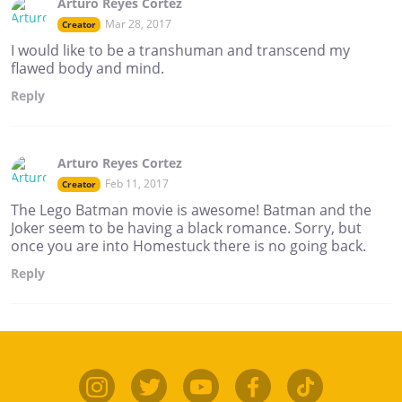
Arturo Reyes Cortez
Mar 28, 2017
Creator
I would like to be a transhuman and transcend my
flawed body and mind.
Reply
Arturo Reyes Cortez
Feb 11, 2017
Creator
The Lego Batman movie is awesome! Batman and the
Joker seem to be having a black romance. Sorry, but
once you are into Homestuck there is no going back.
Reply