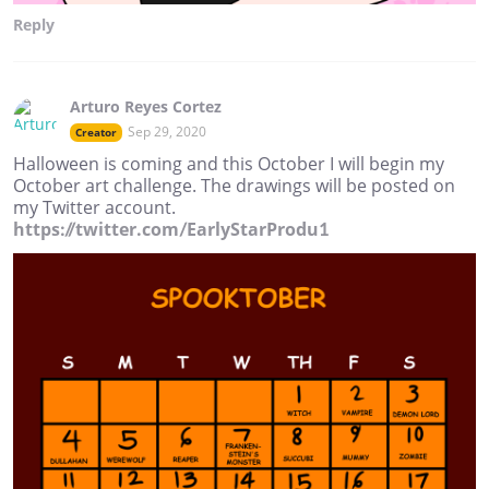
Reply
Arturo Reyes Cortez
Sep 29, 2020
Creator
Halloween is coming and this October I will begin my
October art challenge. The drawings will be posted on
my Twitter account.
https://twitter.com/EarlyStarProdu1