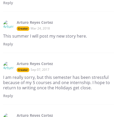
Reply
Arturo Reyes Cortez
Mar 24, 2018
Creator
This summer I will post my new story here.
Reply
Arturo Reyes Cortez
Sep 07, 2017
Creator
I am really sorry, but this semester has been stressful
because of my 5 courses and one internship. I hope to
return to writing once the Holidays get close.
Reply
Arturo Reyes Cortez