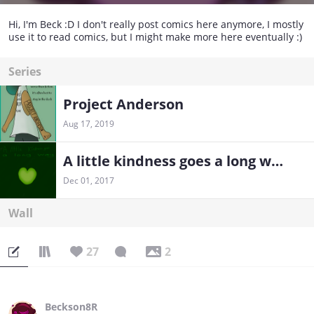
Hi, I'm Beck :D I don't really post comics here anymore, I mostly
use it to read comics, but I might make more here eventually :)
Series
Project Anderson
Aug 17, 2019
A little kindness goes a long way
Dec 01, 2017
Wall
27
2
Beckson8R