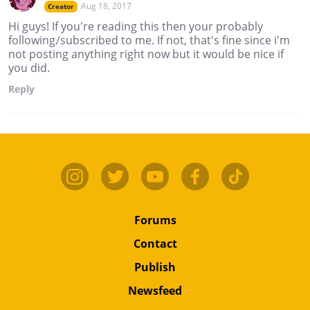
Aug 18, 2017
Creator
Hi guys! If you're reading this then your probably
following/subscribed to me. If not, that's fine since i'm
not posting anything right now but it would be nice if
you did.
Reply
Forums
Contact
Publish
Newsfeed