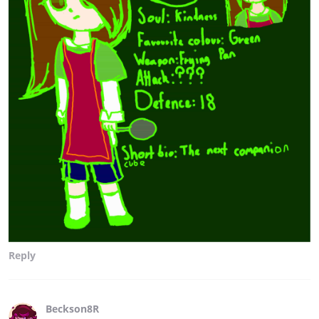
Reply
Beckson8R