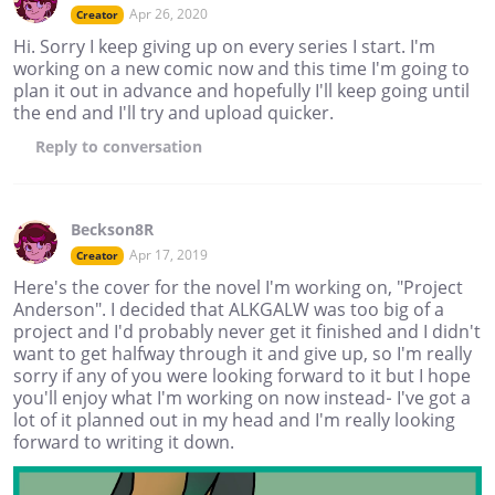
Apr 26, 2020
Creator
Hi. Sorry I keep giving up on every series I start. I'm
working on a new comic now and this time I'm going to
plan it out in advance and hopefully I'll keep going until
the end and I'll try and upload quicker.
Reply
to conversation
Beckson8R
Apr 17, 2019
Creator
Here's the cover for the novel I'm working on, "Project
Anderson". I decided that ALKGALW was too big of a
project and I'd probably never get it finished and I didn't
want to get halfway through it and give up, so I'm really
sorry if any of you were looking forward to it but I hope
you'll enjoy what I'm working on now instead- I've got a
lot of it planned out in my head and I'm really looking
forward to writing it down.