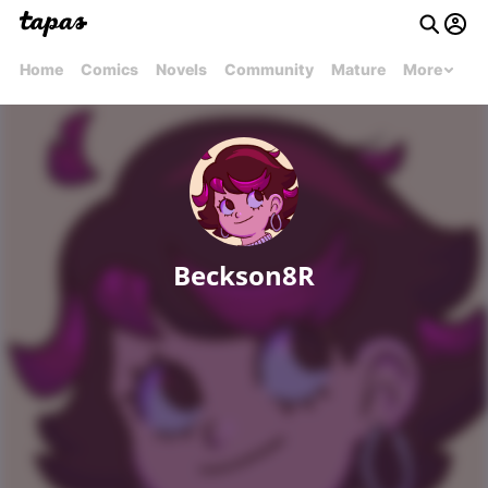
Home
Comics
Novels
Community
Mature
More
Beckson8R