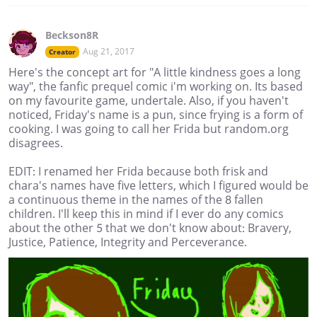
Beckson8R
Aug 21, 2017
Creator
Here's the concept art for "A little kindness goes a long
way", the fanfic prequel comic i'm working on. Its based
on my favourite game, undertale. Also, if you haven't
noticed, Friday's name is a pun, since frying is a form of
cooking. I was going to call her Frida but random.org
disagrees.
EDIT: I renamed her Frida because both frisk and
chara's names have five letters, which I figured would be
a continuous theme in the names of the 8 fallen
children. I'll keep this in mind if I ever do any comics
about the other 5 that we don't know about: Bravery,
Justice, Patience, Integrity and Perceverance.