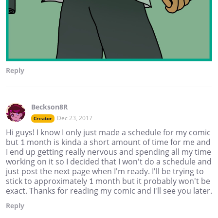
Reply
Beckson8R
Dec 23, 2017
Creator
Hi guys! I know I only just made a schedule for my comic
but 1 month is kinda a short amount of time for me and
I end up getting really nervous and spending all my time
working on it so I decided that I won't do a schedule and
just post the next page when I'm ready. I'll be trying to
stick to approximately 1 month but it probably won't be
exact. Thanks for reading my comic and I'll see you later.
Reply