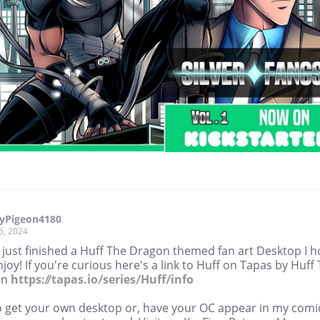
yPigeon4180
5, 2024
e just finished a Huff The Dragon themed fan art Desktop I 
joy! If you're curious here's a link to Huff on Tapas by Huff
on
https://tapas.io/series/Huff/info
o get your own desktop or, have your OC appear in my comi