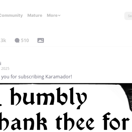
Community
Mature
More
.3k
510
i
, 2025
 you for subscribing Karamador!