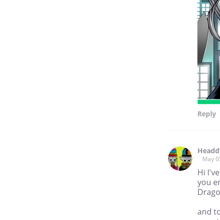
Reply
Headd
May 0
Hi I'v
you en
Drag
and t