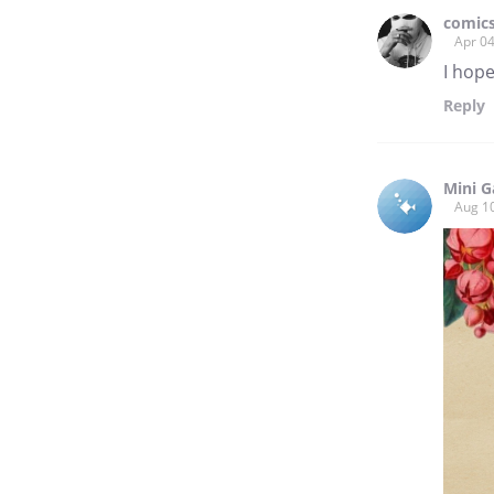
comics
Apr 04
I hope
Reply
Mini G
Aug 1