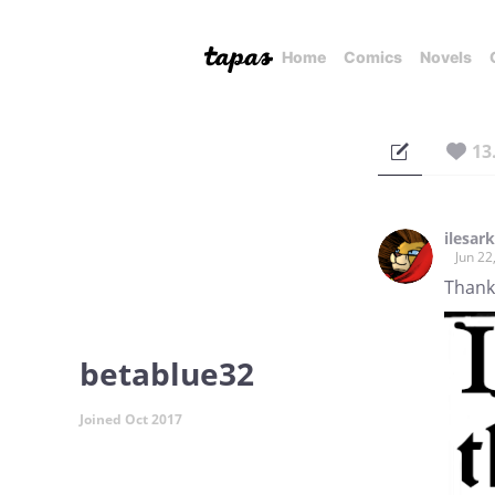
Home
Comics
Novels
13
ilesark
Jun 22
Thank
betablue32
Joined Oct 2017