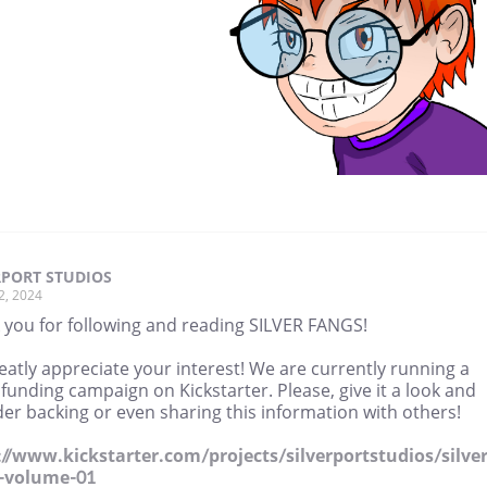
RPORT STUDIOS
2, 2024
 you for following and reading SILVER FANGS!
atly appreciate your interest! We are currently running a
unding campaign on Kickstarter. Please, give it a look and
er backing or even sharing this information with others!
://www.kickstarter.com/projects/silverportstudios/silver
-volume-01