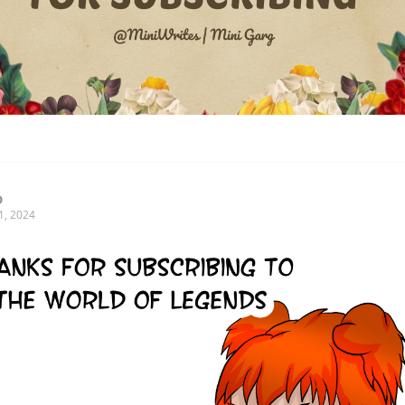
D
1, 2024