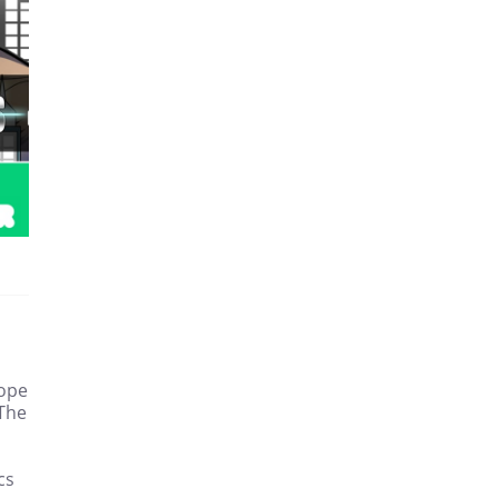
hope
 The
cs