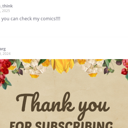
_think
, 2025
 you can check my comics!!!!
arg
0, 2024