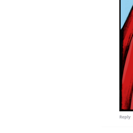
Reply