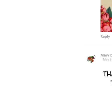
Reply
Marv 
May 3