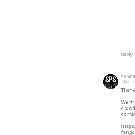
Reply
SILVE
May 1
Thank
We gre
crowdf
consid
https
fangs