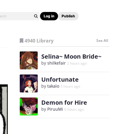
Log in
Publish
4940 Library
See All
Selina~ Moon Bride~
by
shilkefair
2 hours ago
Unfortunate
by
takaìo
3 hours ago
Demon for Hire
by
PiruuMi
6 hours ago