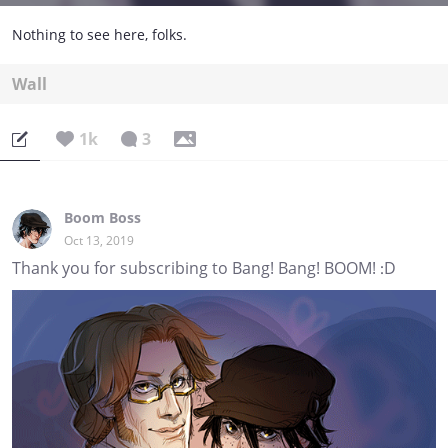
Nothing to see here, folks.
Wall
1k
3
Boom Boss
Oct 13, 2019
Thank you for subscribing to Bang! Bang! BOOM! :D