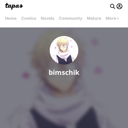
Home
Comics
Novels
Community
Mature
More
bimschik