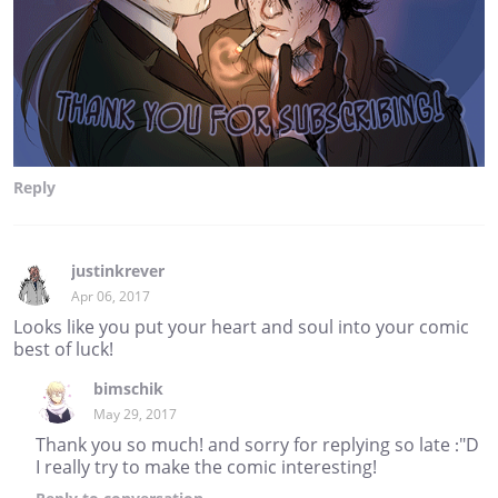
Reply
justinkrever
Apr 06, 2017
Looks like you put your heart and soul into your comic
best of luck!
bimschik
May 29, 2017
Thank you so much! and sorry for replying so late :"D
I really try to make the comic interesting!