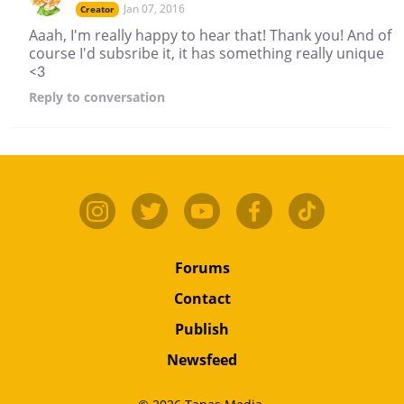
Jan 07, 2016
Creator
Aaah, I'm really happy to hear that! Thank you! And of
course I'd subsribe it, it has something really unique
<3
Reply
to conversation
Forums
Contact
Publish
Newsfeed