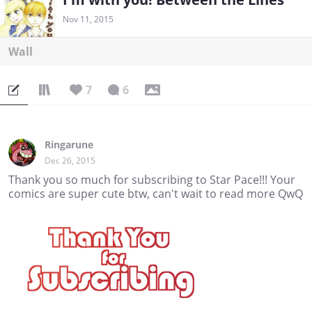
Nov 11, 2015
Wall
7
6
Ringarune
Dec 26, 2015
Thank you so much for subscribing to Star Pace!!! Your
comics are super cute btw, can't wait to read more QwQ