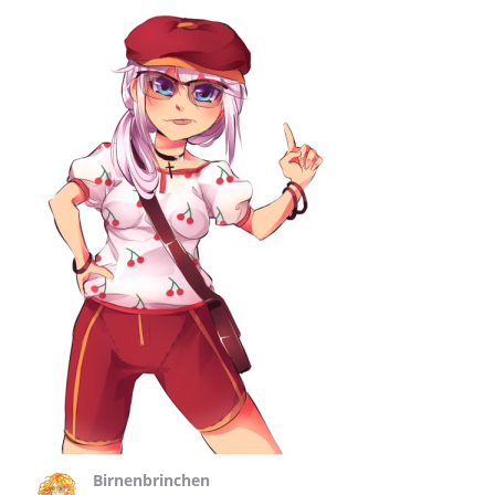
Birnenbrinchen