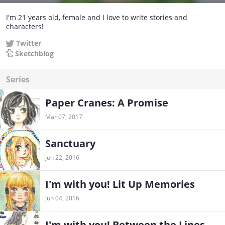
I'm 21 years old, female and I love to write stories and
characters!
Twitter
Sketchblog
Series
Paper Cranes: A Promise
Mar 07, 2017
Sanctuary
Jun 22, 2016
I'm with you! Lit Up Memories
Jun 04, 2016
I'm with you! Between the Lines