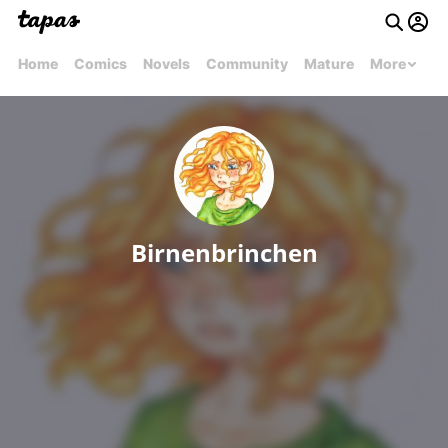
Home
Comics
Novels
Community
Mature
More
Birnenbrinchen