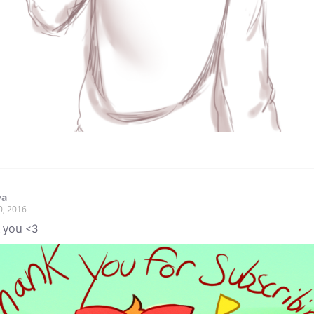
ya
0, 2016
 you <3