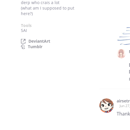
derp who crais a lot
(what am I supposed to put
here?)
Tools
SAI
DeviantArt
Tumblr
airset
Jun 27
Thank