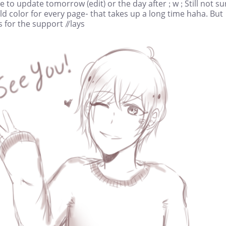
e to update tomorrow (edit) or the day after ; w ; Still not sur
ld color for every page- that takes up a long time haha. But
 for the support //lays