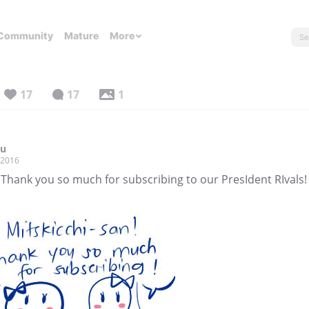
Community
Mature
More
17
17
1
zu
, 2016
 Thank you so much for subscribing to our PresIdent RIvals!