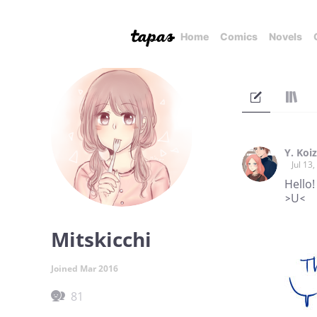
Home
Comics
Novels
Y. Koi
Jul 13
Hello!
>U<
Mitskicchi
Joined Mar 2016
81