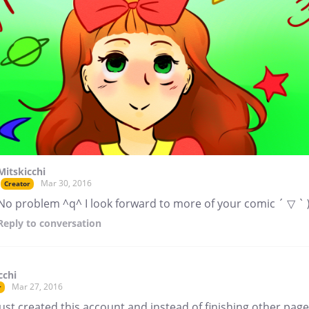
Mitskicchi
Mar 30, 2016
Creator
No problem ^q^ I look forward to more of your comic ´ ▽ ` 
Reply
to conversation
cchi
Mar 27, 2016
r
just created this account and instead of finishing other page