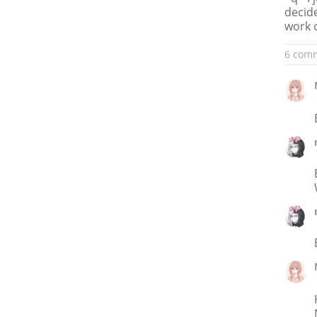
decid
work 
6 com