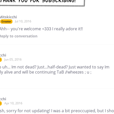
Mitskicchi
Jul 10, 2016
Creator
Ahh-- you're welcome <333 I really adore it!!
Reply
to conversation
cchi
Jun 05, 2016
r
So uh... Im not dead? Just...half-dead? Just wanted to say Im
ly alive and will be continuing TaB //wheezes ; u ;
cchi
Apr 10, 2016
r
h, sorry for not updating! I was a bit preoccupied, but I sh