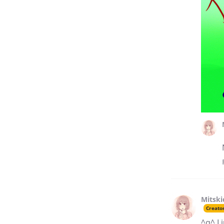
Mitski
Creato
^q^ I 