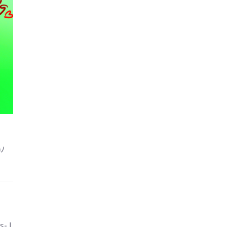
)ﾉ
s- I