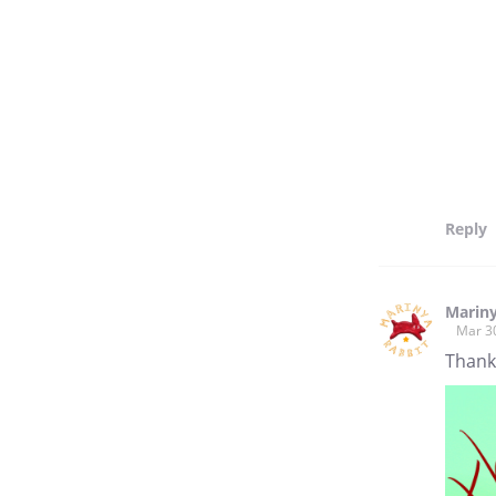
Reply
Marin
Mar 3
Thank