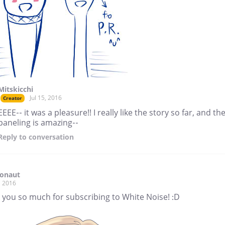
Mitskicchi
Jul 15, 2016
Creator
EEEE-- it was a pleasure!! I really like the story so far, and th
paneling is amazing--
Reply
to conversation
ronaut
, 2016
 you so much for subscribing to White Noise! :D