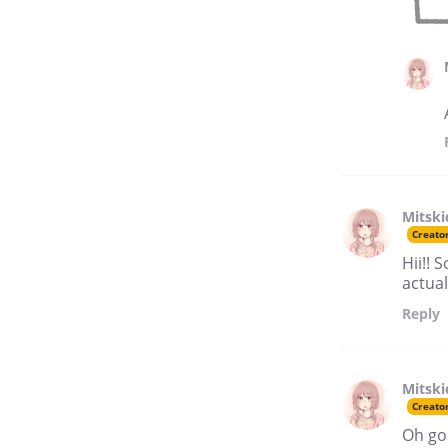
Mitski
Creato
Hii!! 
actual
Reply
Mitski
Creato
Oh gos