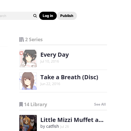
Log in
Publish
2 Series
Every Day
Jul 10, 2016
Take a Breath (Disc)
Jun 22, 2016
14 Library
See All
Little Mizzi Muffet and the Spider King
by
catfish
Jul 26