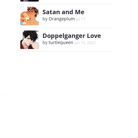
Satan and Me
by
Orangeplum
Jul 17
Doppelganger Love
by
turtlequeen
Jun 15, 2022
e