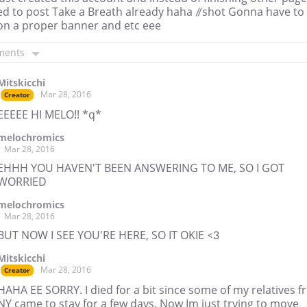
ed to post Take a Breath already haha //shot Gonna have to
on a proper banner and etc eee
ments
Mitskicchi
Mar 28, 2016
Creator
EEEEE HI MELO!! *q*
melochromics
Mar 28, 2016
EHHH YOU HAVEN'T BEEN ANSWERING TO ME, SO I GOT
WORRIED
melochromics
Mar 28, 2016
BUT NOW I SEE YOU'RE HERE, SO IT OKIE <3
Mitskicchi
Mar 28, 2016
Creator
HAHA EE SORRY. I died for a bit since some of my relatives 
NY came to stay for a few days. Now Im just trying to move