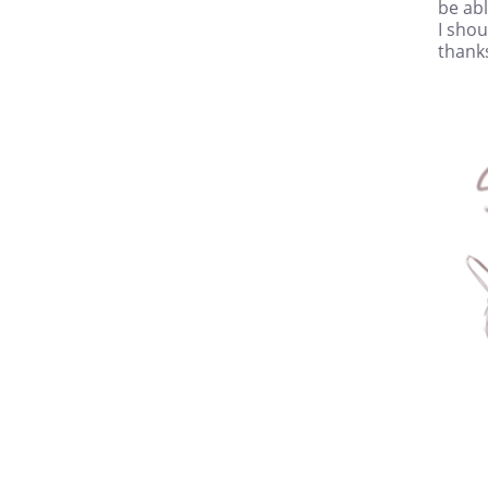
be abl
I shou
thanks