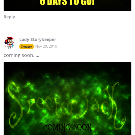
Reply
Lady Storykeeper
Nov 20, 2019
Creator
coming soon.....