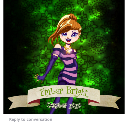
Reply
to conversation