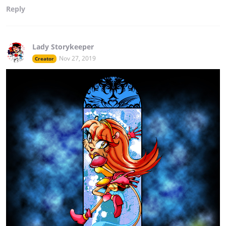
Reply
Lady Storykeeper
Nov 27, 2019
Creator