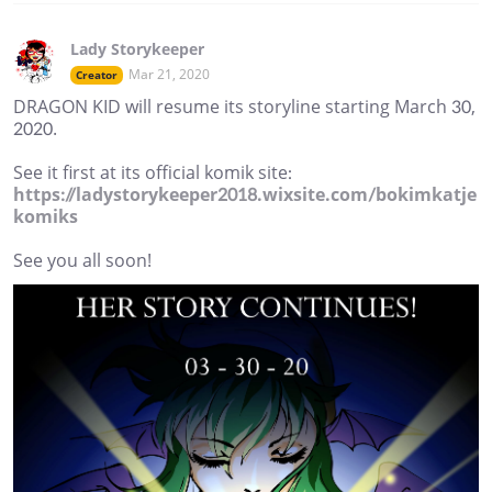
Lady Storykeeper
Mar 21, 2020
Creator
DRAGON KID will resume its storyline starting March 30,
2020.
See it first at its official komik site:
https://ladystorykeeper2018.wixsite.com/bokimkatje
komiks
See you all soon!