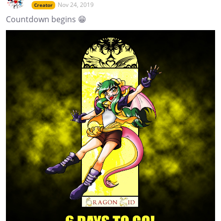
Nov 24, 2019
Creator
Countdown begins 😁