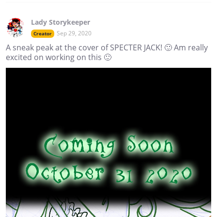
Lady Storykeeper
Sep 29, 2020
Creator
A sneak peak at the cover of SPECTER JACK! 🙂 Am really
excited on working on this 🙂