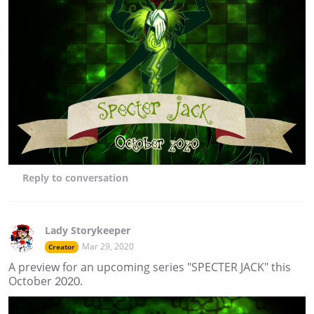
Reply
to conversation
Lady Storykeeper
Mar 29, 2020
Creator
A preview for an upcoming series "SPECTER JACK" this
October 2020.