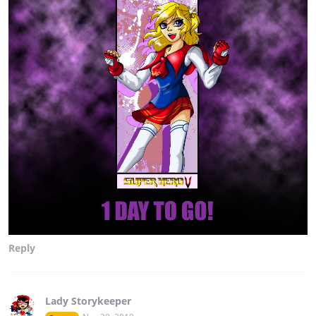
Reply
Lady Storykeeper