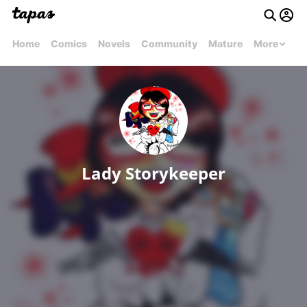
Home
Comics
Novels
Community
Mature
More
Lady Storykeeper