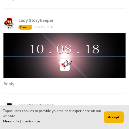
Lady Storykeeper
Sep 16, 2018
Creator
Reply
Lady Storykeeper
Tapas uses cookies to provide you the best experience on our
Aug 20, 2017
Creator
website.
Accept
Returning this 2017 with whole new chapters.... plus a
More info
|
Customize
brand new story coming soon 2018