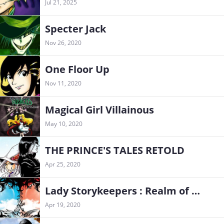
Jul 21, 2025
Specter Jack
Nov 26, 2020
One Floor Up
Nov 11, 2020
Magical Girl Villainous
May 10, 2020
THE PRINCE'S TALES RETOLD
Apr 25, 2020
Lady Storykeepers : Realm of Dreams
Apr 19, 2020