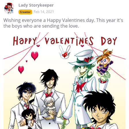
Lady Storykeeper
Feb 14, 2021
Creator
Wishing everyone a Happy Valentines day. This year it's
the boys who are sending the love.