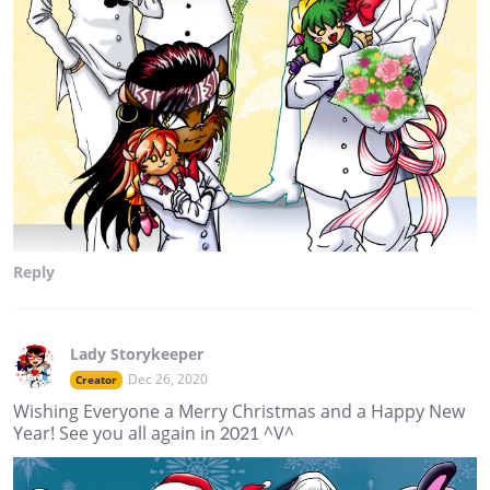
Reply
Lady Storykeeper
Dec 26, 2020
Creator
Wishing Everyone a Merry Christmas and a Happy New
Year! See you all again in 2021 ^V^