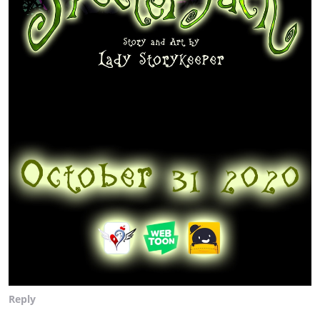
Reply