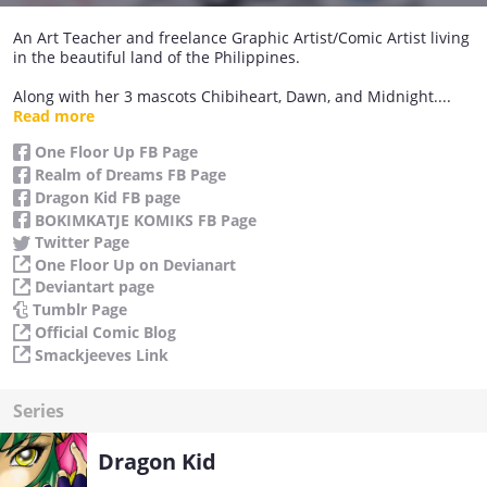
An Art Teacher and freelance Graphic Artist/Comic Artist living
in the beautiful land of the Philippines.
Along with her 3 mascots Chibiheart, Dawn, and Midnight....
she has a dream.... to one day create great art and stories that
Read more
will be known and loved all over the world. Currently doing a
One Floor Up FB Page
couple of Indie Komik series and a webcomic strip series.
Realm of Dreams FB Page
Aside from Drawing another passion she displays is baking
Dragon Kid FB page
and reading as well.
BOKIMKATJE KOMIKS FB Page
Twitter Page
One Floor Up on Devianart
Deviantart page
Tumblr Page
Official Comic Blog
Smackjeeves Link
Series
Dragon Kid