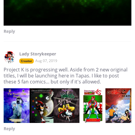
Reply
Lady Storykeeper
Aug 07, 2019
Creator
Project K is progressing well. Aside from 2 new original
titles, I will be launching here in Tapas. I like to post
these 5 fan comics... but only if it's allowed.
Reply