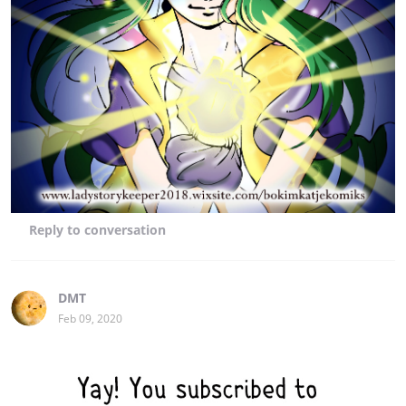
Reply
to conversation
DMT
Feb 09, 2020