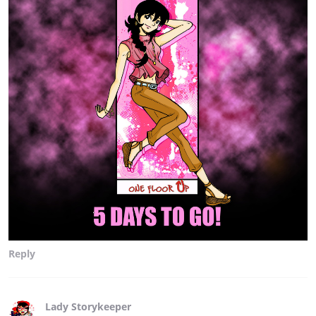
Reply
Lady Storykeeper