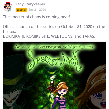
Lady Storykeeper
Sep 21, 2020
Creator
The specter of chaos is coming near!
Official Launch of this series on October 31, 2020 on the
ff sites:
BOKIMKATJE KOMIKS SITE, WEBTOONS, and TAPAS.