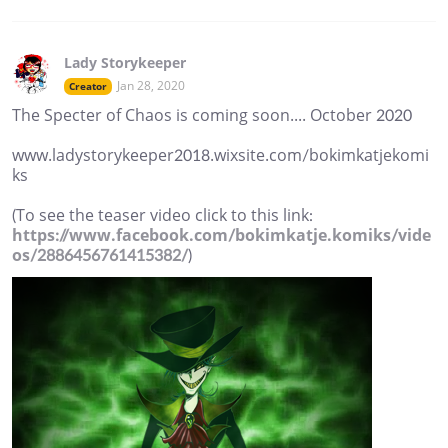
Lady Storykeeper
Jan 28, 2020
Creator
The Specter of Chaos is coming soon.... October 2020
www.ladystorykeeper2018.wixsite.com/bokimkatjekomi
ks
(To see the teaser video click to this link:
https://www.facebook.com/bokimkatje.komiks/vide
os/2886456761415382/
)