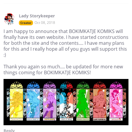
Lady Storykeeper
Oct 08, 2018
Creator
I am happy to announce that BOKIMKATJE KOMIKS will
finally have its own website. I have started constructions
for both the site and the contents.... I have many plans
for this and I really hope all of you guys will support this
:)
Thank you again so much.... be updated for more new
things coming for BOKIMKATJE KOMIKS!
Reply