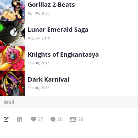
Gorillaz 2-Beats
Apr 04, 2020
Lunar Emerald Saga
Aug 24, 2019
Knights of Engkantasya
Feb 08, 2015
Dark Karnival
Feb 06, 2015
Wall
37
20
30