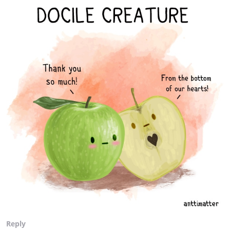
Reply