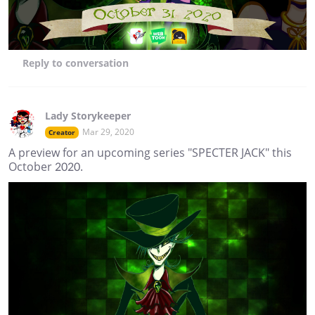
Reply
to conversation
Lady Storykeeper
Mar 29, 2020
Creator
A preview for an upcoming series "SPECTER JACK" this
October 2020.