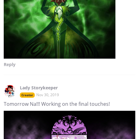
Reply
Lady Storykeeper
Nov 30, 2019
Creator
Tomorrow Na!!! Working on the final touches!