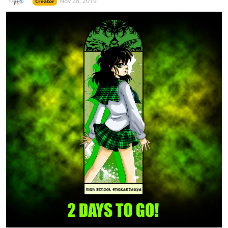
Nov 28, 2019
Creator