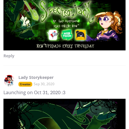
Reply
Lady Storykeeper
Sep 30, 2020
Creator
Launching on Oct 31, 2020 :3