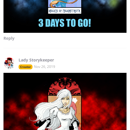
Reply
Lady Storykeeper
Nov 26, 2019
Creator