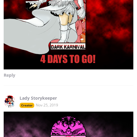
Reply
Lady Storykeeper
Nov 25, 2019
Creator