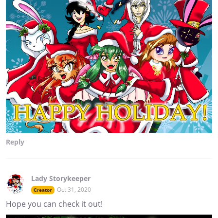
Reply
Lady Storykeeper
Oct 31, 2020
Creator
Hope you can check it out!