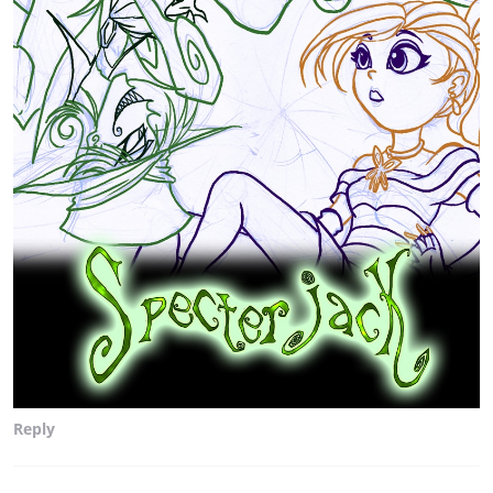
Reply