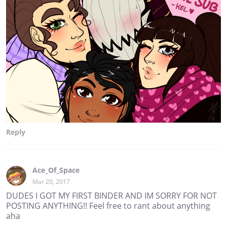
Reply
Ace_Of_Space
Mar 20, 2017
DUDES I GOT MY FIRST BINDER AND IM SORRY FOR NOT
POSTING ANYTHING!! Feel free to rant about anything
aha