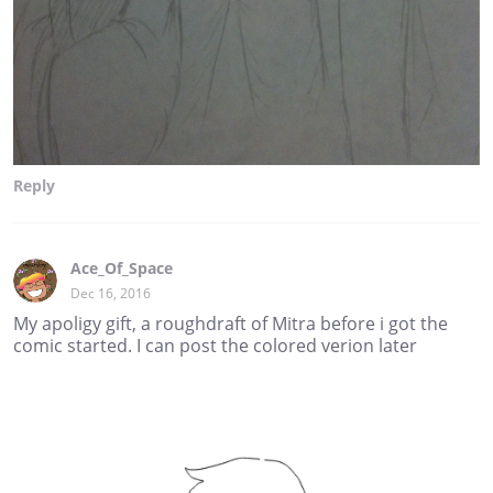
Reply
Ace_Of_Space
Dec 16, 2016
My apoligy gift, a roughdraft of Mitra before i got the
comic started. I can post the colored verion later