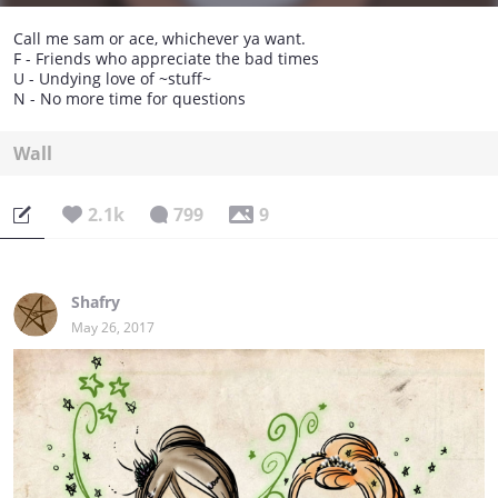
Call me sam or ace, whichever ya want.
F - Friends who appreciate the bad times
U - Undying love of ~stuff~
N - No more time for questions
Wall
2.1k
799
9
Shafry
May 26, 2017