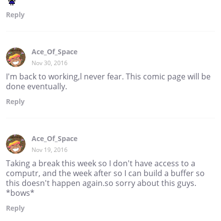
Reply
Ace_Of_Space
Nov 30, 2016
I'm back to working,l never fear. This comic page will be
done eventually.
Reply
Ace_Of_Space
Nov 19, 2016
Taking a break this week so I don't have access to a
computr, and the week after so I can build a buffer so
this doesn't happen again.so sorry about this guys.
*bows*
Reply