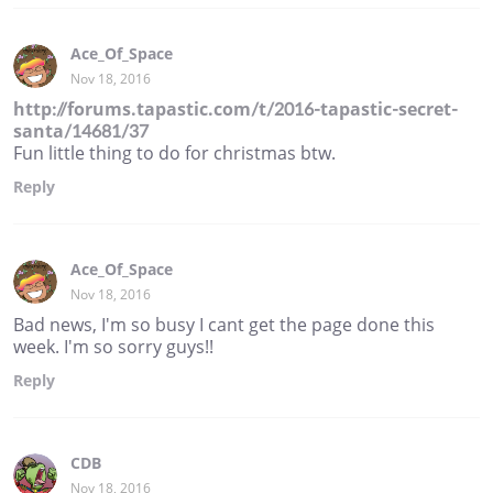
Ace_Of_Space
Nov 18, 2016
http://forums.tapastic.com/t/2016-tapastic-secret-
santa/14681/37
Fun little thing to do for christmas btw.
Reply
Ace_Of_Space
Nov 18, 2016
Bad news, I'm so busy I cant get the page done this
week. I'm so sorry guys!!
Reply
CDB
Nov 18, 2016