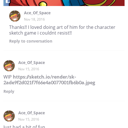
Ace_Of_Space
Nov 18, 2016
Thanks!! I loved doing art of him for the character
sketch game i couldnt resist!!
Reply
to conversation
Ace_Of_Space
Nov 15, 2016
WIP
https://sketch.io/render/sk-
2ade9f2d021f7f66e4a0077001fb6b0a.jpeg
Reply
Ace_Of_Space
Nov 15, 2016
Just had a bit of fun