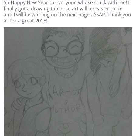
So Happy New Year to Everyone whose stuck with me! I
finally got a drawing tablet so art will be easier to do
and I will be working on the next pages ASAP. Thank you
all for a great 2016!