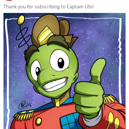
Thank you for subscribing to Captain Ufo!