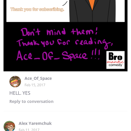
Ace_Of_Space
Feb 15, 2017
HELL. YES
Reply
to conversation
Alex Yaremchuk
Feb 11, 2017