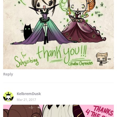
Reply
KelbremDusk
Mar 21, 2017