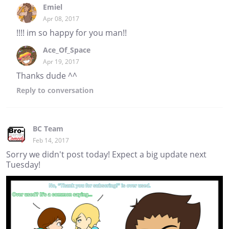
Emiel
Apr 08, 2017
!!!! im so happy for you man!!
Ace_Of_Space
Apr 19, 2017
Thanks dude ^^
Reply
to conversation
BC Team
Feb 14, 2017
Sorry we didn't post today! Expect a big update next
Tuesday!