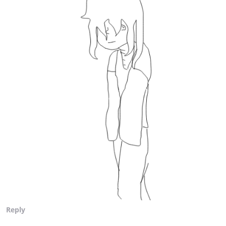
Reply