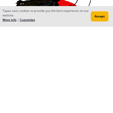
Tapas uses cookies to provide you the best experience on our
website.
Accept
More info
|
Customize
Reply