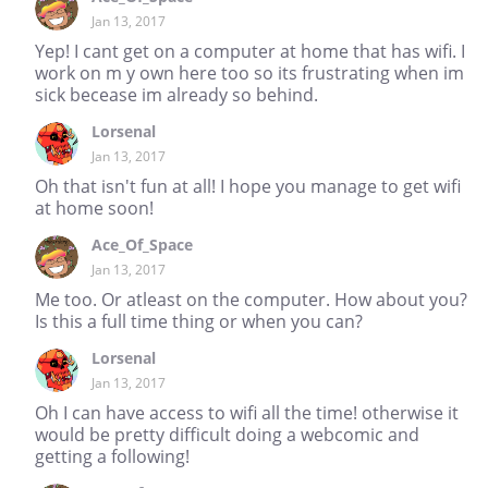
Jan 13, 2017
Yep! I cant get on a computer at home that has wifi. I
work on m y own here too so its frustrating when im
sick becease im already so behind.
Lorsenal
Jan 13, 2017
Oh that isn't fun at all! I hope you manage to get wifi
at home soon!
Ace_Of_Space
Jan 13, 2017
Me too. Or atleast on the computer. How about you?
Is this a full time thing or when you can?
Lorsenal
Jan 13, 2017
Oh I can have access to wifi all the time! otherwise it
would be pretty difficult doing a webcomic and
getting a following!