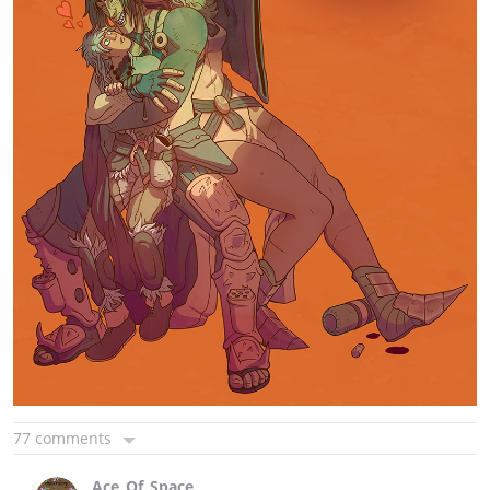
77 comments
Ace_Of_Space