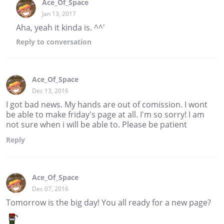
Ace_Of_Space
Jan 13, 2017
Aha, yeah it kinda is. ^^'
Reply
to conversation
Ace_Of_Space
Dec 13, 2016
I got bad news. My hands are out of comission. I wont
be able to make friday's page at all. I'm so sorry! I am
not sure when i will be able to. Please be patient
Reply
Ace_Of_Space
Dec 07, 2016
Tomorrow is the big day! You all ready for a new page?