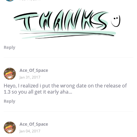
Reply
Ace_Of_Space
Jan 31, 2017
Heyo, I realized i put the wrong date on the release of
1.3 so you all get it early aha...
Reply
Ace_Of_Space
Jan 04, 2017