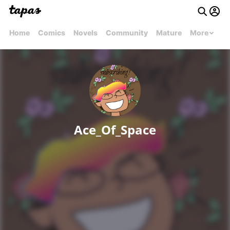
Home
Comics
Novels
Community
Mature
More
Ace_Of_Space