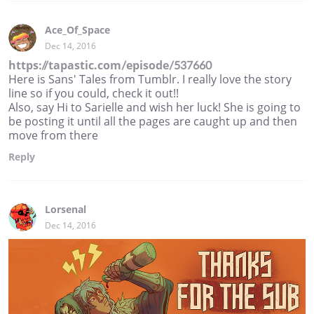
Ace_Of_Space
Dec 14, 2016
https://tapastic.com/episode/537660
Here is Sans' Tales from Tumblr. I really love the story
line so if you could, check it out!!
Also, say Hi to Sarielle and wish her luck! She is going to
be posting it until all the pages are caught up and then
move from there
Reply
Lorsenal
Dec 14, 2016