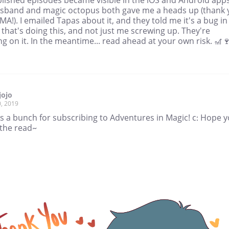
sband and magic octopus both gave me a heads up (thank 
MA!). I emailed Tapas about it, and they told me it's a bug in
that's doing this, and not just me screwing up. They're
g on it. In the meantime... read ahead at your own risk. 🎢
jojo
, 2019
s a bunch for subscribing to Adventures in Magic! c: Hope 
 the read~