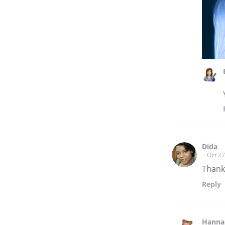
Dida
Oct 27
Thank
Reply
Hannah