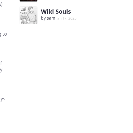
w)
Wild Souls
by
sam
Jan 17, 2025
g to
f
ny
eys