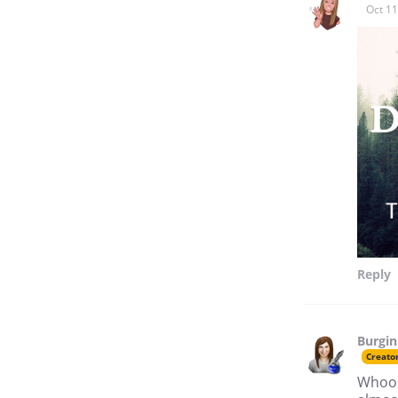
Oct 11
Reply
Burgin
Creato
Whoops