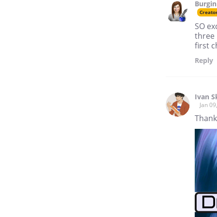
Burgin
if all our ancestors' cultures
Creato
had come through with equal
respect, and in equal
SO exc
amounts? What might our
three 
society look like today?
first 
My fantasy series, Unveiled,
Reply
is in part an exploration of
those questions.
Ivan Sk
Jan 09
Thank 