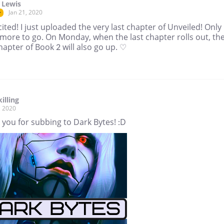
 Lewis
Jan 21, 2020
r
ited! I just uploaded the very last chapter of Unveiled! Only
more to go. On Monday, when the last chapter rolls out, th
chapter of Book 2 will also go up. ♡
illing
, 2020
you for subbing to Dark Bytes! :D