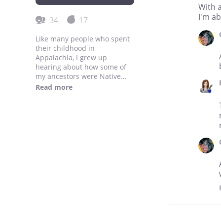
With a
I'm ab
34
17
Like many people who spent
their childhood in
Appalachia, I grew up
hearing about how some of
my ancestors were Native
American. But our parents
Read more
and grandparents couldn't
tell us about their lives, or
what their culture was like,
because my white ancestors
had stamped that culture out
through revision, intimidation
and shame. And in
destroying that Native
American history, they
destroyed their own
descendants' history. My
history. All of our history.
But what if they hadn't? What