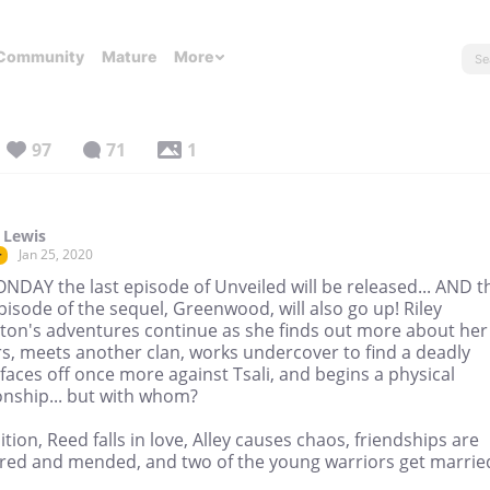
Community
Mature
More
97
71
1
 Lewis
Jan 25, 2020
r
NDAY the last episode of Unveiled will be released... AND t
episode of the sequel, Greenwood, will also go up! Riley
ton's adventures continue as she finds out more about her
s, meets another clan, works undercover to find a deadly
faces off once more against Tsali, and begins a physical
onship... but with whom?
ition, Reed falls in love, Alley causes chaos, friendships are
ured and mended, and two of the young warriors get marrie