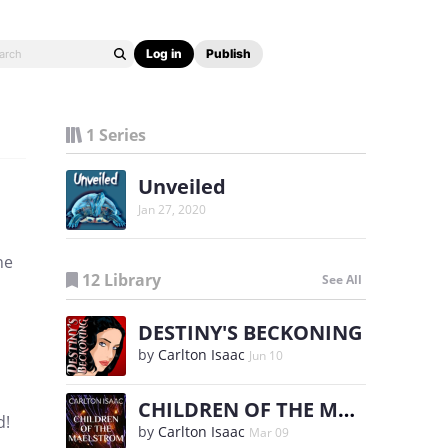
Log in
Publish
1 Series
Unveiled
Jan 27, 2020
he
12 Library
See All
DESTINY'S BECKONING
by
Carlton Isaac
Jun 10
CHILDREN OF THE MAELSTROM
d!
by
Carlton Isaac
Mar 09