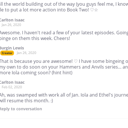
ll the world building out of the way (you guys feel me, I kno
le to put a lot more action into Book Two! ♡☆
Carlton Isaac
Jan 26, 2020
Awesome. I haven't read a few of your latest episodes. Goin
binge on them this week. Cheers!
Burgin Lewis
Jan 26, 2020
Creator
That is because you are awesome! ♡ I have some bingeing o
my own to do soon on your Hammers and Anvils series... a
more Iola coming soon? (hint hint)
Carlton Isaac
Feb 02, 2020
Ah, was swamped with work all of Jan. Iola and Ethel's journ
will resume this month. :)
Reply
to conversation