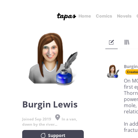
Home
Comics
Novels
Burgin
Creato
On MO
first 
Thorn
power
Burgin Lewis
mole, 
relati
Joined Sep 2019
In a van,
In add
down by the river...
fract
Support