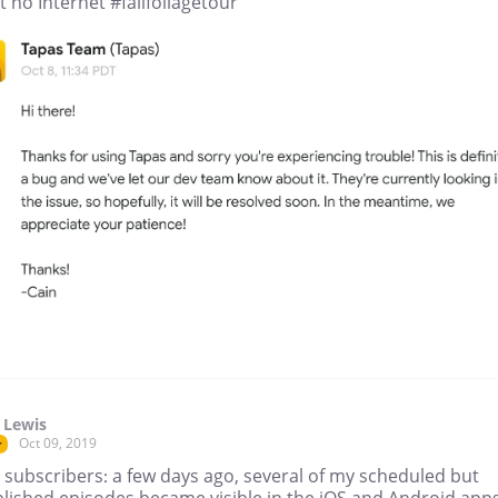
 no Internet #fallfoliagetour
 Lewis
Oct 09, 2019
r
 subscribers: a few days ago, several of my scheduled but
lished episodes became visible in the iOS and Android apps