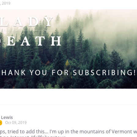
, 2019
 Lewis
Oct 09, 2019
r
, tried to add this... I'm up in the mountains of Vermont w