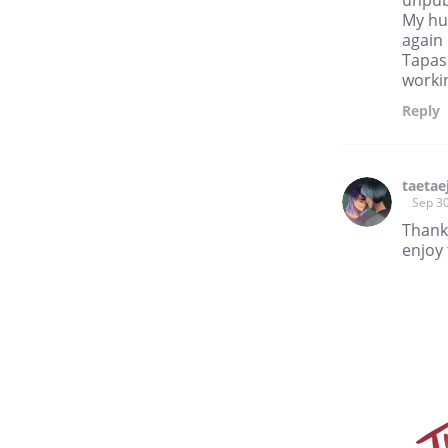
My hu
again 
Tapas 
workin
Reply
taetae
Sep 30
Thank
enjoy