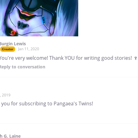
Burgin Lewis
Jan 11, 2020
Creator
You're very welcome! Thank YOU for writing good stories! 🍷
Reply
to conversation
, 2019
 you for subscribing to Pangaea's Twins!
 G. Laine