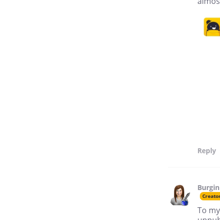
almost
Reply
Burgin
Creato
To my
unpub