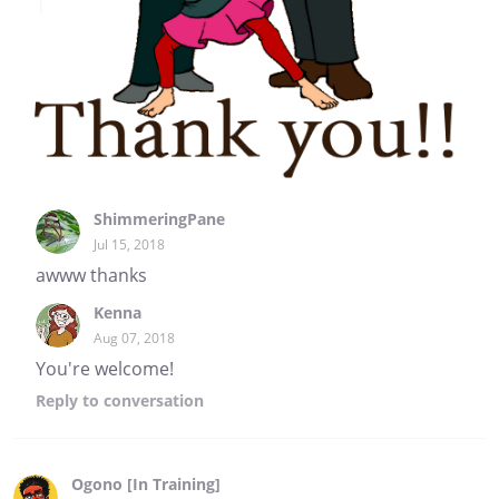
ShimmeringPane
Jul 15, 2018
awww thanks
Kenna
Aug 07, 2018
You're welcome!
Reply
to conversation
Ogono [In Training]