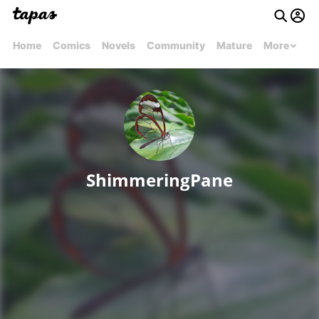
Home
Comics
Novels
Community
Mature
More
ShimmeringPane