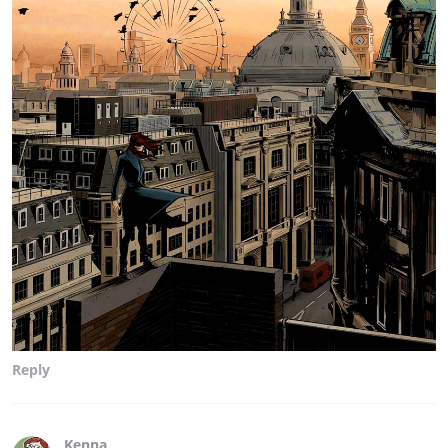
Reply
Kenna