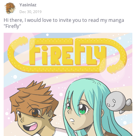
Yasinlaz
Dec 30, 2019
Hi there, I would love to invite you to read my manga
"Firefly"