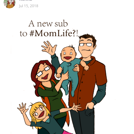
Jul 15, 2018