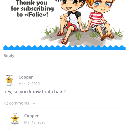
Reply
Cooper
Mar 12, 2020
hey, so you know that chain?
12 comments
Cooper
Mar 12, 2020