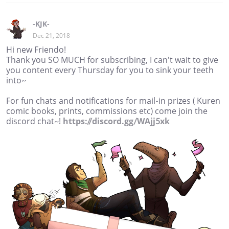
-KJK-
Dec 21, 2018
Hi new Friendo!
Thank you SO MUCH for subscribing, I can't wait to give
you content every Thursday for you to sink your teeth
into~
For fun chats and notifications for mail-in prizes ( Kuren
comic books, prints, commissions etc) come join the
discord chat~!
https://discord.gg/WAjj5xk