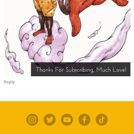
Reply