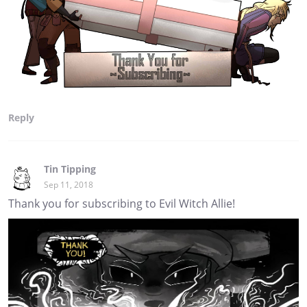
Reply
Tin Tipping
Sep 11, 2018
Thank you for subscribing to Evil Witch Allie!