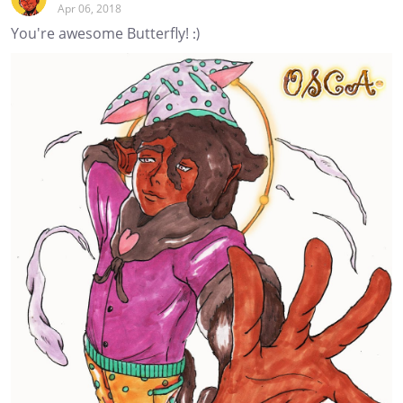
Apr 06, 2018
You're awesome Butterfly! :)