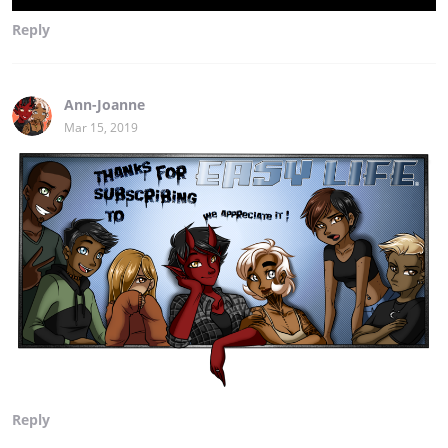
Reply
Ann-Joanne
Mar 15, 2019
Reply