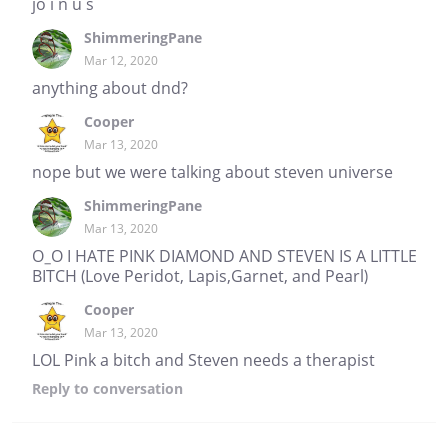
jo i n u s
ShimmeringPane
Mar 12, 2020
anything about dnd?
Cooper
Mar 13, 2020
nope but we were talking about steven universe
ShimmeringPane
Mar 13, 2020
O_O I HATE PINK DIAMOND AND STEVEN IS A LITTLE
BITCH (Love Peridot, Lapis,Garnet, and Pearl)
Cooper
Mar 13, 2020
LOL Pink a bitch and Steven needs a therapist
Reply
to conversation