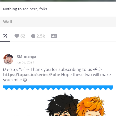
Nothing to see here, folks.
Wall
62
2.5k
RM_manga
Jun 08, 2021
(ﾉ◕ヮ◕)ﾉ*:･ﾟ✧ Thank you for subscribing to us 🌟😊
https://tapas.io/series/Folie
Hope these two will make
you smile 😊