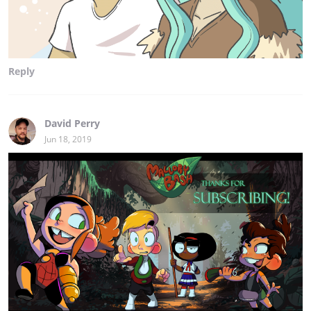
Reply
David Perry
Jun 18, 2019