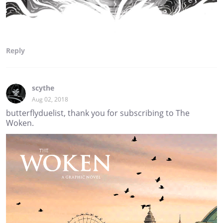
Reply
scythe
Aug 02, 2018
butterflyduelist, thank you for subscribing to The
Woken.