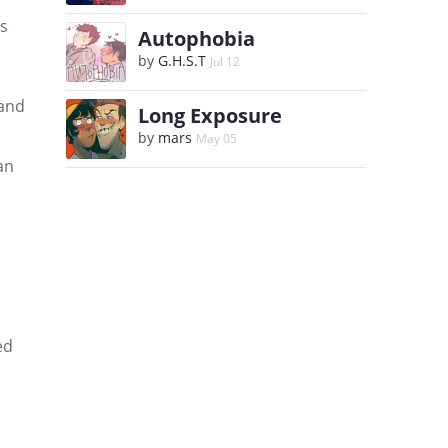
es
Autophobia
by
G.H.S.T
Jul 12
 and
Long Exposure
by
mars
May 05
an
ed
,