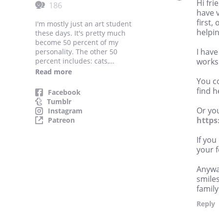
Hi fri
186
have 
first,
I'm mostly just an art student
helpi
these days. It's pretty much
become 50 percent of my
I have
personality. The other 50
percent includes: cats,
works
spooky things, glitter, pink
Read more
hair, and Dragon Age.
You co
That's... that's it.
find h
Facebook
Tumblr
Or you
Instagram
https
Patreon
If you
your 
Anywa
smiles
family
Reply