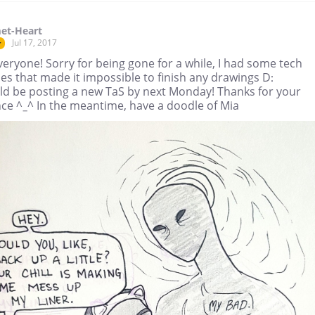
et-Heart
Jul 17, 2017
r
eryone! Sorry for being gone for a while, I had some tech
es that made it impossible to finish any drawings D:
uld be posting a new TaS by next Monday! Thanks for your
nce ^_^ In the meantime, have a doodle of Mia