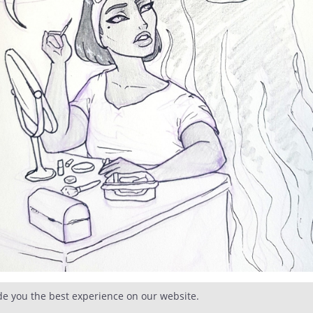
de you the best experience on our website.