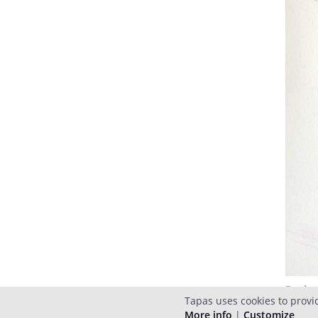
Reply
Tapas uses cookies to provi
More info
|
Customize