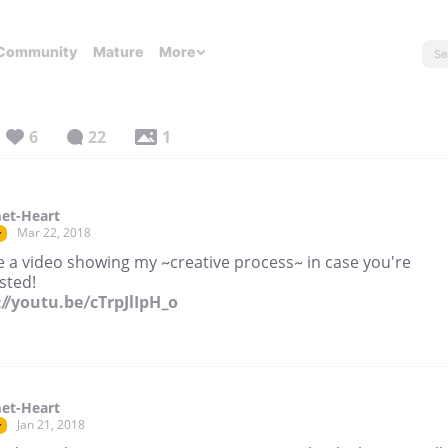
Community
Mature
More
6
22
1
et-Heart
Mar 22, 2018
r
e a video showing my ~creative process~ in case you're
sted!
://youtu.be/cTrpJlIpH_o
et-Heart
Jan 21, 2018
r