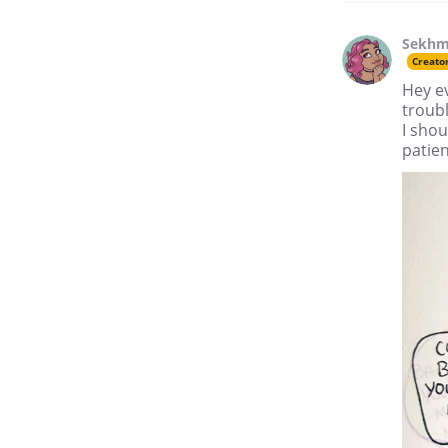
Sekhm
Creato
Hey ev
troubl
I sho
patie