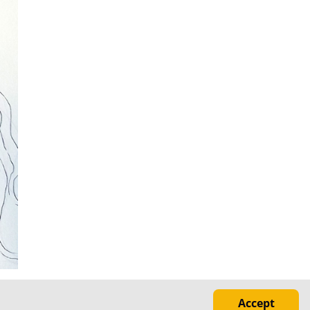
Accept