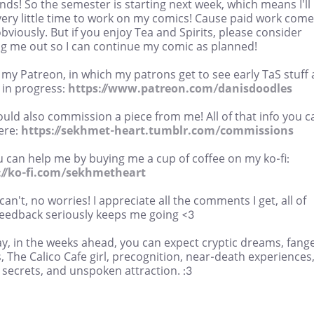
ends! So the semester is starting next week, which means I'll
very little time to work on my comics! Cause paid work com
 obviously. But if you enjoy Tea and Spirits, please consider
ng me out so I can continue my comic as planned!
 my Patreon, in which my patrons get to see early TaS stuff
 in progress:
https://www.patreon.com/danisdoodles
uld also commission a piece from me! All of that info you c
ere:
https://sekhmet-heart.tumblr.com/commissions
 can help me by buying me a cup of coffee on my ko-fi:
://ko-fi.com/sekhmetheart
 can't, no worries! I appreciate all the comments I get, all of
feedback seriously keeps me going <3
y, in the weeks ahead, you can expect cryptic dreams, fang
, The Calico Cafe girl, precognition, near-death experiences
 secrets, and unspoken attraction. :3