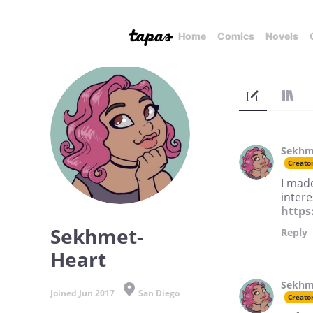
Home
Comics
Novels
Sekhm
Creato
I mad
intere
https
Sekhmet-
Reply
Heart
Sekhm
Joined Jun 2017
San Diego
Creato