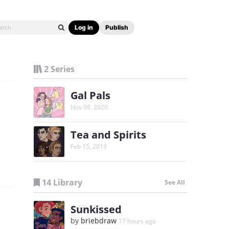
Log in
Publish
2 Series
Gal Pals
Nov 09, 2020
Tea and Spirits
Feb 15, 2019
14 Library
See All
Sunkissed
by
briebdraw
17 hours ago