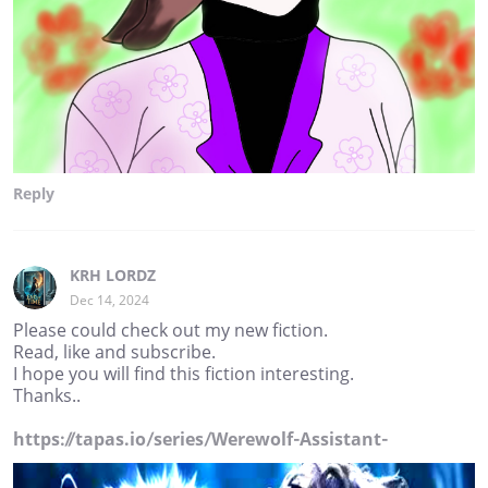
Reply
KRH LORDZ
Dec 14, 2024
Please could check out my new fiction.
Read, like and subscribe.
I hope you will find this fiction interesting.
Thanks..
https://tapas.io/series/Werewolf-Assistant-