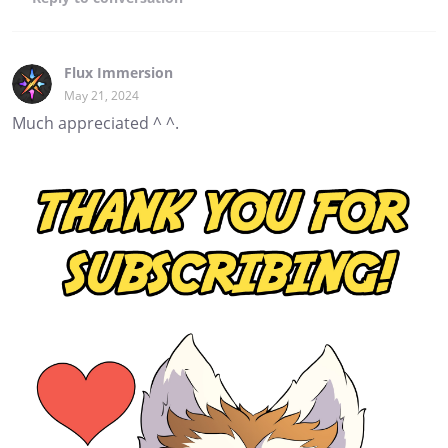
Flux Immersion
May 21, 2024
Much appreciated ^ ^.