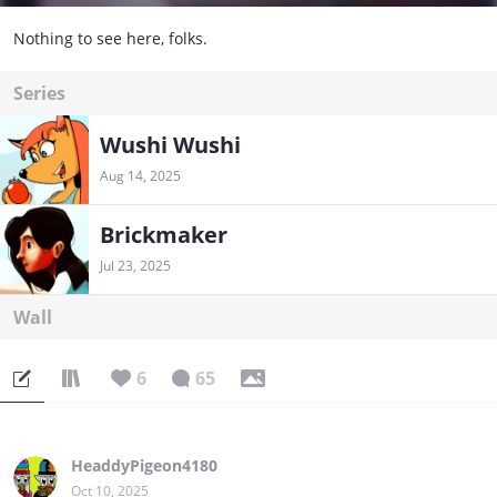
Nothing to see here, folks.
Series
Wushi Wushi
Aug 14, 2025
Brickmaker
Jul 23, 2025
Wall
6
65
HeaddyPigeon4180
Oct 10, 2025