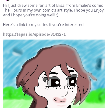
Hi I just drew some fan art of Elisa, from Emalie's comic
The Hours in my own comic's art style. I hope you Enjoy!
And I hope you're doing well! :).
Here's a link to my series if you're interested
https://tapas.io/episode/3143271