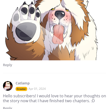
Reply
Catlamp
Apr 01, 2024
Creator
Hello subscribers! I would love to hear your thoughts on
the story now that I have finished two chapters. :D
Reply