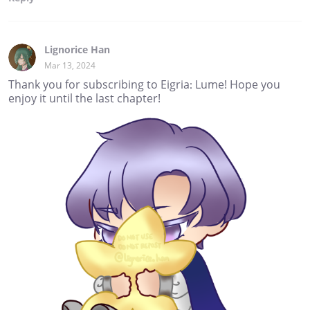
Lignorice Han
Mar 13, 2024
Thank you for subscribing to Eigria: Lume! Hope you
enjoy it until the last chapter!