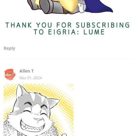
Reply
Allen T
Mar 01, 2024