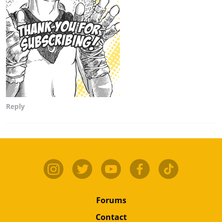
Reply
Forums
Contact