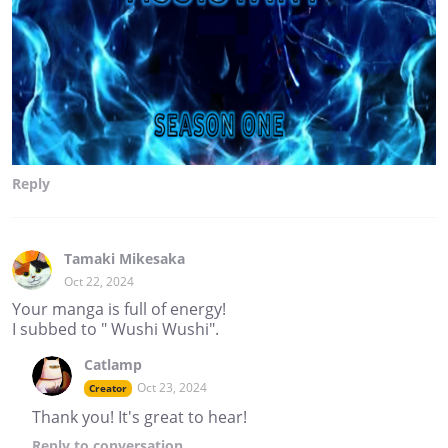
Reply
Tamaki Mikesaka
Oct 22, 2024
Your manga is full of energy!
I subbed to " Wushi Wushi".
Catlamp
Oct 23, 2024
Creator
Thank you! It's great to hear!
Reply
to conversation