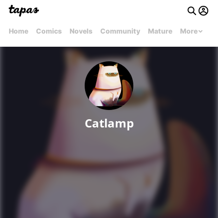
Home
Comics
Novels
Community
Mature
More
Catlamp