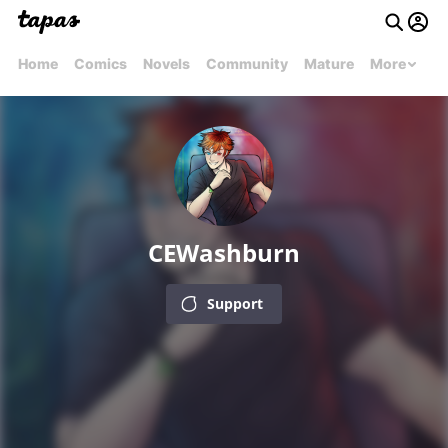
Home
Comics
Novels
Community
Mature
More
CEWashburn
Support