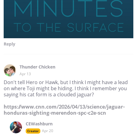
Reply
Thunder Chicken
Apr 13
Don't tell Hero or Hawk, but I think I might have a lead
on where Toji might be hiding. I think I remember you
saying his cat form is a clouded jaguar?
https://www.cnn.com/2026/04/13/science/jaguar-
honduras-sighting-merendon-spc-c2e-scn
CEWashburn
Apr 20
Creator