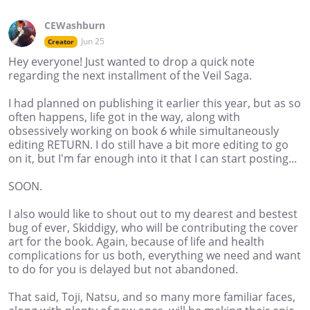
CEWashburn
Jun 25
Creator
Hey everyone! Just wanted to drop a quick note
regarding the next installment of the Veil Saga.
I had planned on publishing it earlier this year, but as so
often happens, life got in the way, along with
obsessively working on book 6 while simultaneously
editing RETURN. I do still have a bit more editing to go
on it, but I'm far enough into it that I can start posting...
SOON.
I also would like to shout out to my dearest and bestest
bug of ever, Skiddigy, who will be contributing the cover
art for the book. Again, because of life and health
complications for us both, everything we need and want
to do for you is delayed but not abandoned.
That said, Toji, Natsu, and so many more familiar faces,