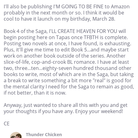
I'll also be publishing I'M GOING TO BE FINE to Amazon
probably in the next month or so. I think it would be
cool to have it launch on my birthday, March 28.
Book 4 of the Saga, I'LL CREATE HEAVEN FOR YOU will
begin posting here on Tapas once TFBTH is complete.
Posting two novels at once, I have found, is exhausting.
Plus, it'll give me time to edit Book 5...and maybe start
work on another book outside of the series. Another
slice-of-life, cop-and-crook BL romance. I have at least
two, three...ten...eighty-seven hundred thousand other
books to write, most of which are in the Saga, but taking
a break to write something a bit more "real" is good for
the mental clarity I need for the Saga to remain as good,
if not better, than it is now.
Anyway, just wanted to share all this with you and get
your thoughts if you have any. Enjoy your weekend!
CE
Thunder Chicken