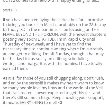
COTV2 comes to an end with a happy ending for all...
sorta. ;)
If you have been enjoying the series thus far, I promise
to bring you book 4 in March...probably on the 28th...my
birthday. XD In the meantime, I'll be focusing on THE
FLAME BEYOND THE HORIZON, with the newest chapters
posting very soon! ETA? TBD. I'm in Rapid City until
Thursday of next week, and I have yet to find the
necessary time to continue writing where I'm currently
at, and get to editing. I'm off Sunday, though...that may
be the day I focus solely on editing, scheduling,
writing...and margaritas with the homies. I have totally
earned them.
As it is, for those of you still chugging along, don't rush,
and enjoy the series!!! It makes my heart warm to know
so many people love my boys and the world of the Veil
that I've created. I never expected to get this far...and
there's still so much to go! Keep showing your support,
it means EVERYTHING to me!! <3