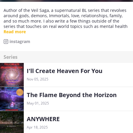
Author of the Veil Saga, a supernatural BL series that revolves
around gods, demons, Immortals, love, relationships, family,
and so much more. I also write a few things outside of the
series that touches on real world topics such as mental health
and addiction. All of my books are available on Amazon Kindle,
Read more
Kindle Unlimited, and in print! If you could support me there,
instagram
that would absolutely make my day.
Series
I'll Create Heaven For You
Nov 05, 2025
The Flame Beyond the Horizon
May 01, 2025
ANYWHERE
Apr 18, 2025