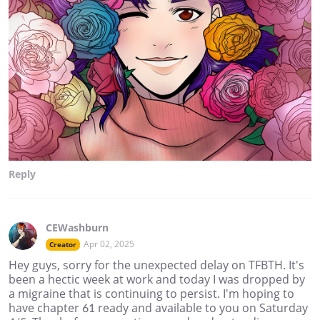
Reply
CEWashburn
Apr 02, 2025
Creator
Hey guys, sorry for the unexpected delay on TFBTH. It's
been a hectic week at work and today I was dropped by
a migraine that is continuing to persist. I'm hoping to
have chapter 61 ready and available to you on Saturday