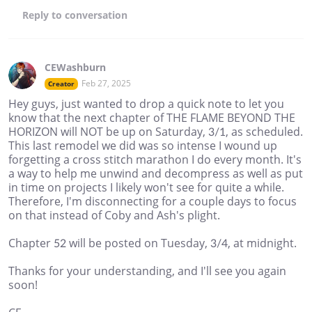
Reply
to conversation
CEWashburn
Feb 27, 2025
Creator
Hey guys, just wanted to drop a quick note to let you
know that the next chapter of THE FLAME BEYOND THE
HORIZON will NOT be up on Saturday, 3/1, as scheduled.
This last remodel we did was so intense I wound up
forgetting a cross stitch marathon I do every month. It's
a way to help me unwind and decompress as well as put
in time on projects I likely won't see for quite a while.
Therefore, I'm disconnecting for a couple days to focus
on that instead of Coby and Ash's plight.
Chapter 52 will be posted on Tuesday, 3/4, at midnight.
Thanks for your understanding, and I'll see you again
soon!