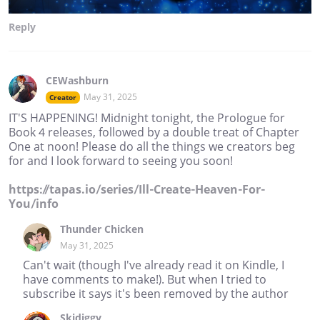
Reply
CEWashburn
May 31, 2025
Creator
IT'S HAPPENING! Midnight tonight, the Prologue for
Book 4 releases, followed by a double treat of Chapter
One at noon! Please do all the things we creators beg
for and I look forward to seeing you soon!
https://tapas.io/series/Ill-Create-Heaven-For-
You/info
Thunder Chicken
May 31, 2025
Can't wait (though I've already read it on Kindle, I
have comments to make!). But when I tried to
subscribe it says it's been removed by the author
Skidiggy