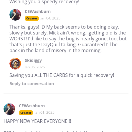
Wishing you a speedy recovery!
CEWashburn
Jan 04, 2025
Creator
Thanks, guys! :D My back seems to be doing okay,
slowly but surely. Mick ain't wrong...getting old is the
WORST! I'd like to say the bug is nearly gone, too, but
that's just the DayQuill talking. Guaranteed I'll be
back in the land of misery in the morning.
Skidiggy
Jan 05, 2025
Saving you ALL THE CARBS for a quick recovery!
Reply
to conversation
CEWashburn
Jan 01, 2025
Creator
HAPPY NEW YEAR EVERYONE!!!