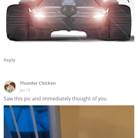
Reply
Thunder Chicken
Jan 10
Saw this pic and immediately thought of you