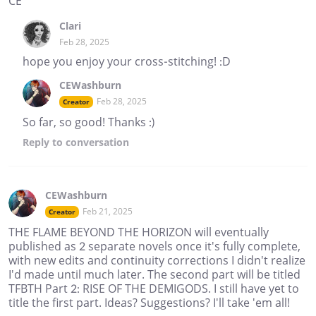
CE
Clari
Feb 28, 2025
hope you enjoy your cross-stitching! :D
CEWashburn
Feb 28, 2025
Creator
So far, so good! Thanks :)
Reply
to conversation
CEWashburn
Feb 21, 2025
Creator
THE FLAME BEYOND THE HORIZON will eventually
published as 2 separate novels once it's fully complete,
with new edits and continuity corrections I didn't realize
I'd made until much later. The second part will be titled
TFBTH Part 2: RISE OF THE DEMIGODS. I still have yet to
title the first part. Ideas? Suggestions? I'll take 'em all!