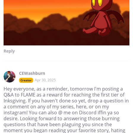
Reply
CEWashburn
Apr 30, 2025
Creator
Hey everyone, as a reminder, tomorrow I'm posting a
Q&A to FLAME as a reward for reaching the first tier of
Inksgiving. If you haven't done so yet, drop a question in
a comment on any of my series, here, or on my
instagram! You can also @ me on Discord iffin ya so
desire. Looking forward to answering those burning
questions that have been plaguing you since the
moment you began reading your favorite story, hating