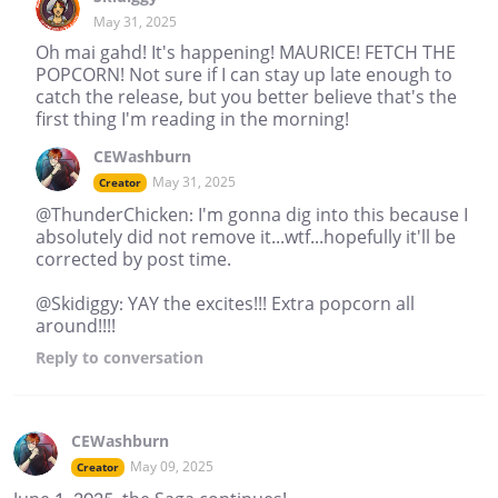
May 31, 2025
Oh mai gahd! It's happening! MAURICE! FETCH THE
POPCORN! Not sure if I can stay up late enough to
catch the release, but you better believe that's the
first thing I'm reading in the morning!
CEWashburn
May 31, 2025
Creator
@ThunderChicken: I'm gonna dig into this because I
absolutely did not remove it...wtf...hopefully it'll be
corrected by post time.
@Skidiggy: YAY the excites!!! Extra popcorn all
around!!!!
Reply
to conversation
CEWashburn
May 09, 2025
Creator