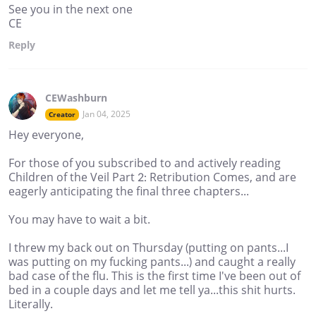
See you in the next one
CE
Reply
CEWashburn
Jan 04, 2025
Creator
Hey everyone,
For those of you subscribed to and actively reading
Children of the Veil Part 2: Retribution Comes, and are
eagerly anticipating the final three chapters...
You may have to wait a bit.
I threw my back out on Thursday (putting on pants...I
was putting on my fucking pants...) and caught a really
bad case of the flu. This is the first time I've been out of
bed in a couple days and let me tell ya...this shit hurts.
Literally.