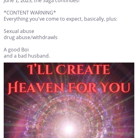
June 1, 2025, the Saga continues!
*CONTENT WARNING*
Everything you've come to expect, basically, plus:
Sexual abuse
drug abuse/withdrawls
A good Boi
and a bad husband.