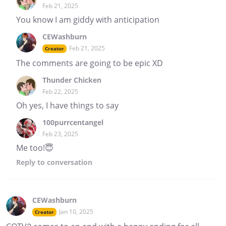
Feb 21, 2025
You know I am giddy with anticipation
CEWashburn
Feb 21, 2025
Creator
The comments are going to be epic XD
Thunder Chicken
Feb 22, 2025
Oh yes, I have things to say
100purrcentangel
Feb 23, 2025
Me too!😇
Reply
to conversation
CEWashburn
Jan 10, 2025
Creator