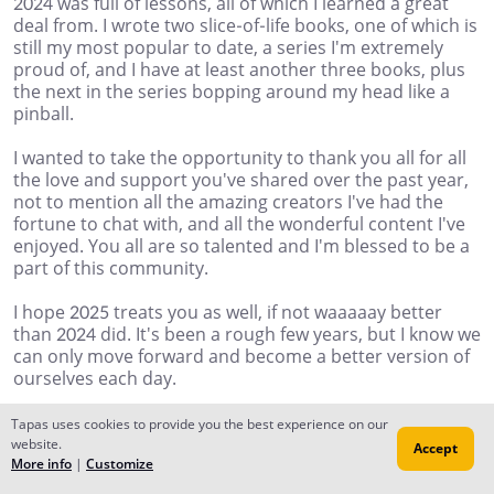
2024 was full of lessons, all of which I learned a great
deal from. I wrote two slice-of-life books, one of which is
still my most popular to date, a series I'm extremely
proud of, and I have at least another three books, plus
the next in the series bopping around my head like a
pinball.
I wanted to take the opportunity to thank you all for all
the love and support you've shared over the past year,
not to mention all the amazing creators I've had the
fortune to chat with, and all the wonderful content I've
enjoyed. You all are so talented and I'm blessed to be a
part of this community.
I hope 2025 treats you as well, if not waaaaay better
than 2024 did. It's been a rough few years, but I know we
can only move forward and become a better version of
ourselves each day.
HAPPY NEW YEAR!!
Tapas uses cookies to provide you the best experience on our
website.
Accept
mvgrimm71
More info
|
Customize
Jan 01, 2025