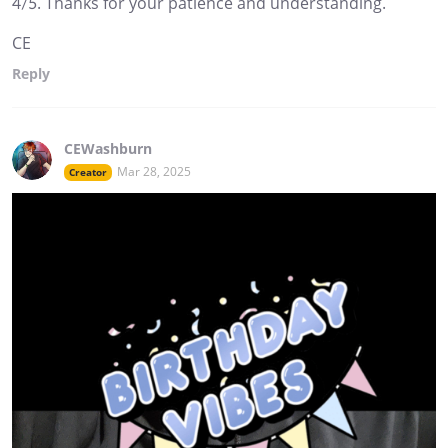
4/5. Thanks for your patience and understanding.
CE
Reply
CEWashburn
Mar 28, 2025
Creator