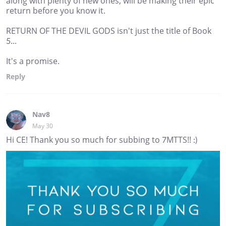
along with plenty of new ones, will be making their epic
return before you know it.
RETURN OF THE DEVIL GODS isn't just the title of Book
5...
It's a promise.
Reply
Nav8
May 30
Hi CE! Thank you so much for subbing to 7MTTS!! :)