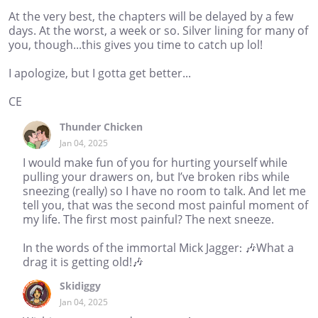
At the very best, the chapters will be delayed by a few
days. At the worst, a week or so. Silver lining for many of
you, though...this gives you time to catch up lol!
I apologize, but I gotta get better...
CE
Thunder Chicken
Jan 04, 2025
I would make fun of you for hurting yourself while
pulling your drawers on, but I’ve broken ribs while
sneezing (really) so I have no room to talk. And let me
tell you, that was the second most painful moment of
my life. The first most painful? The next sneeze.
In the words of the immortal Mick Jagger: 🎶What a
drag it is getting old!🎶
Skidiggy
Jan 04, 2025