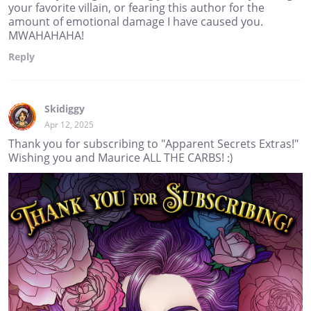
your favorite villain, or fearing this author for the
amount of emotional damage I have caused you.
MWAHAHAHA!
Reply
Skidiggy
Apr 12, 2025
Thank you for subscribing to "Apparent Secrets Extras!"
Wishing you and Maurice ALL THE CARBS! :)