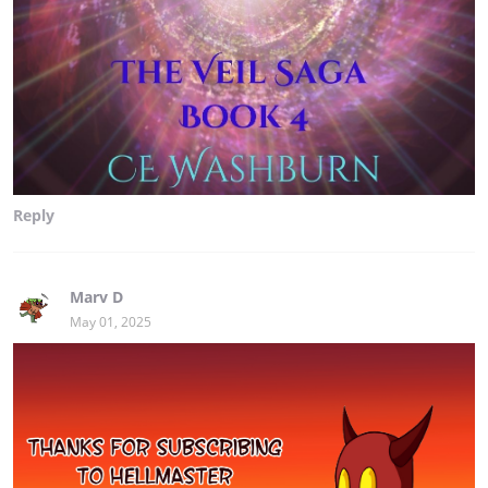
Reply
Marv D
May 01, 2025