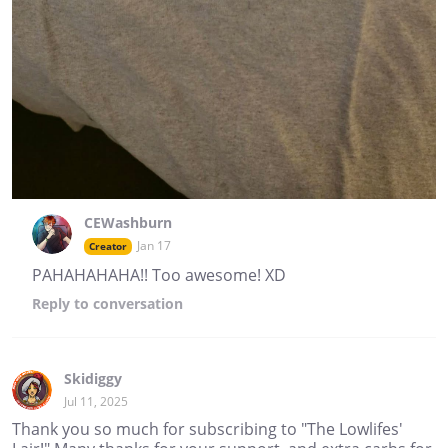
CEWashburn
Jan 17
Creator
PAHAHAHAHA!! Too awesome! XD
Reply
to conversation
Skidiggy
Jul 11, 2025
Thank you so much for subscribing to "The Lowlifes'