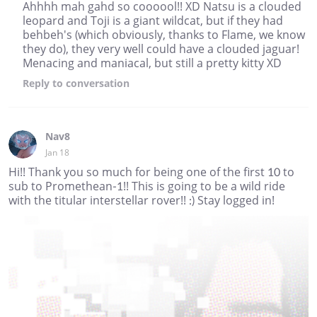
Ahhhh mah gahd so coooool!! XD Natsu is a clouded
leopard and Toji is a giant wildcat, but if they had
behbeh's (which obviously, thanks to Flame, we know
they do), they very well could have a clouded jaguar!
Menacing and maniacal, but still a pretty kitty XD
Reply
to conversation
Nav8
Jan 18
Hi!! Thank you so much for being one of the first 10 to
sub to Promethean-1!! This is going to be a wild ride
with the titular interstellar rover!! :) Stay logged in!