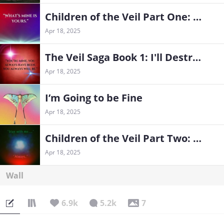
Children of the Veil Part One: The Exiles
Apr 18, 2025
The Veil Saga Book 1: I'll Destroy Hell For You
Apr 18, 2025
I’m Going to be Fine
Apr 18, 2025
Children of the Veil Part Two: Retribution Comes
Apr 18, 2025
Wall
6.9k
5.2k
7