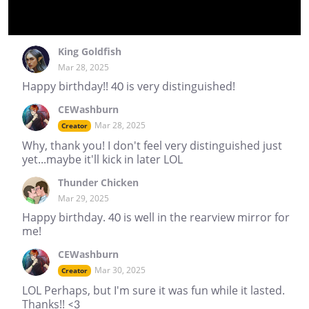
King Goldfish
Mar 28, 2025
Happy birthday!! 40 is very distinguished!
CEWashburn
Mar 28, 2025
Creator
Why, thank you! I don't feel very distinguished just
yet...maybe it'll kick in later LOL
Thunder Chicken
Mar 29, 2025
Happy birthday. 40 is well in the rearview mirror for
me!
CEWashburn
Mar 30, 2025
Creator
LOL Perhaps, but I'm sure it was fun while it lasted.
Thanks!! <3