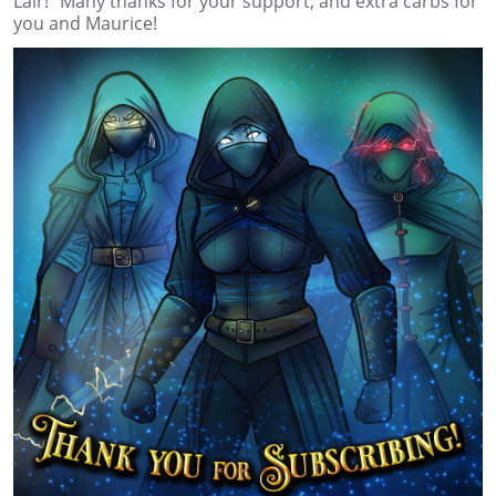
Lair!" Many thanks for your support, and extra carbs for
you and Maurice!