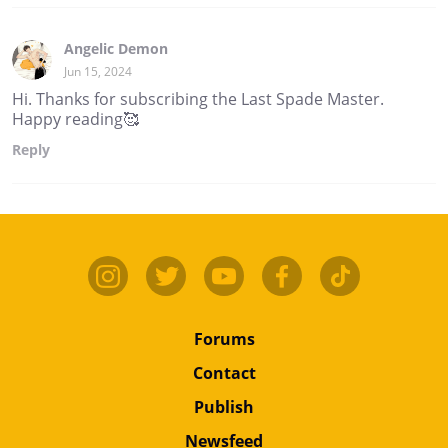
Angelic Demon
Jun 15, 2024
Hi. Thanks for subscribing the Last Spade Master.
Happy reading🥰
Reply
Forums
Contact
Publish
Newsfeed