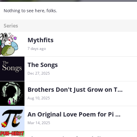
Nothing to see here, folks.
Series
Mythfits
7 days ago
The Songs
Dec 27, 2025
Brothers Don't Just Grow on Trees (and other Sullivan family lies)
Aug 10, 2025
An Original Love Poem for Pi Day
Mar 14, 2025