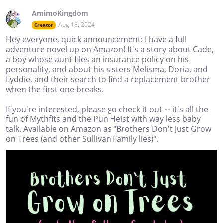
AmimoKingdom
Aug 18, 2024
Creator
Hey everyone, quick announcement: I have a full
adventure novel up on Amazon! It's a story about Cade,
a boy whose aunt files an insurance policy on his
personality, and about his sisters Melisma, Doria, and
Lyddie, and their search to find a replacement brother
when the first one breaks.
If you're interested, please go check it out -- it's all the
fun of Mythfits and the Pun Heist with way less baby
talk. Available on Amazon as "Brothers Don't Just Grow
on Trees (and other Sullivan Family lies)".