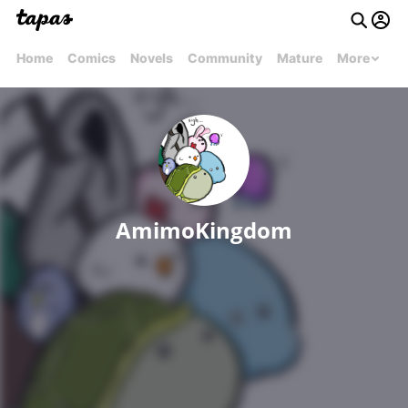
Home
Comics
Novels
Community
Mature
More
AmimoKingdom