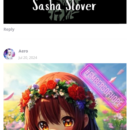
Reply
Aero
Jul 20, 2024