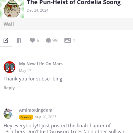
The Pun-Heist of Cordelia Soong
Dec 24, 2024
Wall
6
99
1
My New Life On Mars
May 17
Thank-you for subscribing!
Reply
AmimoKingdom
Aug 10, 2025
Creator
Hey everybody! I just posted the final chapter of
"Brothers Don't Just Grow on Trees (and other Sullivan