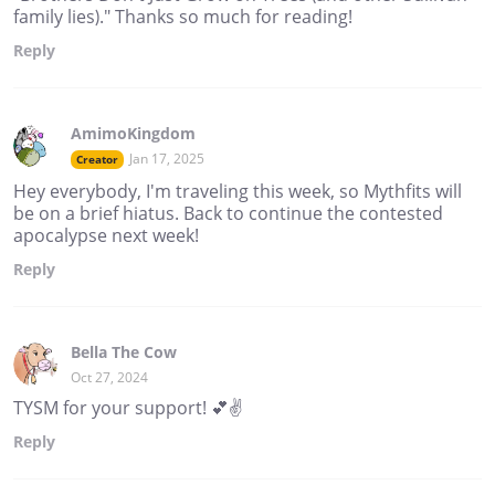
family lies)." Thanks so much for reading!
Reply
AmimoKingdom
Jan 17, 2025
Creator
Hey everybody, I'm traveling this week, so Mythfits will
be on a brief hiatus. Back to continue the contested
apocalypse next week!
Reply
Bella The Cow
Oct 27, 2024
TYSM for your support! 💕✌️
Reply