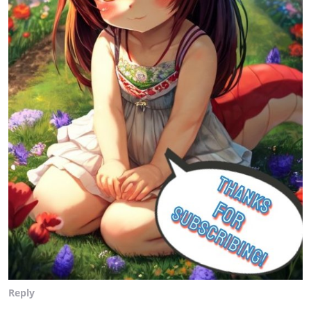
Reply