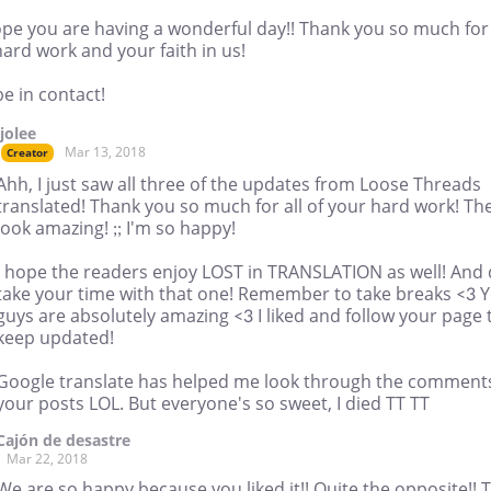
pe you are having a wonderful day!! Thank you so much for
ard work and your faith in us!
be in contact!
jjolee
Mar 13, 2018
Creator
Ahh, I just saw all three of the updates from Loose Threads
translated! Thank you so much for all of your hard work! Th
look amazing! ;; I'm so happy!
I hope the readers enjoy LOST in TRANSLATION as well! And
take your time with that one! Remember to take breaks <3 
guys are absolutely amazing <3 I liked and follow your page 
keep updated!
Google translate has helped me look through the comments
your posts LOL. But everyone's so sweet, I died TT TT
Cajón de desastre
Mar 22, 2018
We are so happy because you liked it!! Quite the opposite!! 