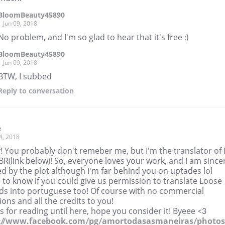
BloomBeauty45890
Jun 09, 2018
No problem, and I'm so glad to hear that it's free :)
BloomBeauty45890
Jun 09, 2018
BTW, I subbed
Reply
to conversation
e
4, 2018
 You probably don't remeber me, but I'm the translator of 
BR(link below)! So, everyone loves your work, and I am since
d by the plot although I'm far behind you on uptades lol
ke to know if you could give us permission to translate Loose
ds into portuguese too! Of course with no commercial
ions and all the credits to you!
 for reading until here, hope you consider it! Byeee <3
://www.facebook.com/pg/amortodasasmaneiras/photos