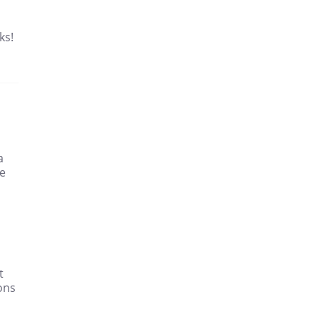
ks!
a
re
t
ons