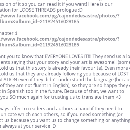
sion of it so you can read it if you want! Here is our
lation for LOOSE THREADS prologue :D
://www.facebook.com/pg/cajondedesastre/photos/?
album&album_id=211924516028185
hapter 1:
://www.facebook.com/pg/cajondedesastre/photos/?
album&album_id=211924516028185
nt you to know that EVERYONE LOVES IT!!! They send us a lo
nts saying that your story and your art is awesome!! (some
old us that this story is already their favourite). Even more 
old us that they are already following you because of LOST 
LATION even if they didn't understand the language (becau
f they are not fluent in English), so they are so happy they
t in Spanish too in the future. Because of that, we want to
 you SO much again for trusting us to translate them <3
ays offer to readers and authors a hand if they need to
nicate which each others, so if you need something (or
ct us because you want us to change something or anything
 always at your service :D