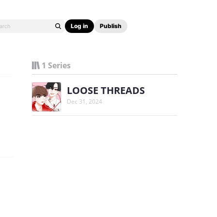
Log in
Publish
1 Series
LOOSE THREADS
Dec 31, 2024