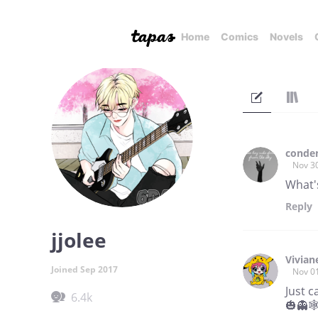
Home
Comics
Novels
conde
Nov 3
What's
Reply
jjolee
Vivian
Joined Sep 2017
Nov 0
Just 
6.4k
🎃👻