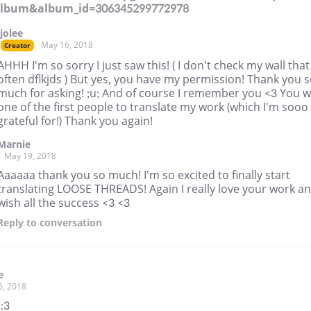
album&album_id=306345299772978
jjolee
May 16, 2018
Creator
AHHH I'm so sorry I just saw this! ( I don't check my wall that
often dflkjds ) But yes, you have my permission! Thank you 
much for asking! ;u; And of course I remember you <3 You 
one of the first people to translate my work (which I'm sooo
grateful for!) Thank you again!
Marnie
May 19, 2018
Aaaaaa thank you so much! I'm so excited to finally start
translating LOOSE THREADS! Again I really love your work a
wish all the success <3 <3
Reply
to conversation
e
6, 2018
 :3