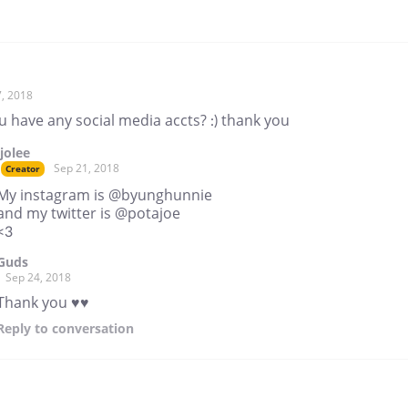
, 2018
 have any social media accts? :) thank you
jjolee
Sep 21, 2018
Creator
My instagram is @byunghunnie
and my twitter is @potajoe
<3
Guds
Sep 24, 2018
Thank you ♥♥
Reply
to conversation