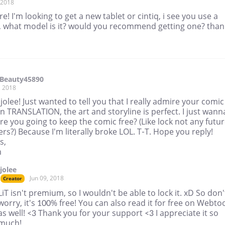
, 2018
re! I'm looking to get a new tablet or cintiq, i see you use a
, what model is it? would you recommend getting one? than
Beauty45890
, 2018
jjolee! Just wanted to tell you that I really admire your comic
n TRANSLATION, the art and storyline is perfect. I just wann
are you going to keep the comic free? (Like lock not any futu
rs?) Because I'm literally broke LOL. T-T. Hope you reply!
s,
m
jjolee
Jun 09, 2018
Creator
LiT isn't premium, so I wouldn't be able to lock it. xD So don'
worry, it's 100% free! You can also read it for free on Webto
as well! <3 Thank you for your support <3 I appreciate it so
much!