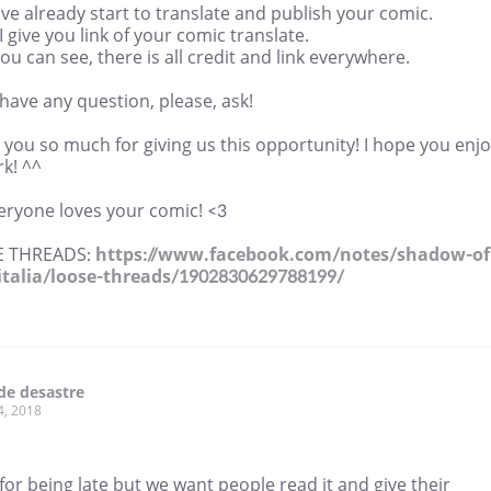
e already start to translate and publish your comic.
I give you link of your comic translate.
u can see, there is all credit and link everywhere.
 have any question, please, ask!
you so much for giving us this opportunity! I hope you enj
k! ^^
eryone loves your comic! <3
E THREADS:
https://www.facebook.com/notes/shadow-of
italia/loose-threads/1902830629788199/
de desastre
4, 2018
for being late but we want people read it and give their