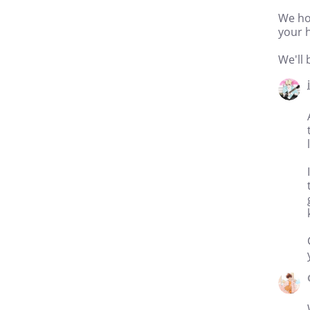
We ho
your h
We'll 