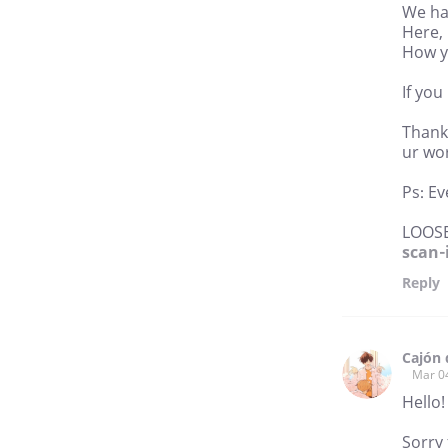
We hav
Here, 
How yo
If you
Thank 
ur wor
Ps: Ev
LOOS
scan-
Reply
Cajón 
Mar 0
Hello!
Sorry 