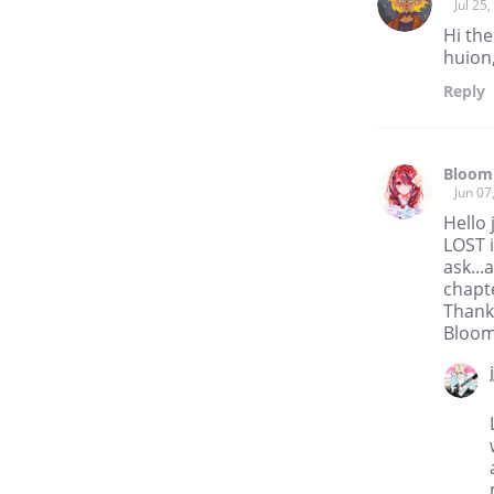
Jul 25
Hi the
huion
Reply
Bloom
Jun 07
Hello 
LOST i
ask...
chapte
Thank
Bloo