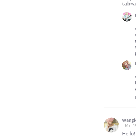
tab=
Wangi
Mar 1
Hello!