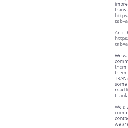
impres
trans
https
tab=
And c
https
tab=
We wa
comme
them t
them t
TRANS
some o
read i
thank
We alw
commu
conta
we are