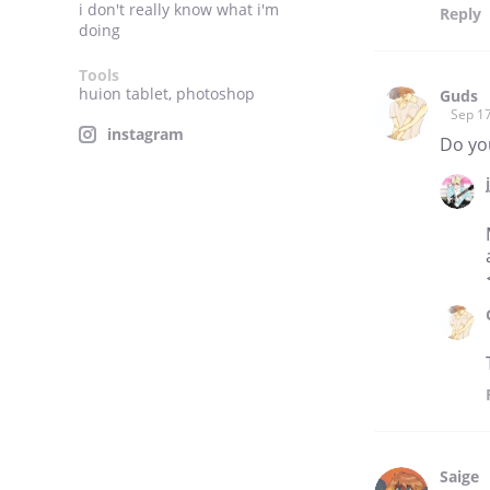
i don't really know what i'm
Reply
doing
Tools
huion tablet, photoshop
Guds
Sep 17
instagram
Do you
Saige