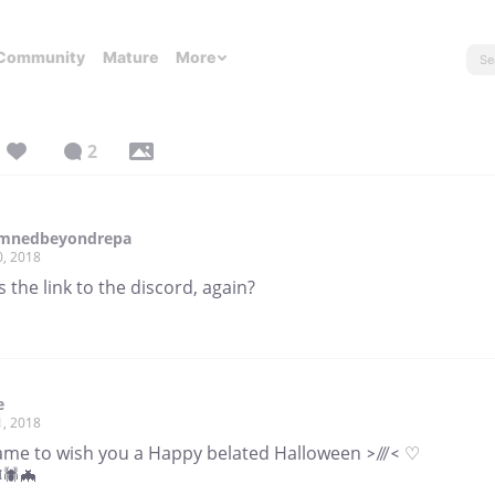
Community
Mature
More
2
mnedbeyondrepa
0, 2018
 the link to the discord, again?
e
1, 2018
came to wish you a Happy belated Halloween >///< ♡
🕷🦇