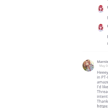
Marni
May 0
Heeey!
in PT-
amaze
I'd li
Threa
intent
Thanks
https