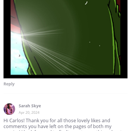
Reply
Sarah Skye
Apr 20, 2024
Hi Carlos! Thank you for all those lovely likes and
comments you have left on the pages of both my