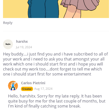
Reply
harshx
Jul 19, 2024
Hey buddy....i just find you and i have subcribed to all of
your work and i need to ask you that amongst your all
work which one i should start first and i hope you will
check out my work too....dont forget to tell me which
one i should start first for some entertainment
Carlos Pietrini
Aug 17, 2024
Creator
Hello, harshitx. Sorry for my late reply. It has been
quite busy for me for the last couple of months, but
I'm kind of finally catching some break.