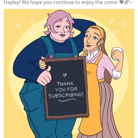
Hayley! We hope you continue to enjoy the comic 💖🌈✨