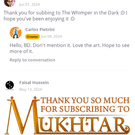
Jun 01, 2024
Thank you for subbing to The Whimper in the Dark :D I
hope you've been enjoying it :D
Carlos Pietrini
Jun 04, 2024
Creator
Hello, BD. Don't mention it. Love the art. Hope to see
more of it.
Reply
to conversation
Faisal Hussein
May 13, 2024