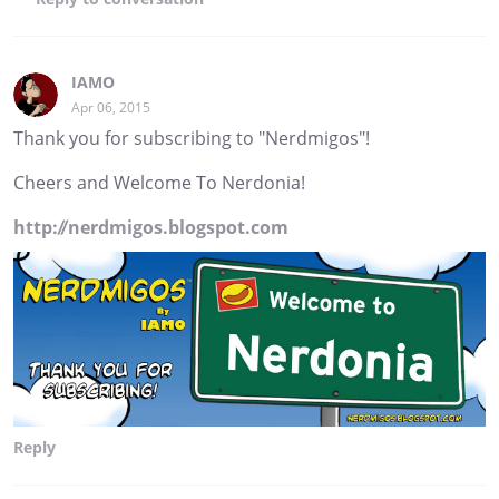
IAMO
Apr 06, 2015
Thank you for subscribing to "Nerdmigos"!
Cheers and Welcome To Nerdonia!
http://nerdmigos.blogspot.com
Reply