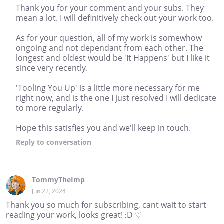
Thank you for your comment and your subs. They
mean a lot. I will definitively check out your work too.
As for your question, all of my work is somewhow
ongoing and not dependant from each other. The
longest and oldest would be 'It Happens' but I like it
since very recently.
'Tooling You Up' is a little more necessary for me
right now, and is the one I just resolved I will dedicate
to more regularly.
Hope this satisfies you and we'll keep in touch.
Reply
to conversation
TommyTheImp
Jun 22, 2024
Thank you so much for subscribing, cant wait to start
reading your work, looks great! :D ♡