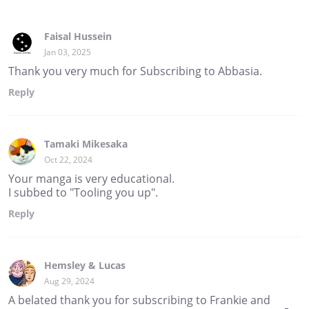
Faisal Hussein
Jan 03, 2025
Thank you very much for Subscribing to Abbasia.
Reply
Tamaki Mikesaka
Oct 22, 2024
Your manga is very educational.
I subbed to "Tooling you up".
Reply
Hemsley & Lucas
Aug 29, 2024
A belated thank you for subscribing to Frankie and