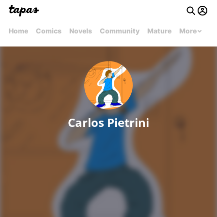
Home
Comics
Novels
Community
Mature
More
Carlos Pietrini