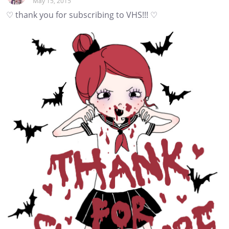
May 15, 2015
♡ thank you for subscribing to VHS!!! ♡