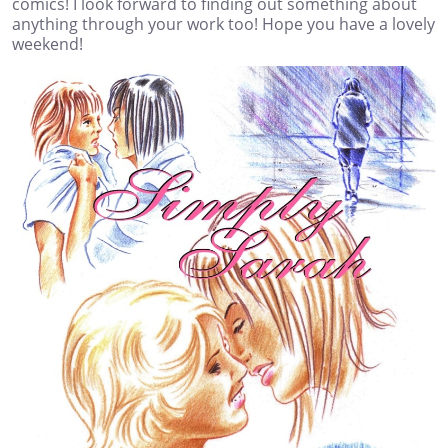
comics! I look forward to finding out something about
anything through your work too! Hope you have a lovely
weekend!