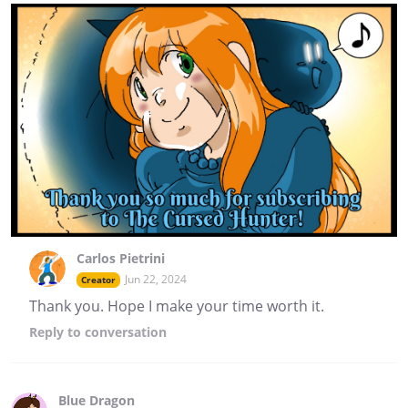
Carlos Pietrini
Jun 22, 2024
Creator
Thank you. Hope I make your time worth it.
Reply
to conversation
Blue Dragon