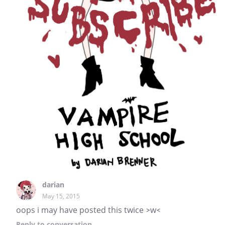
darian
May 15, 2015
oops i may have posted this twice >w<
Reply
to conversation