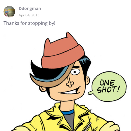
Ddongman
Apr 04, 2015
Thanks for stopping by!