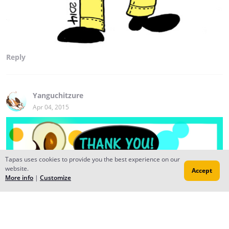
Reply
Yanguchitzure
Apr 04, 2015
Tapas uses cookies to provide you the best experience on our
website.
Accept
More info
|
Customize