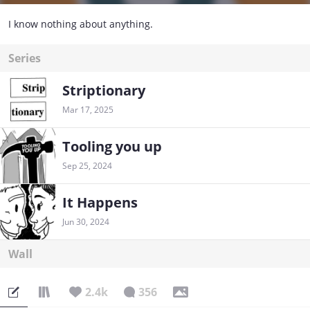
I know nothing about anything.
Series
Striptionary
Mar 17, 2025
Tooling you up
Sep 25, 2024
It Happens
Jun 30, 2024
Wall
2.4k
356