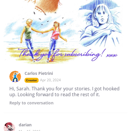
Carlos Pietrini
Apr 20, 2024
Creator
Hi, Sarah. Thank you for your stories. I got hooked
up. Looking forward to read the rest of it.
Reply
to conversation
darian