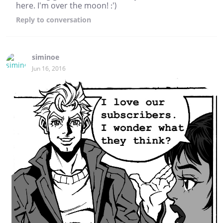
here. I'm over the moon! :')
Reply
to conversation
siminoe
Jun 16, 2016