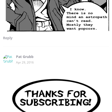
Reply
Pat Grubb
Apr 29, 2016