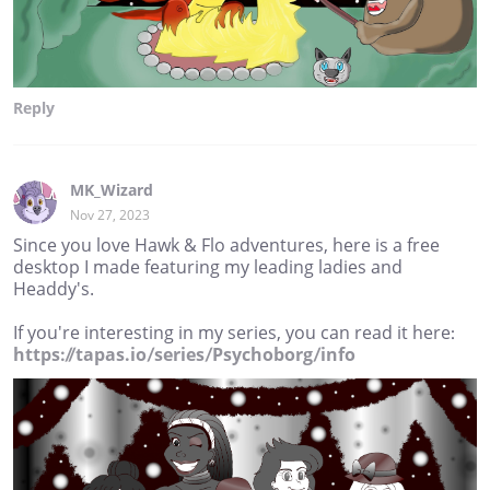
Reply
MK_Wizard
Nov 27, 2023
Since you love Hawk & Flo adventures, here is a free
desktop I made featuring my leading ladies and
Headdy's.
If you're interesting in my series, you can read it here:
https://tapas.io/series/Psychoborg/info