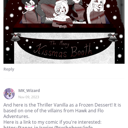
Reply
MK_Wizard
Nov 09, 2023
And here is the Thriller Vanilla as a Frozen Dessert! It is
based on one of the villains from Hawk and Flo
Adventures.
Here is a link to my comic if you're interested:
https://tapas.io/series/Psychoborg/info