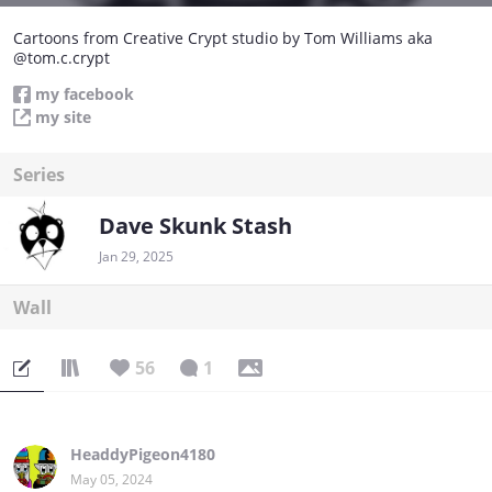
Cartoons from Creative Crypt studio by Tom Williams aka
@tom.c.crypt
my facebook
my site
Series
Dave Skunk Stash
Jan 29, 2025
Wall
56
1
HeaddyPigeon4180
May 05, 2024