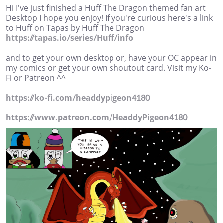
Hi I've just finished a Huff The Dragon themed fan art
Desktop I hope you enjoy! If you're curious here's a link
to Huff on Tapas by Huff The Dragon
https://tapas.io/series/Huff/info
and to get your own desktop or, have your OC appear in
my comics or get your own shoutout card. Visit my Ko-
Fi or Patreon ^^
https://ko-fi.com/headdypigeon4180
https://www.patreon.com/HeaddyPigeon4180