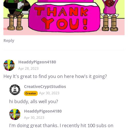
Reply
HeaddyPigeon4180
Apr 28, 2023
Hey It's great to find you on here how's it going?
CreativeCryptStudios
Apr 30, 2023
Creator
hi buddy, alls well you?
HeaddyPigeon4180
Apr 30, 2023
I'm doing great thanks. I recently hit 100 subs on