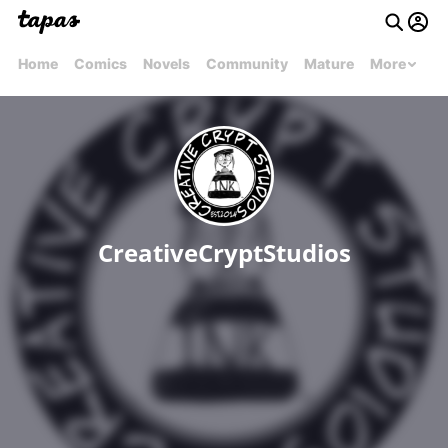
Home
Comics
Novels
Community
Mature
More
CreativeCryptStudios