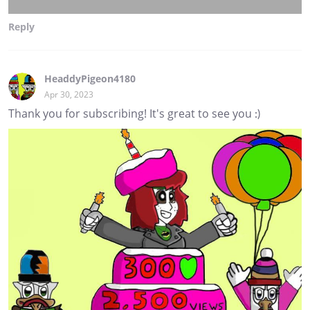
Reply
HeaddyPigeon4180
Apr 30, 2023
Thank you for subscribing! It's great to see you :)