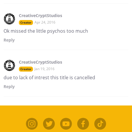
CreativeCryptStudios
Apr 24, 2016
Creator
Ok missed the little psychos too much
Reply
CreativeCryptStudios
Jan 19, 2016
Creator
due to lack of intrest this title is cancelled
Reply