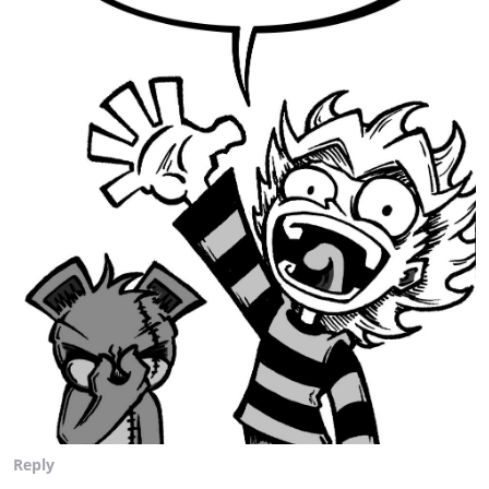
Reply