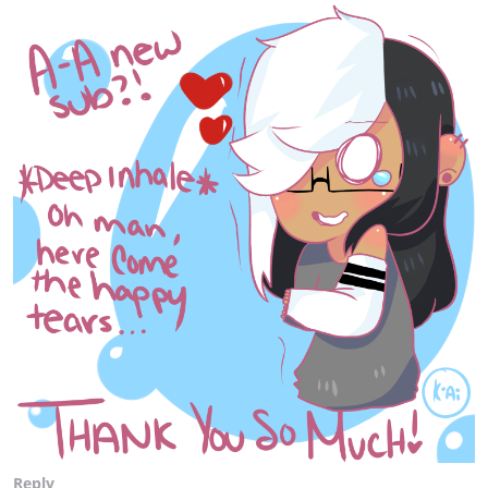
Reply