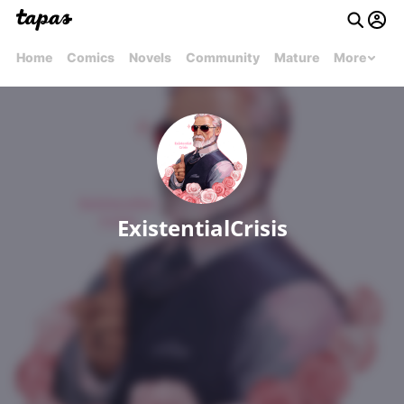
Home
Comics
Novels
Community
Mature
More
ExistentialCrisis