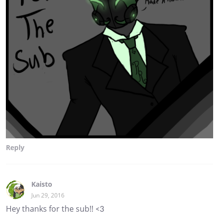
Reply
Kaisto
Jun 29, 2016
Hey thanks for the sub!! <3