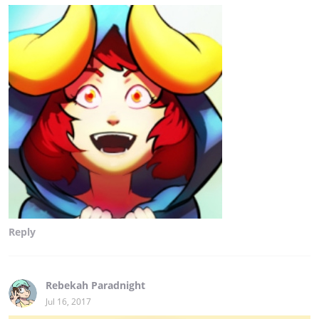
Reply
Rebekah Paradnight
Jul 16, 2017