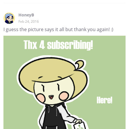
HoneyB
Feb 24, 2016
I guess the picture says it all but thank you again! :)