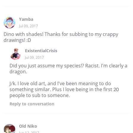
Yamba
Jul 09, 2017
Dino with shades! Thanks for subbing to my crappy
drawings! :D
ExistentialCrisis
Jul 09, 2017
Did you just assume my species!? Racist. I'm clearly a
dragon.
J/k. I love old art, and I've been meaning to do
something similar. Plus I love being in the first 20
people to sub to someone.
Reply
to conversation
Old Niko
Jun 12, 2017