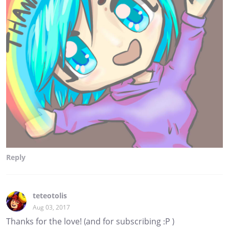
Reply
teteotolis
Aug 03, 2017
Thanks for the love! (and for subscribing :P )