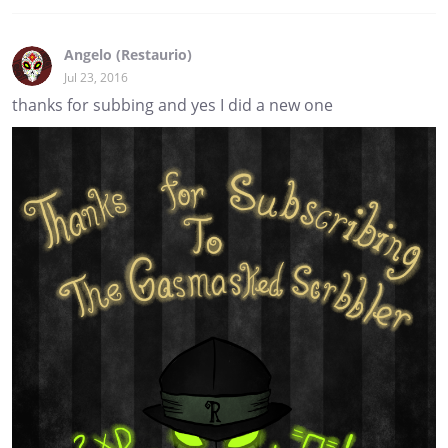
Angelo (Restaurio)
Jul 23, 2016
thanks for subbing and yes I did a new one