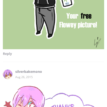
Reply
silverbakemono
Aug 26, 2015