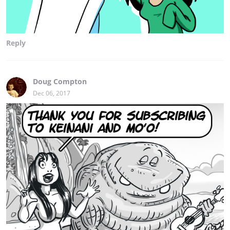
Reply
Doug Compton
Dec 06, 2017