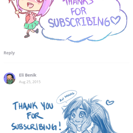
Reply
Eli Benik
Aug 25, 2015