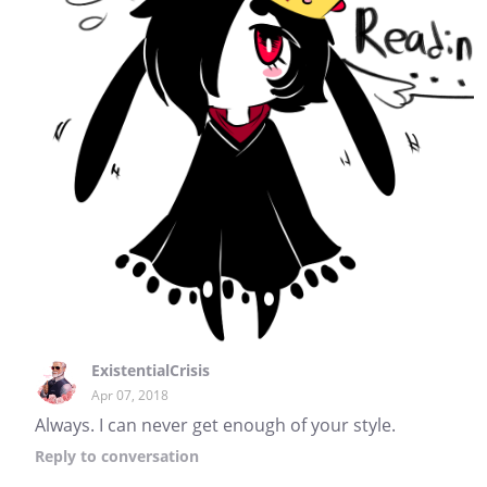
ExistentialCrisis
Apr 07, 2018
Always. I can never get enough of your style.
Reply
to conversation