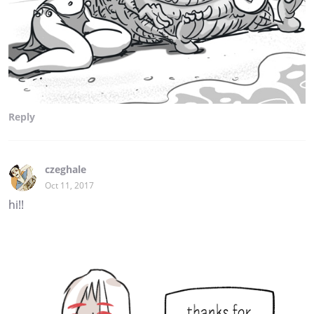
Reply
czeghale
Oct 11, 2017
hi!!