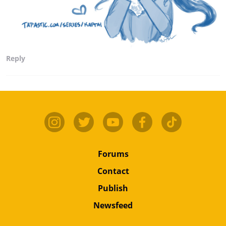
Reply
Forums
Contact
Publish
Newsfeed