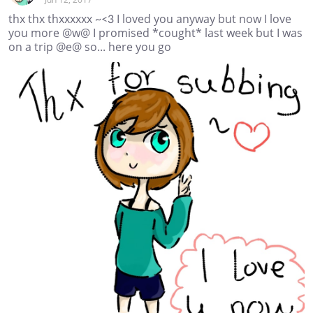
thx thx thxxxxxx ~<3 I loved you anyway but now I love
you more @w@ I promised *cought* last week but I was
on a trip @e@ so... here you go