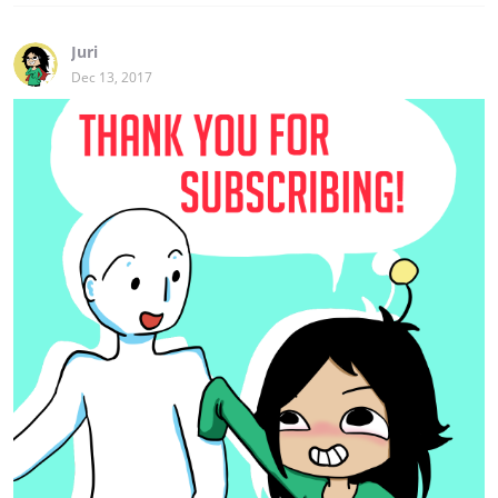
Juri
Dec 13, 2017