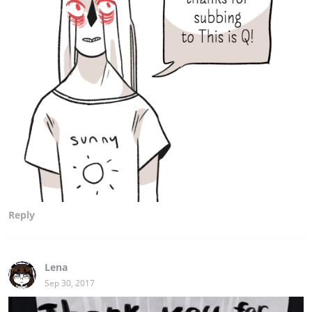
Reply
Lena
Sep 30, 2017