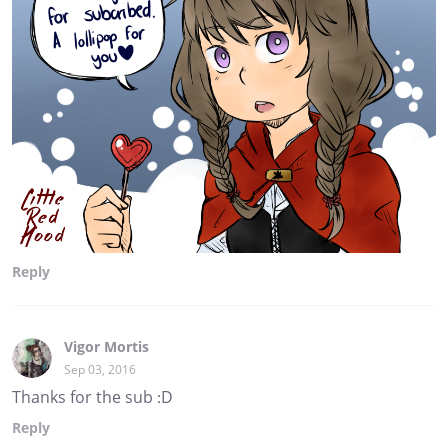
Reply
Vigor Mortis
Sep 03, 2016
Thanks for the sub :D
Reply