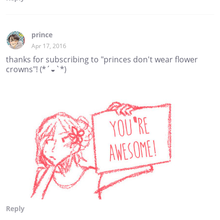
prince
Apr 17, 2016
thanks for subscribing to "princes don't wear flower
crowns"! (*´◒`*)
Reply