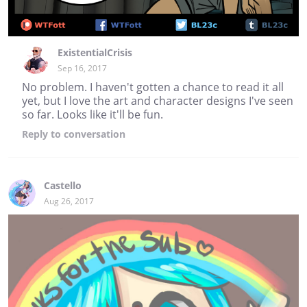
ExistentialCrisis
Sep 16, 2017
No problem. I haven't gotten a chance to read it all
yet, but I love the art and character designs I've seen
so far. Looks like it'll be fun.
Reply
to conversation
Castello
Aug 26, 2017