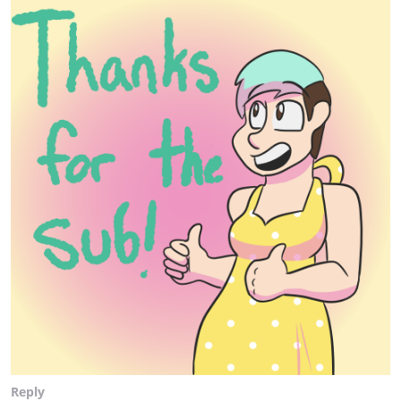
Reply