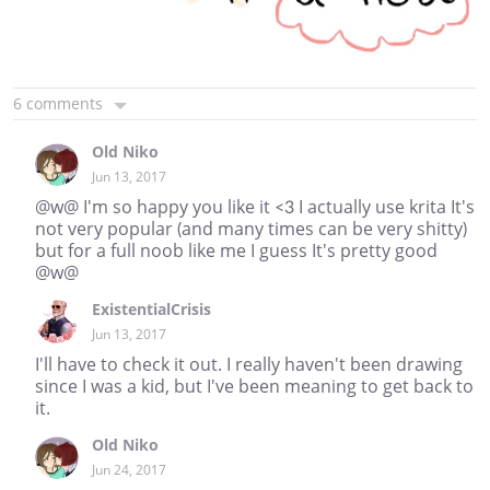
6 comments
Old Niko
Jun 13, 2017
@w@ I'm so happy you like it <3 I actually use krita It's
not very popular (and many times can be very shitty)
but for a full noob like me I guess It's pretty good
@w@
ExistentialCrisis
Jun 13, 2017
I'll have to check it out. I really haven't been drawing
since I was a kid, but I've been meaning to get back to
it.
Old Niko
Jun 24, 2017