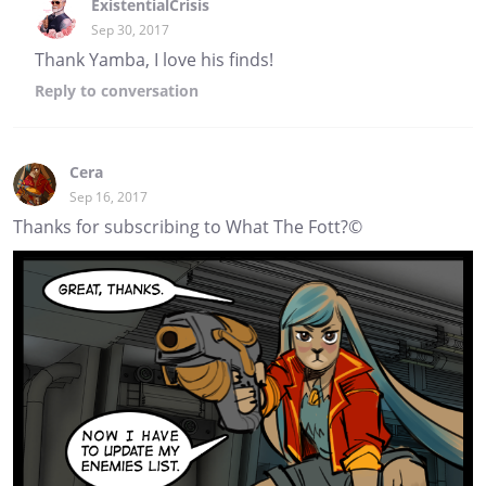
ExistentialCrisis
Sep 30, 2017
Thank Yamba, I love his finds!
Reply
to conversation
Cera
Sep 16, 2017
Thanks for subscribing to What The Fott?©