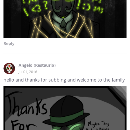
Reply
Angelo (Restaurio)
Jul 01, 2016
hello and thanks for subbing and welcome to the family