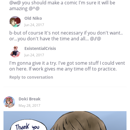
@w@ you should make a comic I'm sure it will be
amazing @^@
Old Niko
Jun 24, 2017
b-but of course It's not necessary if you don't want..
or...you don't have the time and all... @//@
ExistentialCrisis
Jun 24, 2017
I'm gonna give it a try. I've got some stuff I could vent
on here. If work gives me any time off to practice.
Reply
to conversation
Doki Break
May 28, 2017