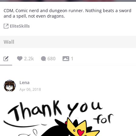
CDM, Comic nerd and dungeon runner. Nothing beats a sword
and a spell, not even dragons.
EliteSkills
Wall
2.2k
680
1
Lena
Apr 06, 2018