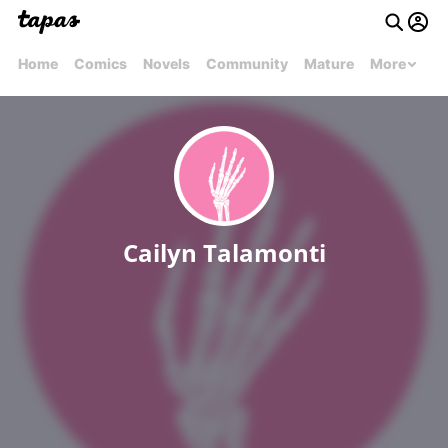
Home
Comics
Novels
Community
Mature
More
Cailyn Talamonti