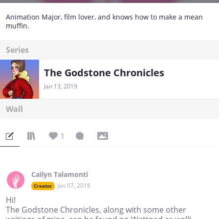
Animation Major, film lover, and knows how to make a mean
muffin.
Series
The Godstone Chronicles
Jan 13, 2019
Wall
1
Cailyn Talamonti
Jan 07, 2018
Creator
Hi!
The Godstone Chronicles, along with some other