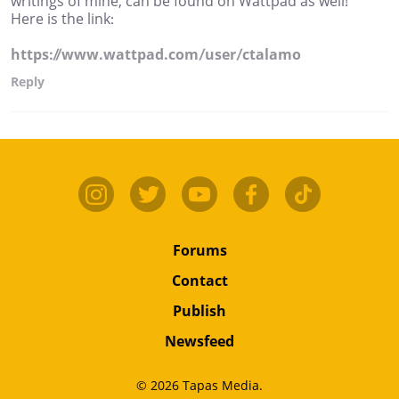
writings of mine, can be found on Wattpad as well!
Here is the link:
https://www.wattpad.com/user/ctalamo
Reply
Forums
Contact
Publish
Newsfeed
© 2026 Tapas Media.