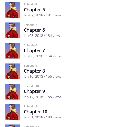
Episode 6
Chapter 5
Jan 02, 2018
181 views
Episode 7
Chapter 6
Jan 03, 2018
134 views
Episode 8
Chapter 7
Jan 06, 2018
164 views
Episode 9
Chapter 8
Jan 10, 2018
156 views
Episode 10
Chapter 9
Jan 12, 2018
155 views
Episode 11
Chapter 10
Jan 31, 2018
180 views
Episode 12