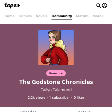
Home
Comics
Novels
Community
Mature
More
Romance
The Godstone Chronicles
Cailyn Talamonti
2.2k views
1 subscriber
0 likes