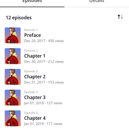
Episodes
Details
12 episodes
Episode 1
Preface
Dec 29, 2017
450 views
Episode 2
Chapter 1
Dec 30, 2017
212 views
Episode 3
Chapter 2
Dec 31, 2017
153 views
Episode 4
Chapter 3
Jan 01, 2018
127 views
Episode 5
Chapter 4
Jan 01, 2018
171 views