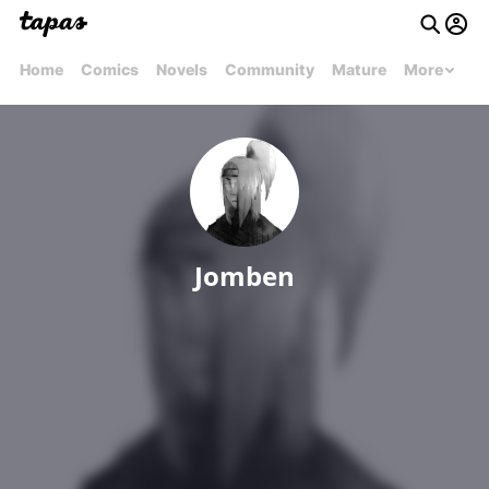
Home
Comics
Novels
Community
Mature
More
Jomben