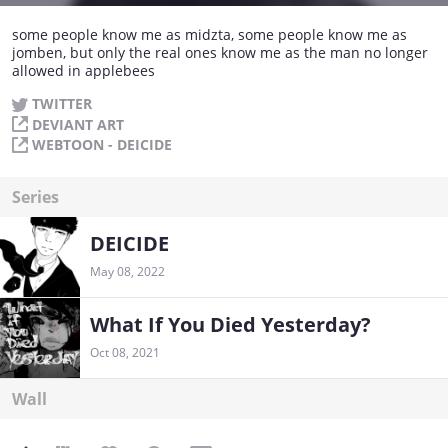
some people know me as midzta, some people know me as
jomben, but only the real ones know me as the man no longer
allowed in applebees
TWITTER
DEVIANT ART
WEBTOON - DEICIDE
Series
DEICIDE
May 08, 2022
What If You Died Yesterday?
Oct 08, 2021
Wall