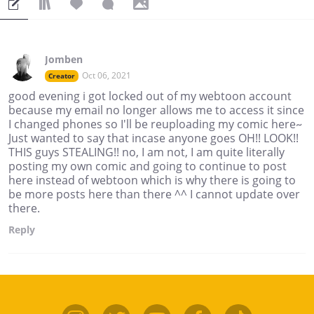
Jomben
Oct 06, 2021
Creator
good evening i got locked out of my webtoon account
because my email no longer allows me to access it since
I changed phones so I'll be reuploading my comic here~
Just wanted to say that incase anyone goes OH!! LOOK!!
THIS guys STEALING!! no, I am not, I am quite literally
posting my own comic and going to continue to post
here instead of webtoon which is why there is going to
be more posts here than there ^^ I cannot update over
there.
Reply