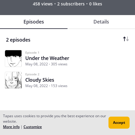
458 views
2 subscribers
0 likes
Episodes
Details
2 episodes
Episode 1
Under the Weather
May 08, 2022
305 views
Episode 2
Cloudy Skies
May 08, 2022
153 views
Tapas uses cookies to provide you the best experience on our
website.
Accept
Subscribe
Read Ep.1
More info
|
Customize