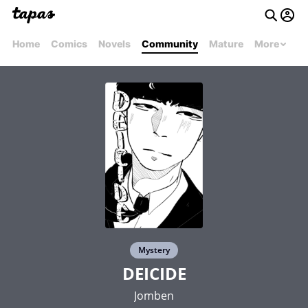
Home
Comics
Novels
Community
Mature
More
Mystery
DEICIDE
Jomben