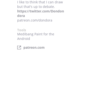
I like to think that I can draw
but that's up to debate.
https://twitter.com/Dondon
dora
patreon.com/dondora
Tools
Medibang Paint for the
Android
patreon.com