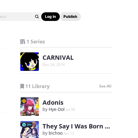
Log in
Publish
1 Series
CARNIVAL
Dec 24, 2016
11 Library
See All
Adonis
by
Hye-Dol
Jul 30
They Say I Was Born a King's Daughter
3Hr
by
bichoo
Jan 12