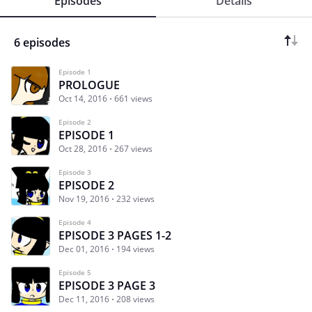
Episodes
Details
6 episodes
Episode 1
PROLOGUE
Oct 14, 2016
661 views
Episode 2
EPISODE 1
Oct 28, 2016
267 views
Episode 3
EPISODE 2
Nov 19, 2016
232 views
Episode 4
EPISODE 3 PAGES 1-2
Dec 01, 2016
194 views
Episode 5
EPISODE 3 PAGE 3
Dec 11, 2016
208 views