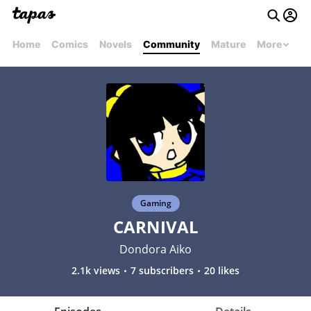
Home
Comics
Novels
Community
Mature
More
Gaming
CARNIVAL
Dondora Aiko
2.1k views
7 subscribers
20 likes