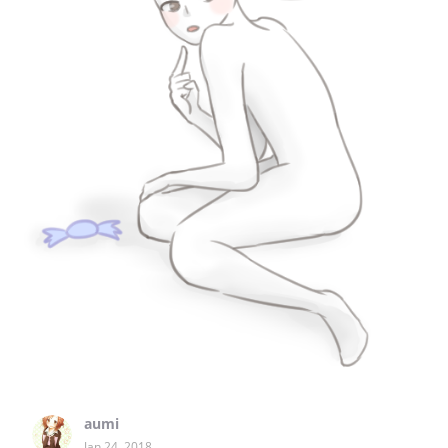
aumi
Jan 24, 2018