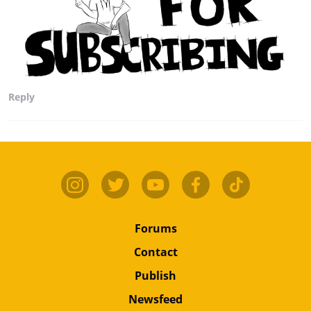
Reply
Forums
Contact
Publish
Newsfeed