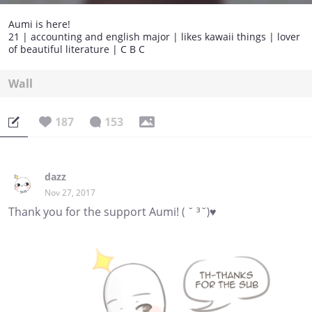
Aumi is here!
21 | accounting and english major | likes kawaii things | lover
of beautiful literature | C B C
Wall
187
153
dazz
Nov 27, 2017
Thank you for the support Aumi! ( ˘ ³˘)♥