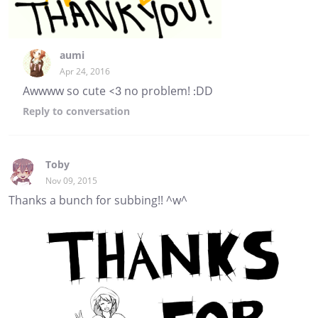
aumi
Apr 24, 2016
Awwww so cute <3 no problem! :DD
Reply
to conversation
Toby
Nov 09, 2015
Thanks a bunch for subbing!! ^w^