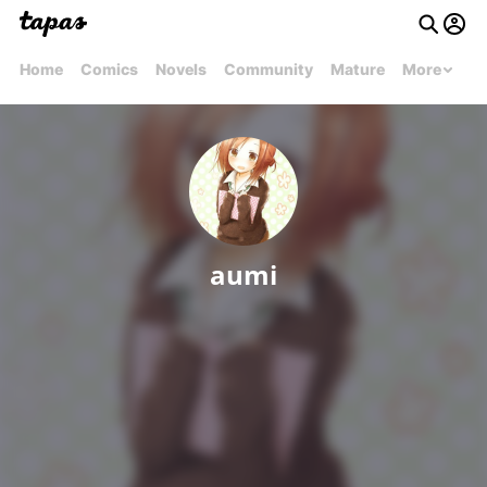
Home
Comics
Novels
Community
Mature
More
aumi