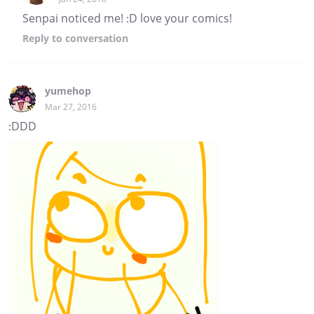
Senpai noticed me! :D love your comics!
Reply
to conversation
yumehop
Mar 27, 2016
:DDD