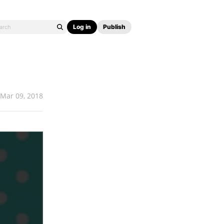
Log in
Publish
Mar 09, 2018