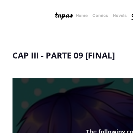
Home
Comics
Novels
CAP III - PARTE 09 [FINAL]
The following c