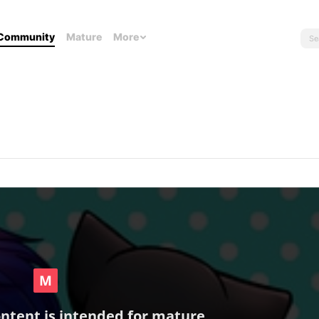
Community
Mature
More
ontent is intended for mature