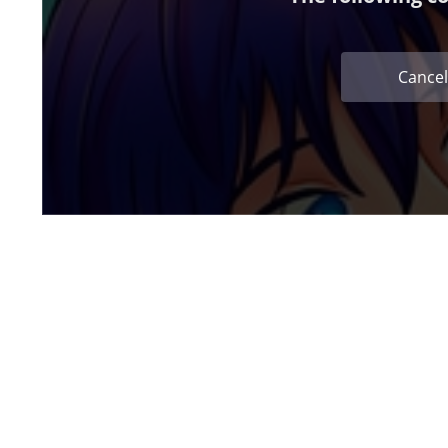
Cancel