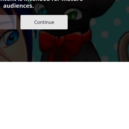
audiences.
Continue