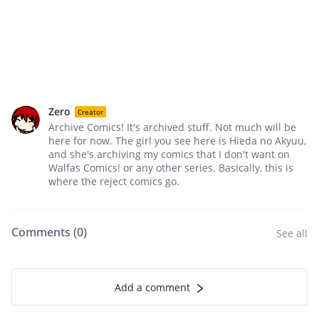
Zero
Creator
Archive Comics! It's archived stuff. Not much will be
here for now. The girl you see here is Hieda no Akyuu,
and she's archiving my comics that I don't want on
Walfas Comics! or any other series. Basically, this is
where the reject comics go.
Comments (
0
)
See all
Add a comment