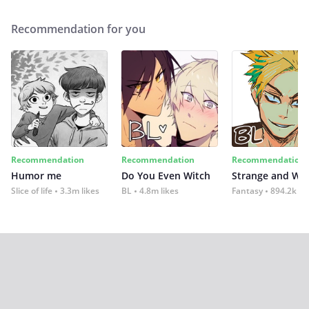
Recommendation for you
Recommendation
Recommendation
Recommendation
Humor me
Do You Even Witch
Strange and Wil
Slice of life
3.3m likes
BL
4.8m likes
Fantasy
894.2k lik