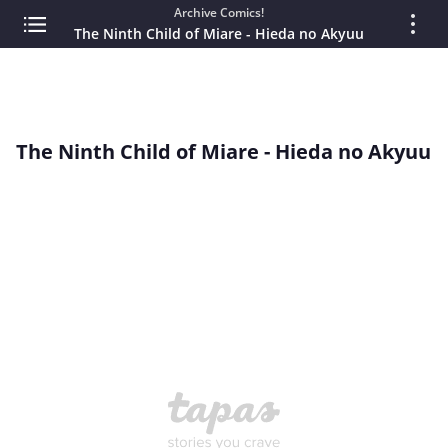
Archive Comics!
The Ninth Child of Miare - Hieda no Akyuu
The Ninth Child of Miare - Hieda no Akyuu