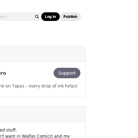
Log in
Publish
ero
Support
e on Tapas – every drop of ink helps!
ved stuff.
on't want in Walfas Comics! and my