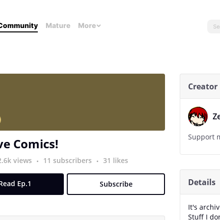
Community
Mature
More
Creator
Z
Support m
ve Comics!
2.6k views
11 subscribers
31 likes
Details
Read Ep.1
Subscribe
It's archi
Stuff I d