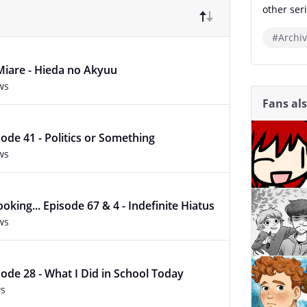
other seri
#Archiv
Miare - Hieda no Akyuu
ws
Fans al
ode 41 - Politics or Something
ws
oking... Episode 67 & 4 - Indefinite Hiatus
ws
ode 28 - What I Did in School Today
ws