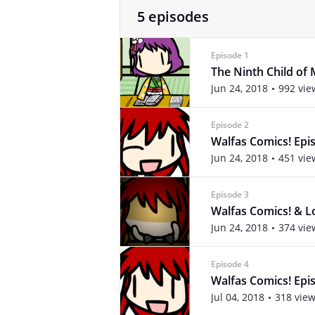
5 episodes
Episode 1
The Ninth Child of 
Jun 24, 2018
992 vie
Episode 2
Walfas Comics! Epis
Jun 24, 2018
451 vie
Episode 3
Walfas Comics! & Lo
Jun 24, 2018
374 vie
Episode 4
Walfas Comics! Epis
Jul 04, 2018
318 vie