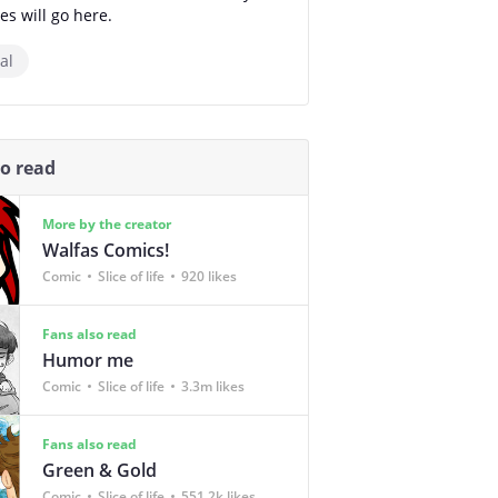
es will go here.
al
so read
More by the creator
Walfas Comics!
Comic
Slice of life
920 likes
Fans also read
Humor me
Comic
Slice of life
3.3m likes
Fans also read
Green & Gold
Comic
Slice of life
551.2k likes