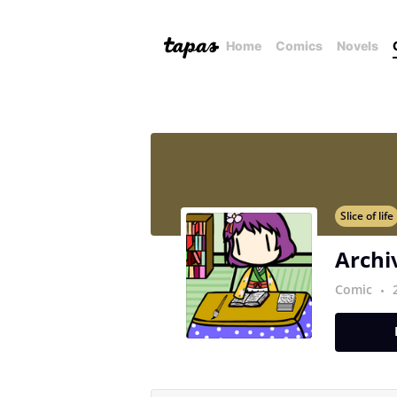
Home
Comics
Novels
Slice of life
Archi
Comic