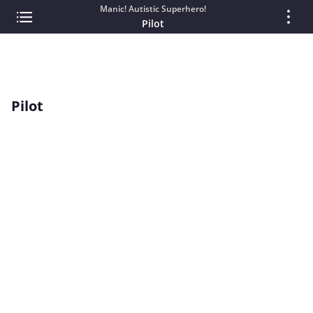
Manic! Autistic Superhero!
Pilot
Pilot