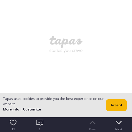
Tapas uses cookies to provide you the best experience on our
website.
Accept
More info
|
Customize
11
3
Prev
Next